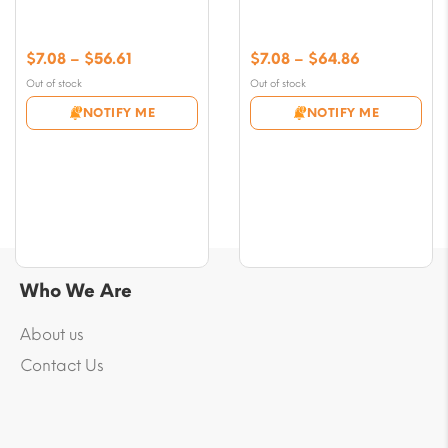
Price
Price
$
7.08
–
$
56.61
$
7.08
–
$
64.86
range:
range:
Out of stock
Out of stock
$7.08
$7.08
NOTIFY ME
NOTIFY ME
through
through
$56.61
$64.86
Who We Are
About us
Contact Us