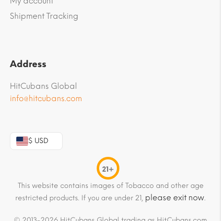
My account
Shipment Tracking
Address
HitCubans Global
info@hitcubans.com
$ USD
21+
This website contains images of Tobacco and other age
please exit now
restricted products. If you are under 21,
.
© 2013-2026 HitCubans Global trading as HitCubans.com