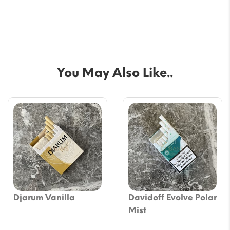
You May Also Like..
Djarum Vanilla
Davidoff Evolve Polar
Mist