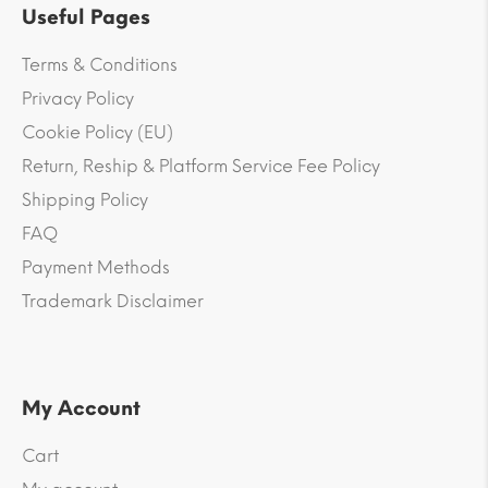
Useful Pages
Terms & Conditions
Privacy Policy
Cookie Policy (EU)
Return, Reship & Platform Service Fee Policy
Shipping Policy
FAQ
Payment Methods
Trademark Disclaimer
My Account
Cart