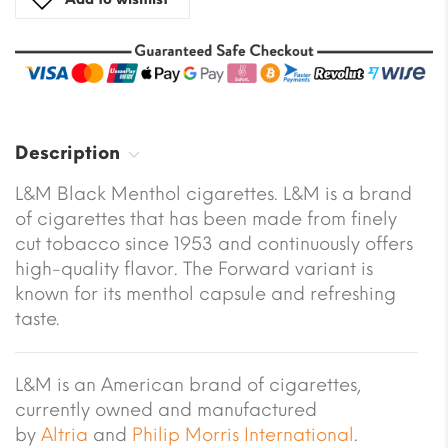
Description
L&M Black Menthol cigarettes. L&M is a brand
of cigarettes that has been made from finely
cut tobacco since 1953 and continuously offers
high-quality flavor. The Forward variant is
known for its menthol capsule and refreshing
taste.
L&M is an American brand of cigarettes,
currently owned and manufactured
by
Altria
and
Philip Morris International
.