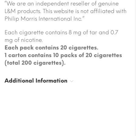
“We are an independent reseller of genuine
L&M products. This website is not affiliated with
Philip Morris International Inc.”
Each cigarette contains 8 mg of tar and 0.7
mg of nicotine.
Each pack contains 20 cigarettes.
1 carton contains 10 packs of 20 cigarettes
(total 200 cigarettes).
Additional Information