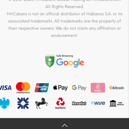
All Rights Reserved.
HitCubans is not an official distributor of Habanos S.A. or its
associated trademarks. All trademarks are the property of
their respective owners. We do not claim any affiliation or
endorsement.