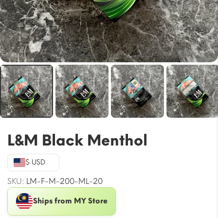
L&M Black Menthol
$ USD
SKU:
LM-F-M-200-ML-20
Ships from MY Store