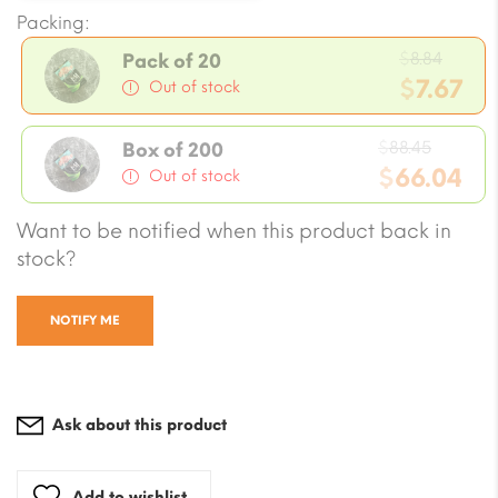
Packing:
Origi
$
8.84
Pack of 20
price
$
7.67
Out of stock
was:
Current
$8.84.
Origin
price
$
88.45
Box of 200
price
$
66.04
is:
Out of stock
was:
$7.67.
Current
Want to be notified when this product back in
$88.45.
price
stock?
is:
$66.04.
NOTIFY ME
Ask about this product
Add to wishlist