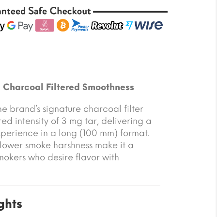
d Charcoal Filtered Smoothness
he brand’s signature charcoal filter
ed intensity of 3 mg tar, delivering a
xperience in a long (100 mm) format.
lower smoke harshness make it a
mokers who desire flavor with
ghts