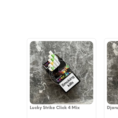
Lucky Strike Click 4 Mix
Djar