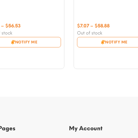
Price
Price
–
$
56.53
$
7.07
–
$
58.88
range:
range:
 stock
Out of stock
$5.89
$7.07
NOTIFY ME
NOTIFY ME
through
through
$56.53
$58.88
 Pages
My Account