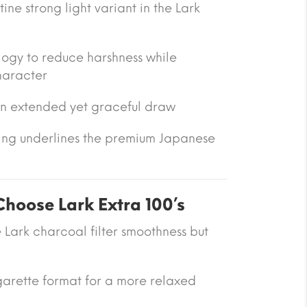
ine strong light variant in the Lark
logy to reduce harshness while
haracter
an extended yet graceful draw
ng underlines the premium Japanese
oose Lark Extra 100’s
e Lark charcoal filter smoothness but
garette format for a more relaxed