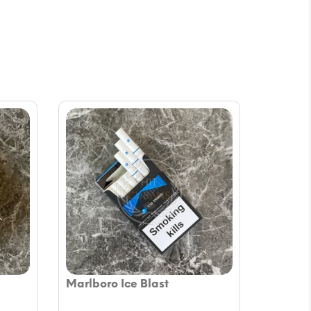
Marlboro Ice Blast