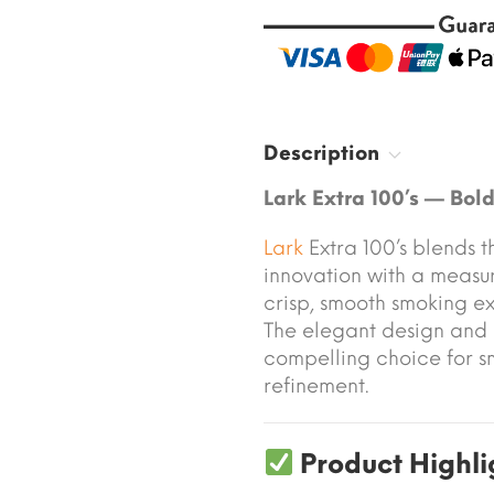
Description
Lark Extra 100’s — Bol
Lark
Extra 100’s blends t
innovation with a measur
crisp, smooth smoking e
The elegant design and 
compelling choice for s
refinement.
Product Highli