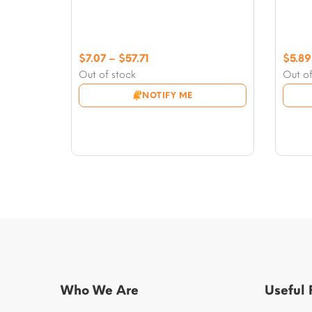
Price
$
7.07
–
$
57.71
$
5.89
range:
Out of stock
Out of
$7.07
NOTIFY ME
through
$57.71
Who We Are
Useful