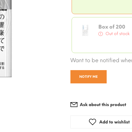
Box of 200
Out of stock
Want to be notified when
NOTIFY ME
Ask about this product
Add to wishlist