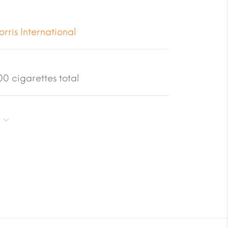
orris International
0 cigarettes total