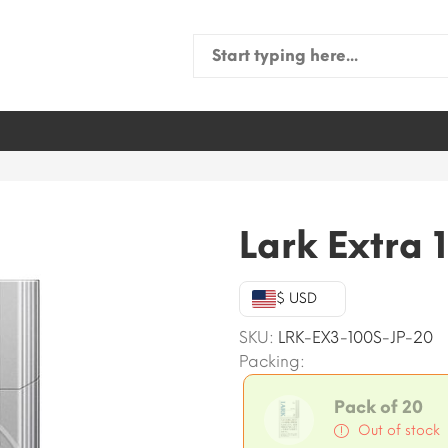
Search
for:
Lark Extra 
$ USD
SKU:
LRK-EX3-100S-JP-20
Packing:
Pack of 20
Out of stock