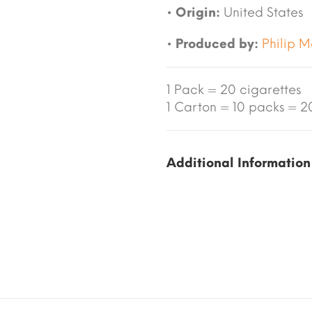
•
Origin:
United States
•
Produced by:
Philip M
1 Pack = 20 cigarettes
1 Carton = 10 packs = 20
Additional Information