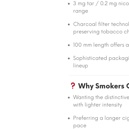
3 mg tar / 0.2 mg nicot
range
Charcoal filter techno
preserving tobacco c
100 mm length offers 
Sophisticated packagi
lineup
Why Smokers Ch
Wanting the distinctiv
with lighter intensity
Preferring a longer ci
pace