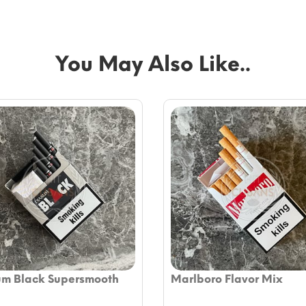
You May Also Like..
um Black Supersmooth
Marlboro Flavor Mix