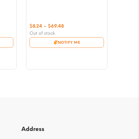
Price
$
8.24
–
$
69.48
range:
Out of stock
$8.24
NOTIFY ME
through
$69.48
Address