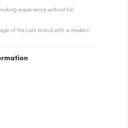
smoking experience without full
tage of the Lark brand with a modern
ormation