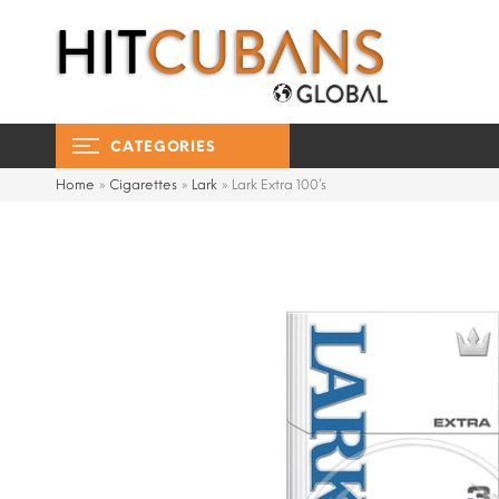
CATEGORIES
Home
»
Cigarettes
»
Lark
»
Lark Extra 100’s