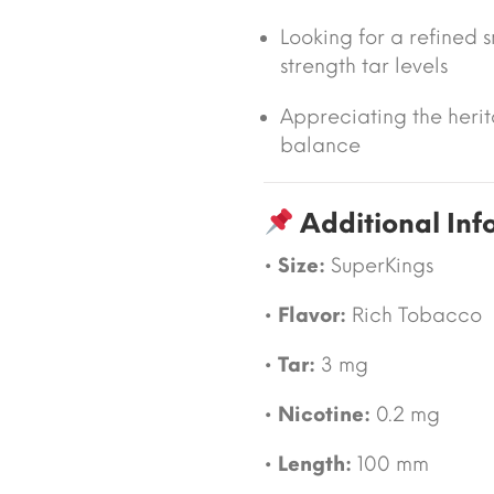
Looking for a refined 
strength tar levels
Appreciating the heri
balance
Additional Inf
•
Size:
SuperKings
•
Flavor:
Rich Tobacco
•
Tar:
3 mg
•
Nicotine:
0.2 mg
•
Length:
100 mm