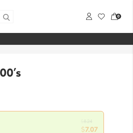
0
100’s
Original
$
8.24
price
$
7.07