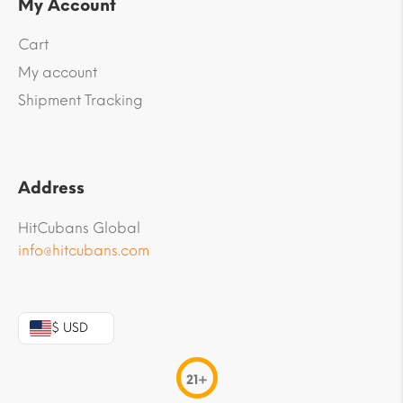
My Account
Cart
My account
Shipment Tracking
Address
HitCubans Global
info@hitcubans.com
$ USD
21+