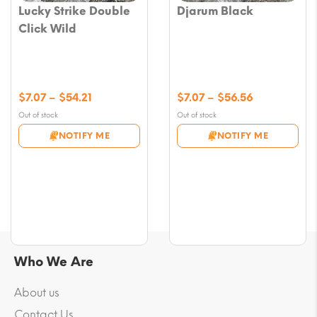
Lucky Strike Double
Djarum Black
Click Wild
Price
Price
$
7.07
–
$
54.21
$
7.07
–
$
56.56
range:
range:
Out of stock
Out of stock
$7.07
$7.07
NOTIFY ME
NOTIFY ME
through
through
$54.21
$56.56
Who We Are
About us
Contact Us