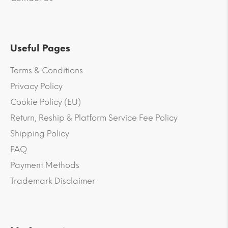
Useful Pages
Terms & Conditions
Privacy Policy
Cookie Policy (EU)
Return, Reship & Platform Service Fee Policy
Shipping Policy
FAQ
Payment Methods
Trademark Disclaimer