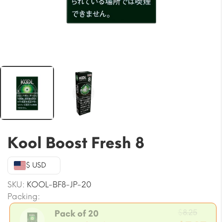
Kool Boost Fresh 8
$ USD
SKU:
KOOL-BF8-JP-20
Packing:
Origi
$
8.25
Pack of 20