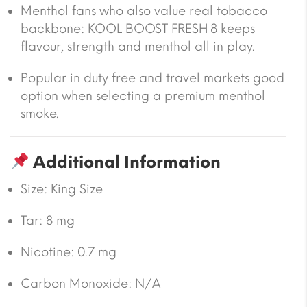
Menthol fans who also value real tobacco
backbone: KOOL BOOST FRESH 8 keeps
flavour, strength and menthol all in play.
Popular in duty free and travel markets good
option when selecting a premium menthol
smoke.
Additional Information
Size:
King Size
Tar:
8 mg
Nicotine:
0.7 mg
Carbon Monoxide:
N/A