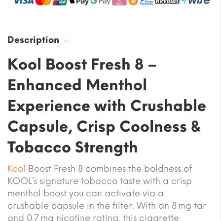
Description
Kool Boost Fresh 8 –
Enhanced Menthol
Experience with Crushable
Capsule, Crisp Coolness &
Tobacco Strength
Kool
Boost Fresh 8 combines the boldness of
KOOL’s signature tobacco taste with a crisp
menthol boost you can activate via a
crushable capsule in the filter. With an 8 mg tar
and 0.7 mg nicotine rating, this cigarette