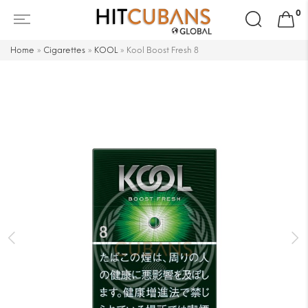
Search
0
for:
Home
»
Cigarettes
»
KOOL
»
Kool Boost Fresh 8