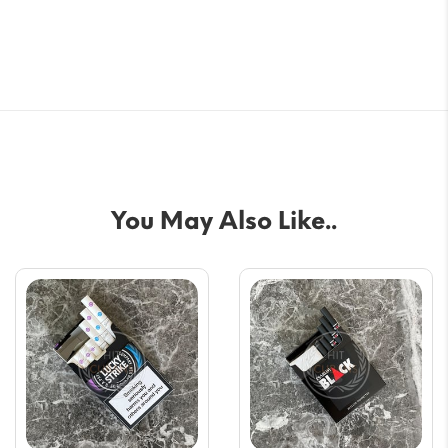
You May Also Like..