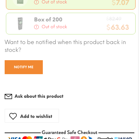
price
$
7.07
Out of stock
was:
Current
$8.25.
Origin
price
$
82.49
Box of 200
price
$
63.63
is:
Out of stock
was:
$7.07.
Current
Want to be notified when this product back in
$82.49
price
stock?
is:
$63.63.
NOTIFY ME
Ask about this product
Add to wishlist