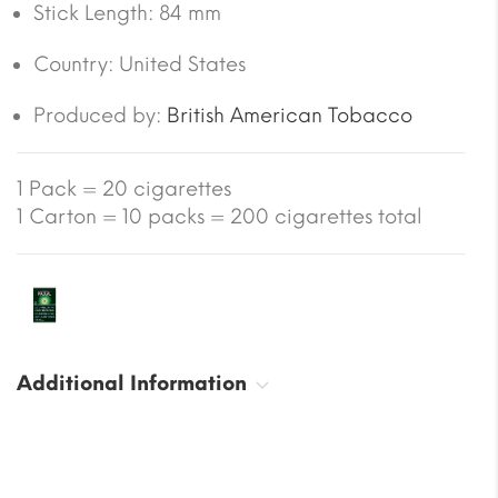
Stick Length:
84 mm
Country:
United States
Produced by:
British American Tobacco
1 Pack = 20 cigarettes
1 Carton = 10 packs = 200 cigarettes total
Additional Information