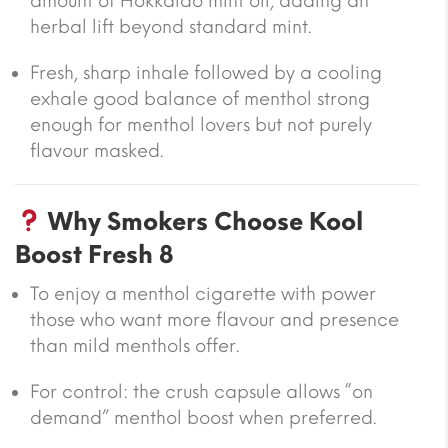
amount of Hokkaido mint oil, adding an
herbal lift beyond standard mint.
Fresh, sharp inhale followed by a cooling
exhale good balance of menthol strong
enough for menthol lovers but not purely
flavour masked.
Why Smokers Choose Kool
Boost Fresh 8
To enjoy a menthol cigarette with power
those who want more flavour and presence
than mild menthols offer.
For control: the crush capsule allows “on
demand” menthol boost when preferred.