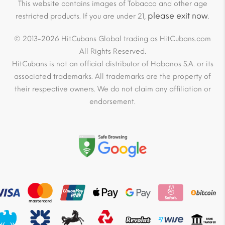
This website contains images of Tobacco and other age
please exit now
restricted products. If you are under 21,
.
© 2013-2026 HitCubans Global trading as HitCubans.com
All Rights Reserved.
HitCubans is not an official distributor of Habanos S.A. or its
associated trademarks. All trademarks are the property of
their respective owners. We do not claim any affiliation or
endorsement.