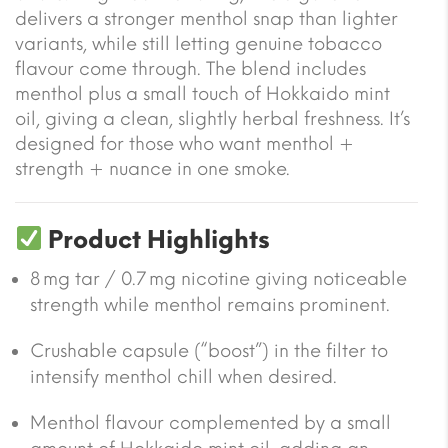
delivers a stronger menthol snap than lighter
variants, while still letting genuine tobacco
flavour come through. The blend includes
menthol plus a small touch of Hokkaido mint
oil, giving a clean, slightly herbal freshness. It’s
designed for those who want menthol +
strength + nuance in one smoke.
Product Highlights
8 mg tar / 0.7 mg nicotine giving noticeable
strength while menthol remains prominent.
Crushable capsule (“boost”) in the filter to
intensify menthol chill when desired.
Menthol flavour complemented by a small