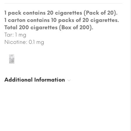
1 pack contains 20 cigarettes (Pack of 20).
1 carton contains 10 packs of 20 cigarettes.
Total 200 cigarettes (Box of 200).
Tar: 1 mg
Nicotine: 0.1 mg
Additional Information