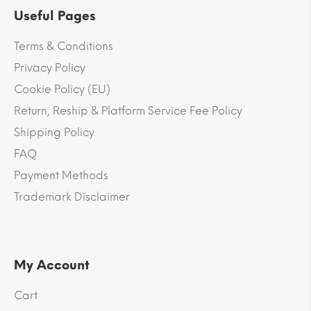
Useful Pages
Terms & Conditions
Privacy Policy
Cookie Policy (EU)
Return, Reship & Platform Service Fee Policy
Shipping Policy
FAQ
Payment Methods
Trademark Disclaimer
My Account
Cart