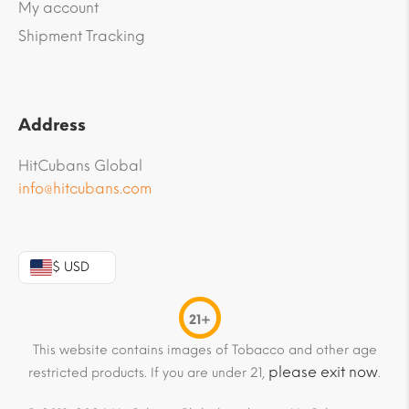
My account
Shipment Tracking
Address
HitCubans Global
info@hitcubans.com
$ USD
21+
This website contains images of Tobacco and other age
please exit now
restricted products. If you are under 21,
.