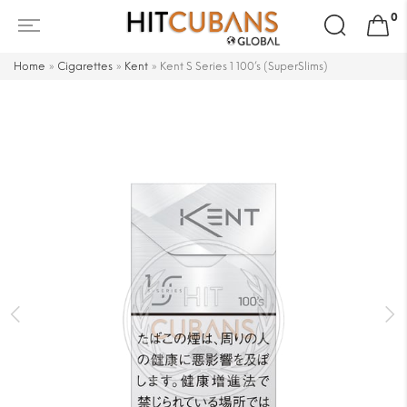
Search
0
for:
Home
»
Cigarettes
»
Kent
»
Kent S Series 1 100’s (SuperSlims)