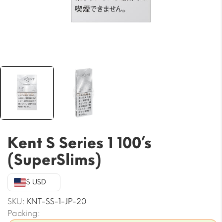
Kent S Series 1 100’s
(SuperSlims)
$ USD
SKU:
KNT-SS-1-JP-20
Packing: