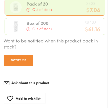
Origi
$
8.23
Pack of 20
price
$
7.06
Out of stock
was:
Current
$8.23.
Origi
price
$
82.33
Box of 200
price
$
61.16
is:
Out of stock
was:
$7.06.
Current
Want to be notified when this product back in
$82.3
price
stock?
is:
$61.16.
NOTIFY ME
Ask about this product
Add to wishlist