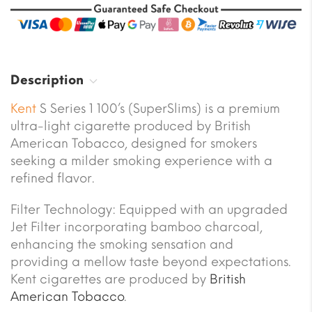
Description
Kent
S Series 1 100’s (SuperSlims) is a premium
ultra-light cigarette produced by British
American Tobacco, designed for smokers
seeking a milder smoking experience with a
refined flavor.
Filter Technology: Equipped with an upgraded
Jet Filter incorporating bamboo charcoal,
enhancing the smoking sensation and
providing a mellow taste beyond expectations.
Kent cigarettes are produced by
British
American Tobacco
.