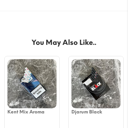
You May Also Like..
Kent Mix Aroma
Djarum Black