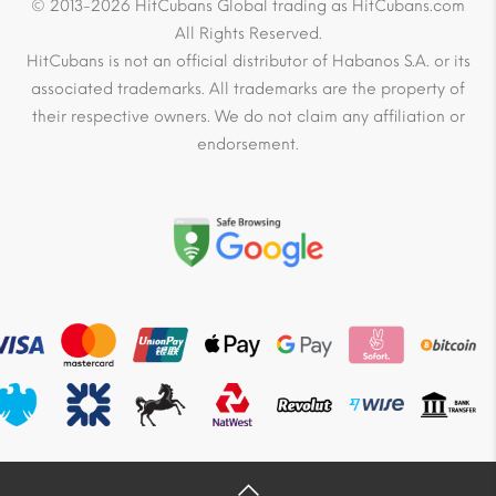
© 2013-2026 HitCubans Global trading as HitCubans.com
All Rights Reserved.
HitCubans is not an official distributor of Habanos S.A. or its
associated trademarks. All trademarks are the property of
their respective owners. We do not claim any affiliation or
endorsement.