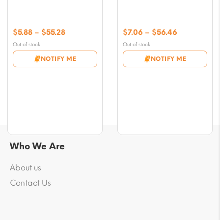
Price
Price
$
5.88
–
$
55.28
$
7.06
–
$
56.46
range:
range:
Out of stock
Out of stock
$5.88
$7.06
NOTIFY ME
NOTIFY ME
through
through
$55.28
$56.46
Who We Are
About us
Contact Us