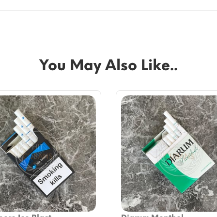
You May Also Like..