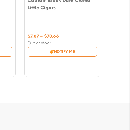
Captain Black Dark Crema
Little Cigars
Price
$
7.07
–
$
70.66
range:
Out of stock
$7.07
NOTIFY ME
through
$70.66