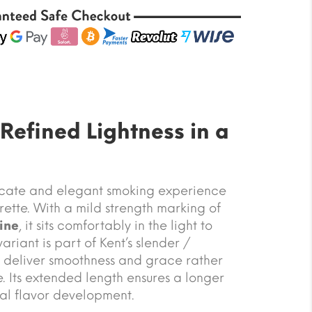
 Refined Lightness in a
licate and elegant smoking experience
ette. With a mild strength marking of
ine
, it sits comfortably in the light to
variant is part of Kent’s slender /
o deliver smoothness and grace rather
 Its extended length ensures a longer
al flavor development.