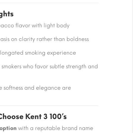
ghts
acco flavor with light body
is on clarity rather than boldness
 elongated smoking experience
 smokers who favor subtle strength and
re softness and elegance are
hoose Kent 3 100’s
 option
with a reputable brand name