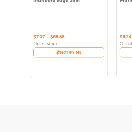
Marlboro Edge Slim
Marlb
Price
$
7.07
–
$
58.88
$
8.24
range:
Out of stock
Out of
$7.07
NOTIFY ME
through
$58.88