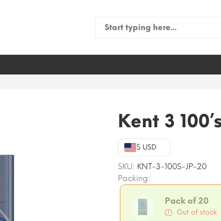
Search
for:
Kent 3 100’
$ USD
SKU:
KNT-3-100S-JP-20
Packing:
Pack of 20
Out of stock