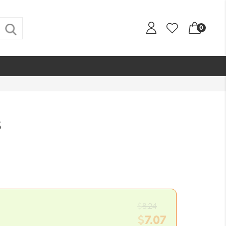
0
s
Original
$
8.24
price
$
7.07