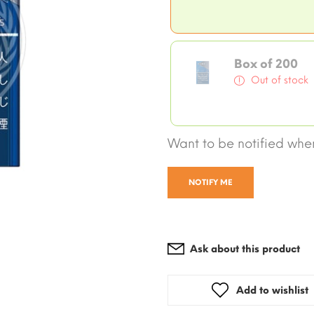
Box of 200
Out of stock
Want to be notified when
NOTIFY ME
Ask about this product
Add to wishlist