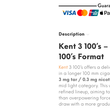
Description
Kent 3 100’s –
100’s Format
Kent
3 100’s offers a de
in a longer 100 mm cigar
3 mg tar / 0.3 mg nicot
mid light category. This 
refined lineup, aiming t
than overpowering force.
draw with a more gradu