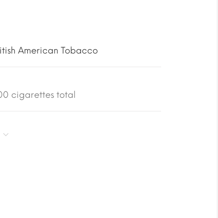
itish American Tobacco
0 cigarettes total