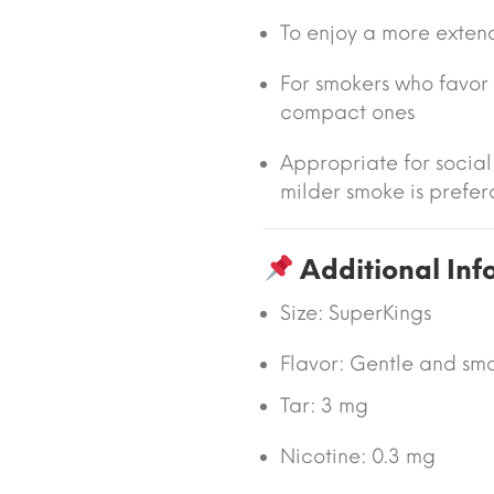
To enjoy a more extend
For smokers who favor 
compact ones
Appropriate for socia
milder smoke is prefer
Additional Inf
Size:
SuperKings
Flavor: Gentle and smo
Tar:
3 mg
Nicotine:
0.3 mg