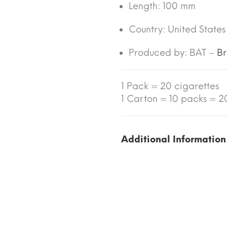
Length:
100 mm
Country:
United States
Produced by: BAT –
Br
1 Pack = 20 cigarettes
1 Carton = 10 packs = 20
Additional Information