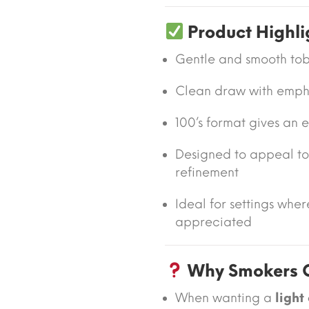
Product Highli
Gentle and smooth tob
Clean draw with emphas
100’s format gives an
Designed to appeal to
refinement
Ideal for settings whe
appreciated
Why Smokers C
When wanting a
light