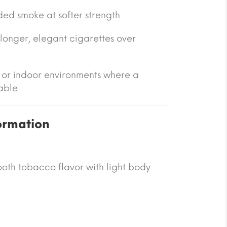
ed smoke at softer strength
longer, elegant cigarettes over
l or indoor environments where a
able
ormation
oth tobacco flavor with light body