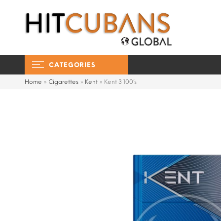
CATEGORIES
Home
»
Cigarettes
»
Kent
»
Kent 3 100’s