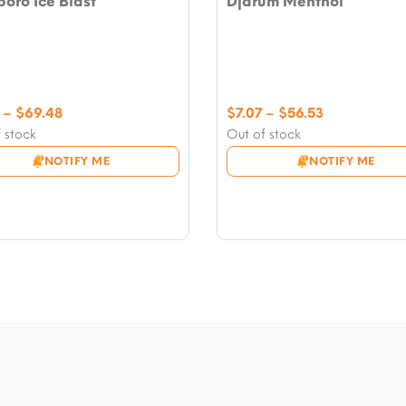
oro Ice Blast
Djarum Menthol
Price
Price
–
$
69.48
$
7.07
–
$
56.53
range:
range:
 stock
Out of stock
$8.24
$7.07
NOTIFY ME
NOTIFY ME
through
through
$69.48
$56.53