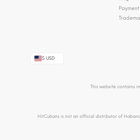
Payment
Trademar
$ USD
This website contains i
HitCubans is not an official distributor of Haban