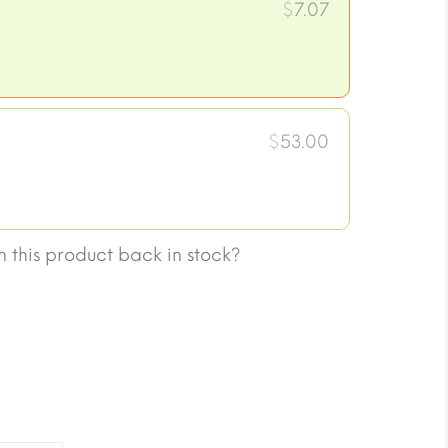
$
7.07
$
53.00
 this product back in stock?