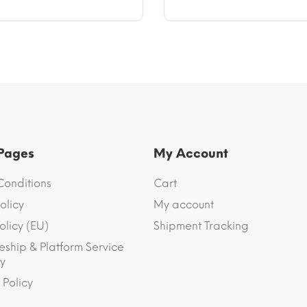
 Pages
My Account
Conditions
Cart
olicy
My account
olicy (EU)
Shipment Tracking
eship & Platform Service
y
 Policy