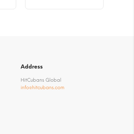
Address
HitCubans Global
info@hitcubans.com