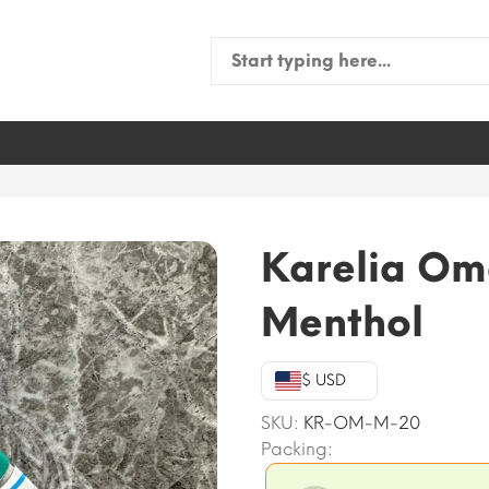
Search
for:
Karelia Om
Menthol
$ USD
SKU:
KR-OM-M-20
Packing: