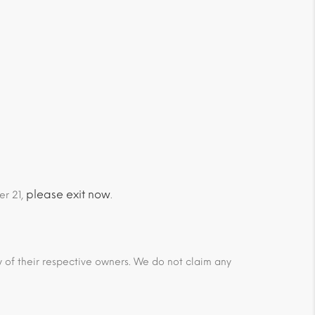
please exit now
er 21,
.
ty of their respective owners. We do not claim any