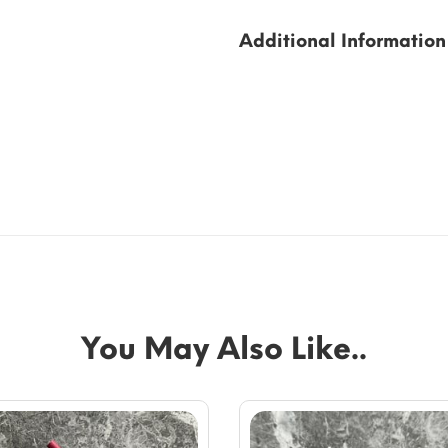
Additional Information
You May Also Like..