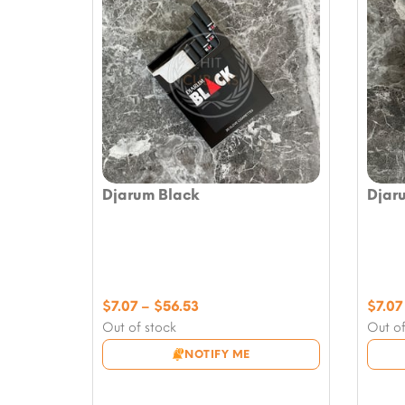
Djarum Black
Djar
Price
$
7.07
–
$
56.53
$
7.07
range:
Out of stock
Out of
$7.07
NOTIFY ME
through
$56.53