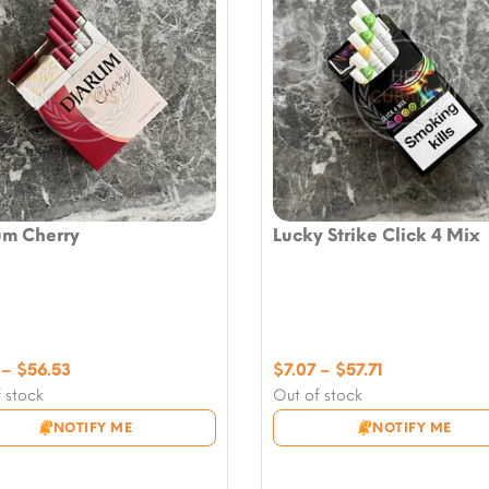
um Cherry
Lucky Strike Click 4 Mix
Price
Price
–
$
56.53
$
7.07
–
$
57.71
range:
range:
 stock
Out of stock
$7.07
$7.07
NOTIFY ME
NOTIFY ME
through
through
$56.53
$57.71