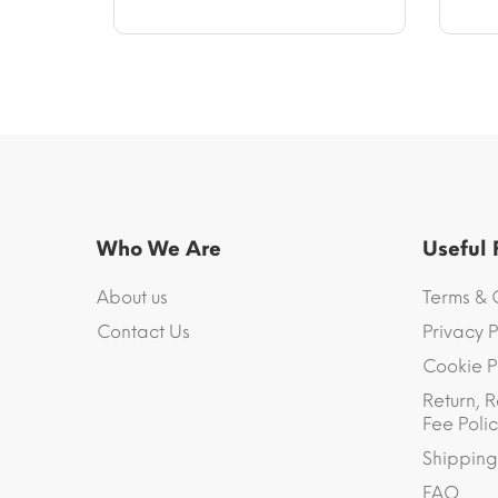
Who We Are
Useful
About us
Terms & 
Contact Us
Privacy P
Cookie P
Return, R
Fee Polic
Shipping
FAQ