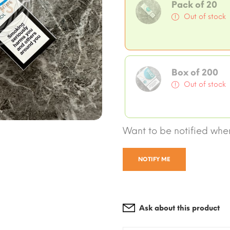
Pack of 20
Out of stock
Box of 200
Out of stock
Want to be notified when
NOTIFY ME
Ask about this product