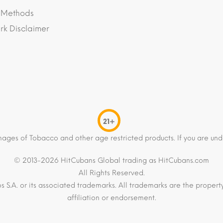
 Methods
k Disclaimer
21+
mages of Tobacco and other age restricted products. If you are und
© 2013-2026 HitCubans Global trading as HitCubans.com
All Rights Reserved.
os S.A. or its associated trademarks. All trademarks are the proper
affiliation or endorsement.