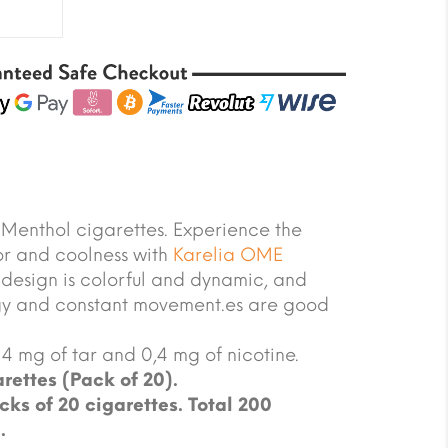
Menthol cigarettes. Experience the
or and coolness with
Karelia OME
design is colorful and dynamic, and
rgy and constant movement.es are good
4 mg of tar and 0,4 mg of nicotine.
rettes (Pack of 20).
cks of 20 cigarettes. Total 200
.