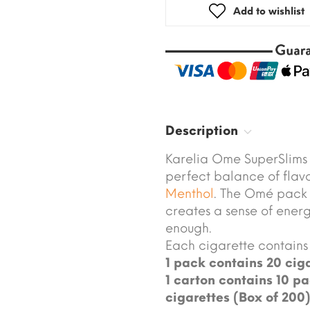
Add to wishlist
Description
Karelia Ome SuperSlims 
perfect balance of flav
Menthol
. The Omé pack 
creates a sense of ene
enough.
Each cigarette contains 
1 pack contains 20 ciga
1 carton contains 10 pa
cigarettes (Box of 200)