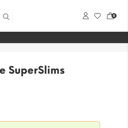
0
e SuperSlims