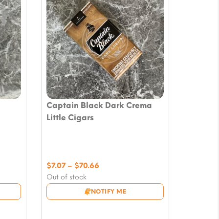
Captain Black Dark Crema
Little Cigars
Price
$
7.07
–
$
70.66
range:
Out of stock
$7.07
NOTIFY ME
through
$70.66