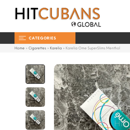
CATEGORIES
Home
»
Cigarettes
»
Karelia
»
Karelia Ome SuperSlims Menthol