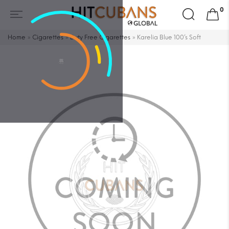
Search
0
for:
Home
»
Cigarettes
»
Duty Free Cigarettes
»
Karelia Blue 100’s Soft