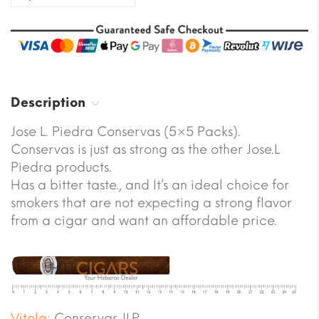
Description
Jose L. Piedra Conservas (5×5 Packs).
Conservas is just as strong as the other Jose.L
Piedra products.
Has a bitter taste., and It’s an ideal choice for
smokers that are not expecting a strong flavor
from a cigar and want an affordable price.
Vitola:
Conservas JLP