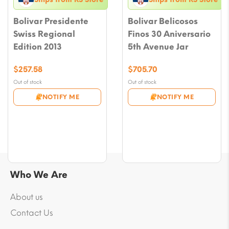
Bolivar Presidente
Bolivar Belicosos
Swiss Regional
Finos 30 Aniversario
Edition 2013
5th Avenue Jar
$
257.58
$
705.70
Out of stock
Out of stock
NOTIFY ME
NOTIFY ME
Who We Are
About us
Contact Us