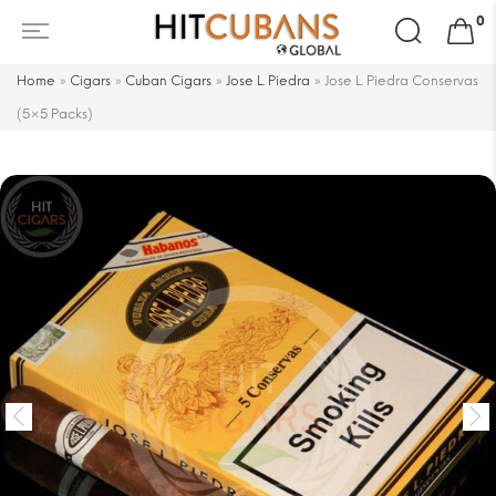
Search
0
for:
Home
»
Cigars
»
Cuban Cigars
»
Jose L. Piedra
»
Jose L. Piedra Conservas
(5×5 Packs)