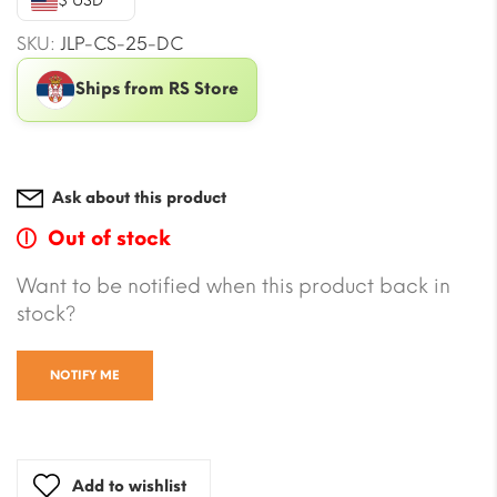
$ USD
SKU:
JLP-CS-25-DC
Ships from RS Store
Ask about this product
Out of stock
Want to be notified when this product back in
stock?
NOTIFY ME
Add to wishlist