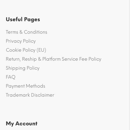
Useful Pages
Terms & Conditions
Privacy Policy
Cookie Policy (EU)
Return, Reship & Platform Service Fee Policy
Shipping Policy
FAQ
Payment Methods
Trademark Disclaimer
My Account