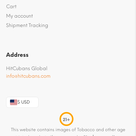
Cart
My account
Shipment Tracking
Address
HitCubans Global
info@hitcubans.com
$ USD
21+
This website contains images of Tobacco and other age