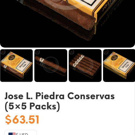
Jose L. Piedra Conservas
(5×5 Packs)
$
63.51