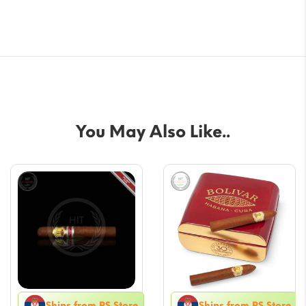
You May Also Like..
Ships from RS Store
Ships from RS Store