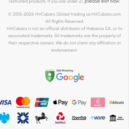
please exit now
restricted products. If you are under 21,
.
© 2013-2026 HitCubans Global trading as HitCubans.com
All Rights Reserved.
HitCubans is not an official distributor of Habanos S.A. or its
associated trademarks. All trademarks are the property of
their respective owners. We do not claim any affiliation or
endorsement.