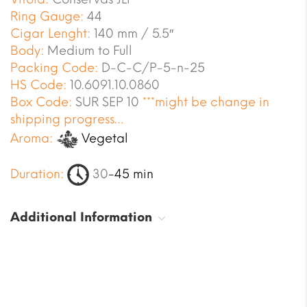
Ring Gauge:
44
Cigar Lenght:
140 mm / 5.5″
Body:
Medium to Full
Packing Code:
D-C-C/P-5-n-25
HS Code:
10.6091.10.0860
Box Code:
SUR SEP 10
***might be change in
shipping progress…
Aroma:
Vegetal
Duration:
30
-45 min
Additional Information