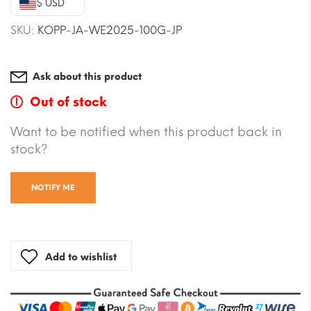
$ USD
$41.28.
$37.74.
SKU:
KOPP-JA-WE2025-100G-JP
Ask about this product
Out of stock
Want to be notified when this product back in
stock?
NOTIFY ME
Add to wishlist