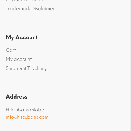
Trademark Disclaimer
My Account
Cart
My account
Shipment Tracking
Address
HitCubans Global
info@hitcubans.com