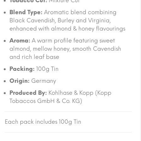
Tobacco Cut:
Mixture Cut
Blend Type:
Aromatic blend combining
Black Cavendish, Burley and Virginia,
enhanced with almond & honey flavourings
Aroma:
A warm profile featuring sweet
almond, mellow honey, smooth Cavendish
and rich leaf base
Packing:
100g Tin
Origin:
Germany
Produced By:
Kohlhase & Kopp (Kopp
Tobaccos GmbH & Co. KG)
Each pack includes 100g Tin