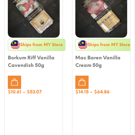
Ships from MY Store
Ships from MY Store
Borkum Riff Vanilla
Mac Baren Vanilla
Cavendish 50g
Cream 50g
Price
Price
$
10.61
–
$
53.07
$
14.15
–
$
64.86
range:
range:
$10.61
$14.15
through
through
$53.07
$64.86