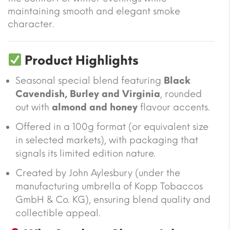
maintaining smooth and elegant smoke
character.
Product Highlights
Seasonal special blend featuring
Black
Cavendish, Burley and Virginia
, rounded
out with
almond and honey
flavour accents.
Offered in a 100g format (or equivalent size
in selected markets), with packaging that
signals its limited edition nature.
Created by John Aylesbury (under the
manufacturing umbrella of Kopp Tobaccos
GmbH & Co. KG), ensuring blend quality and
collectible appeal.