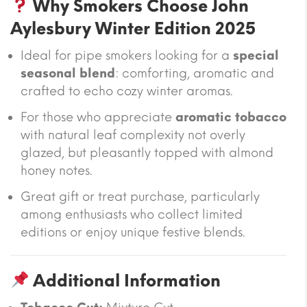
Why Smokers Choose John
Aylesbury Winter Edition 2025
Ideal for pipe smokers looking for a
special
seasonal blend
: comforting, aromatic and
crafted to echo cozy winter aromas.
For those who appreciate
aromatic tobacco
with natural leaf complexity not overly
glazed, but pleasantly topped with almond
honey notes.
Great gift or treat purchase, particularly
among enthusiasts who collect limited
editions or enjoy unique festive blends.
Additional Information