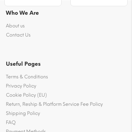
Who We Are
About us
Contact Us
Useful Pages
Terms & Conditions
Privacy Policy
Cookie Policy (EU)
Return, Reship & Platform Service Fee Policy
Shipping Policy
FAQ
Payment Methods