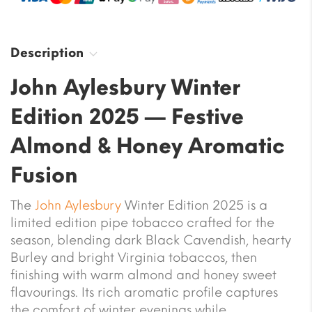
Description
John Aylesbury Winter
Edition 2025 — Festive
Almond & Honey Aromatic
Fusion
The
John Aylesbury
Winter Edition 2025 is a
limited edition pipe tobacco crafted for the
season, blending dark Black Cavendish, hearty
Burley and bright Virginia tobaccos, then
finishing with warm almond and honey sweet
flavourings. Its rich aromatic profile captures
the comfort of winter evenings while