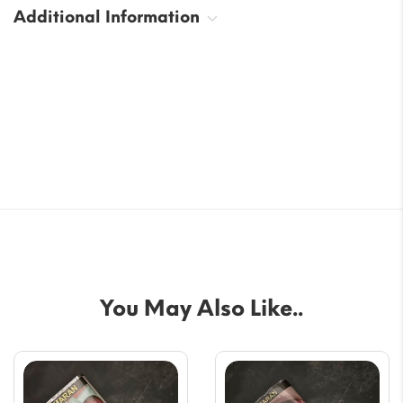
Additional Information
You May Also Like..