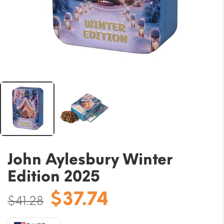
John Aylesbury Winter
Edition 2025
Original
Current
$
37.74
$
41.28
price
price
was:
is: