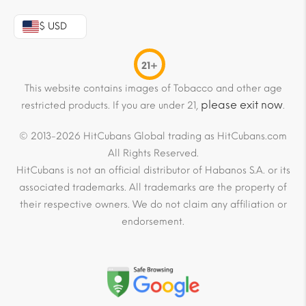
$ USD
21+
This website contains images of Tobacco and other age
please exit now
restricted products. If you are under 21,
.
© 2013-2026 HitCubans Global trading as HitCubans.com
All Rights Reserved.
HitCubans is not an official distributor of Habanos S.A. or its
associated trademarks. All trademarks are the property of
their respective owners. We do not claim any affiliation or
endorsement.