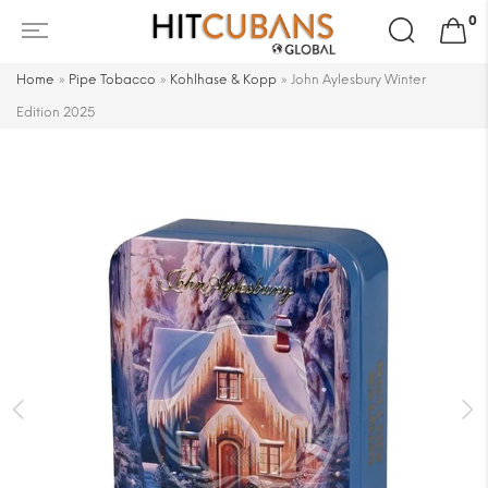
Search
0
for:
Home
»
Pipe Tobacco
»
Kohlhase & Kopp
»
John Aylesbury Winter
Edition 2025