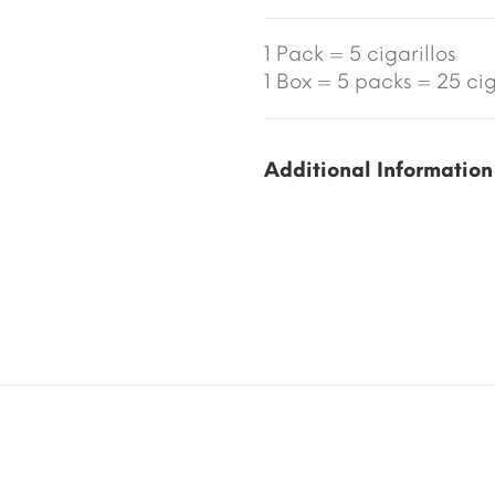
1 Pack = 5 cigarillos
1 Box = 5 packs = 25 ciga
Additional Information