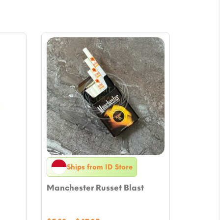
Ships from ID Store
Manchester Russet Blast