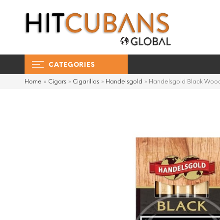
CATEGORIES
Home
»
Cigars
»
Cigarillos
»
Handelsgold
»
Handelsgold Black Wood