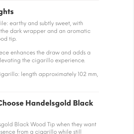
ghts
le: earthy and subtly sweet, with
 the dark wrapper and an aromatic
od tip.
ece enhances the draw and adds a
levating the cigarillo experience.
cigarillo: length approximately 102 mm,
hoose Handelsgold Black
gold Black Wood Tip when they want
nce from a cigarillo while still