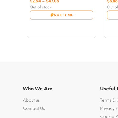
Price
$
2.94
–
$
47.05
$
5.88
range:
Out of stock
Out of
$2.94
NOTIFY ME
through
$47.05
Who We Are
Useful
About us
Terms & 
Contact Us
Privacy P
Cookie P