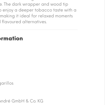
e. The dark wrapper and wood tip
o enjoy a deeper tobacco taste with a
 making it ideal for relaxed moments
 flavoured alternatives.
ormation
arillos
André GmbH & Co. KG