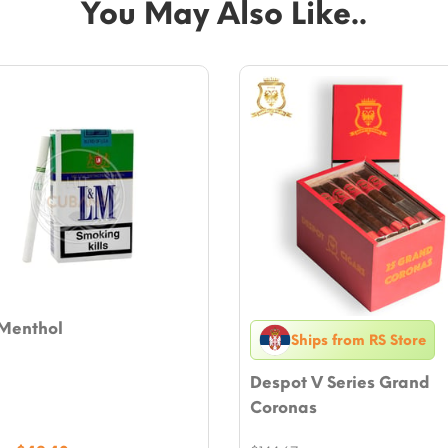
You May Also Like..
Menthol
Ships from RS Store
Despot V Series Grand
Coronas