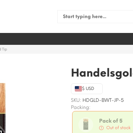
Search
for:
 Tip
Handelsgol
$ USD
SKU:
HDGLD-BWT-JP-5
Packing:
Pack of 5
Out of stock