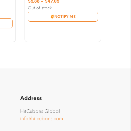
Price
$
5.88
–
$
47.05
range:
Out of stock
$5.88
NOTIFY ME
through
$47.05
Address
HitCubans Global
info@hitcubans.com