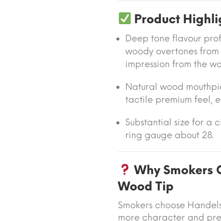
Product Highli
Deep tone flavour profi
woody overtones from
impression from the wo
Natural wood mouthpi
tactile premium feel, e
Substantial size for a 
ring gauge about 28.
Why Smokers C
Wood Tip
Smokers choose Handels
more character and prese