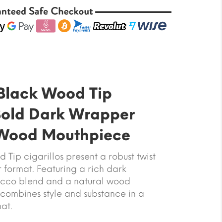
Black Wood Tip
Bold Dark Wrapper
 Wood Mouthpiece
Tip cigarillos present a robust twist
er format. Featuring a rich dark
cco blend and a natural wood
 combines style and substance in a
at.