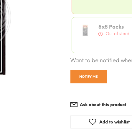
5x5 Packs
Out of stock
Want to be notified when
NOTIFY ME
Ask about this product
Add to wishlist