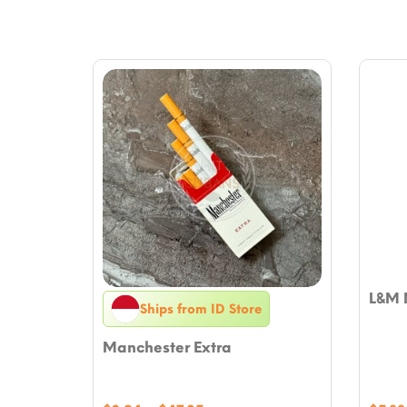
L&M 
Ships from ID Store
Manchester Extra