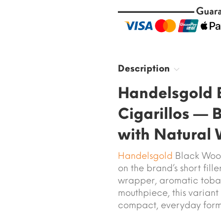
Description
Handelsgold 
Cigarillos — 
with Natural
Handelsgold
Black Wood 
on the brand’s short fill
wrapper, aromatic toba
mouthpiece, this variant
compact, everyday form