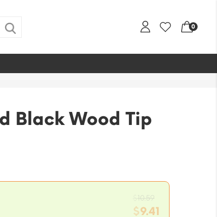
0
d Black Wood Tip
Original
$
10.59
price
$
9.41