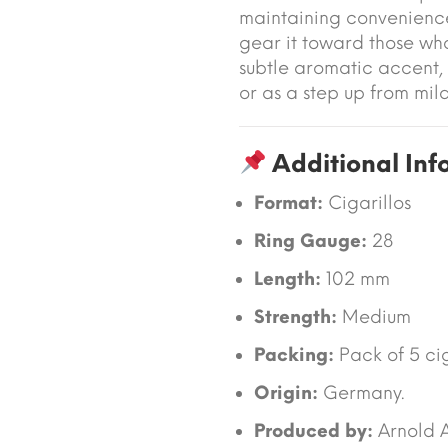
maintaining convenienc
gear it toward those wh
subtle aromatic accent,
or as a step up from mild
Additional Inf
Format:
Cigarillos
Ring Gauge:
28
Length:
102 mm
Strength:
Medium
Packing:
Pack of 5 cig
Origin:
Germany.
Produced by:
Arnold 