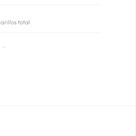
rillos total