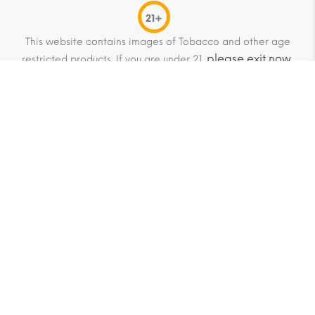
21+
This website contains images of Tobacco and other age
please exit now
restricted products. If you are under 21,
.
© 2013-2026 HitCubans Global trading as HitCubans.com
All Rights Reserved.
HitCubans is not an official distributor of Habanos S.A. or its
associated trademarks. All trademarks are the property of
their respective owners. We do not claim any affiliation or
endorsement.