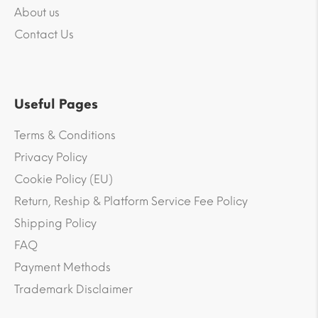
About us
Contact Us
Useful Pages
Terms & Conditions
Privacy Policy
Cookie Policy (EU)
Return, Reship & Platform Service Fee Policy
Shipping Policy
FAQ
Payment Methods
Trademark Disclaimer