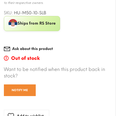
to their respective owners.
SKU:
HU-M50-10-SLB
Ships from RS Store
Ask about this product
Out of stock
Want to be notified when this product back in
stock?
NOTIFY ME