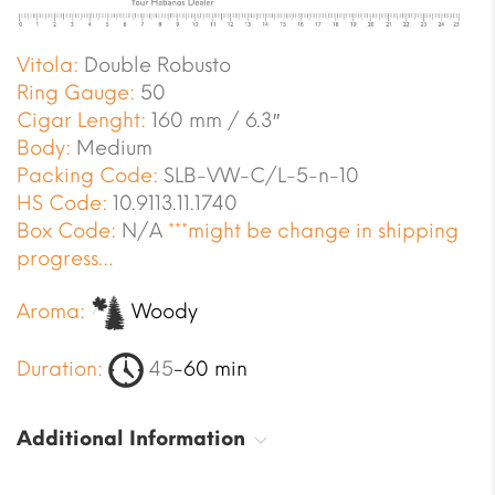
Vitola:
Double Robusto
Ring Gauge:
50
Cigar Lenght:
160 mm / 6.3″
Body:
Medium
Packing Code:
SLB-VW-C/L-5-n-10
HS Code:
10.9113.11.1740
Box Code:
N/A
***might be change in shipping
progress…
Aroma:
Woody
Duration:
45
-60 min
Additional Information