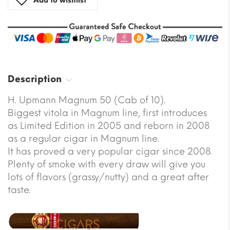
Add to wishlist
Description
H. Upmann Magnum 50 (Cab of 10).
Biggest vitola in Magnum line, first introduces
as Limited Edition in 2005 and reborn in 2008
as a regular cigar in Magnum line.
It has proved a very popular cigar since 2008.
Plenty of smoke with every draw will give you
lots of flavors (grassy/nutty) and a great after
taste.