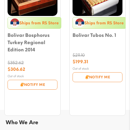
Ships from RS Store
Ships from RS Store
Bolivar Bosphorus
Bolivar Tubos No. 1
Turkey Regional
Edition 2014
$
211.10
Original
$
199.31
$
352.62
price
Current
Original
$
306.62
Out of stock
was:
price
price
Current
Out of stock
NOTIFY ME
$211.10.
is:
was:
price
NOTIFY ME
$199.31.
$352.62.
is:
$306.62.
Who We Are