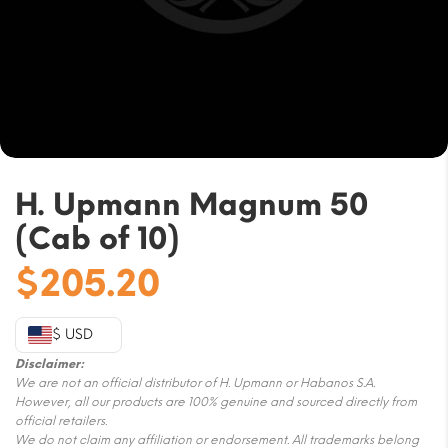
H. Upmann Magnum 50
(Cab of 10)
$
205.20
$ USD
Disclaimer:
We are not an official distributor of H. Upmann or Habanos S.A.
However, all our products are 100% genuine and sourced directly from
official retailers.
We do not claim any affiliation or endorsement. All trademarks belong