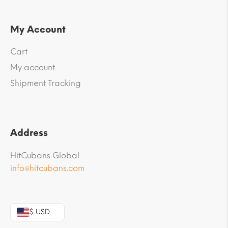
My Account
Cart
My account
Shipment Tracking
Address
HitCubans Global
info@hitcubans.com
$ USD