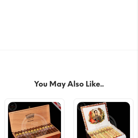
You May Also Like..