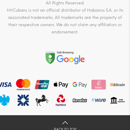
All Rights Reserved.
HitCubans is not an official distributor of Habanos S.A. or its
associated trademarks. All trademarks are the property of
their respective owners. We do not claim any affiliation or
endorsement.
BACK TO TOP