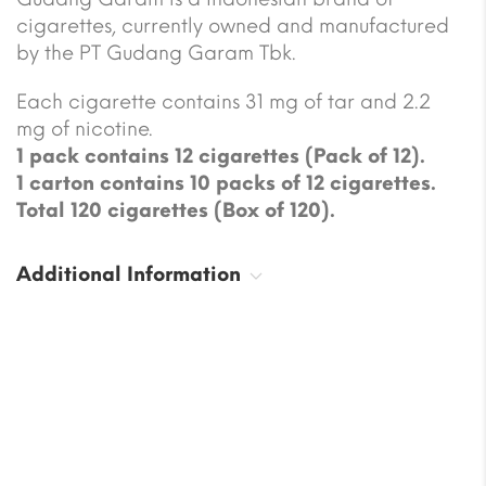
cigarettes, currently owned and manufactured
by the PT Gudang Garam Tbk.
Each cigarette contains 31 mg of tar and 2.2
mg of nicotine.
1 pack contains 12 cigarettes (Pack of 12).
1 carton contains 10 packs of 12 cigarettes.
Total 120 cigarettes (Box of 120).
Additional Information