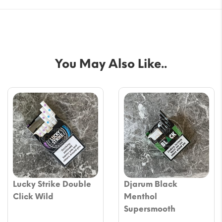
You May Also Like..
Lucky Strike Double
Djarum Black
Click Wild
Menthol
Supersmooth