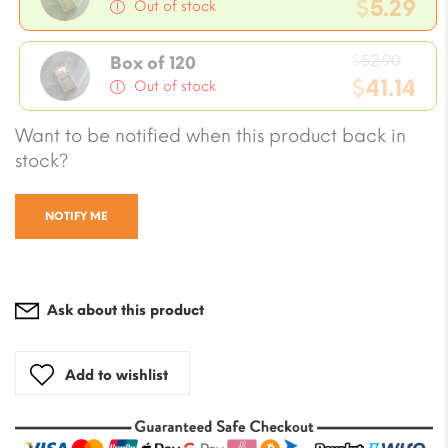
price
$
5.29
Out of stock
was:
Current
$5.88.
Origi
price
$
52.90
Box of 120
price
$
41.14
is:
Out of stock
was:
$5.29.
Current
Want to be notified when this product back in
$52.9
price
stock?
is:
$41.14.
NOTIFY ME
Ask about this product
Add to wishlist