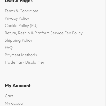
Useful Pages
Terms & Conditions
Privacy Policy
Cookie Policy (EU)
Return, Reship & Platform Service Fee Policy
Shipping Policy
FAQ
Payment Methods
Trademark Disclaimer
My Account
Cart
My account