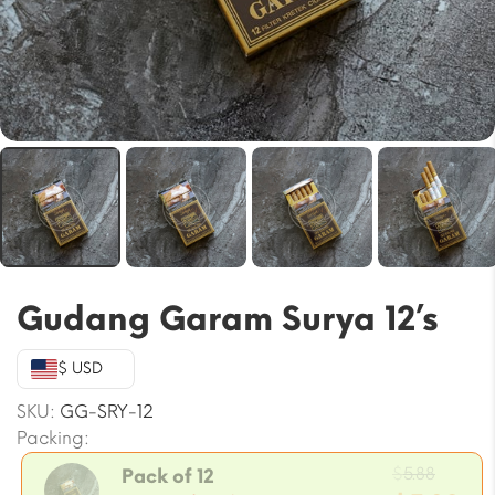
Gudang Garam Surya 12’s
$ USD
SKU:
GG-SRY-12
Packing:
Origin
$
5.88
Pack of 12