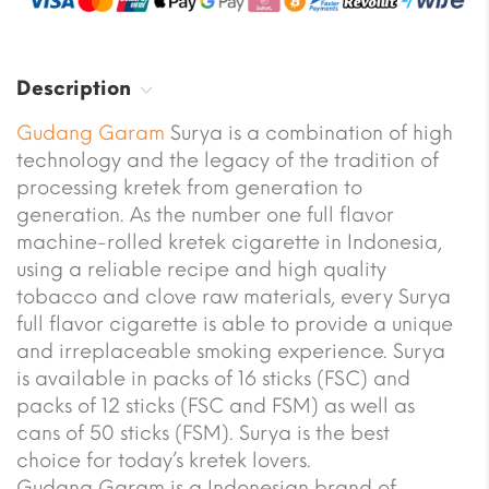
Description
Gudang Garam
Surya is a combination of high
technology and the legacy of the tradition of
processing kretek from generation to
generation. As the number one full flavor
machine-rolled kretek cigarette in Indonesia,
using a reliable recipe and high quality
tobacco and clove raw materials, every Surya
full flavor cigarette is able to provide a unique
and irreplaceable smoking experience. Surya
is available in packs of 16 sticks (FSC) and
packs of 12 sticks (FSC and FSM) as well as
cans of 50 sticks (FSM). Surya is the best
choice for today’s kretek lovers.
Gudang Garam is a Indonesian brand of