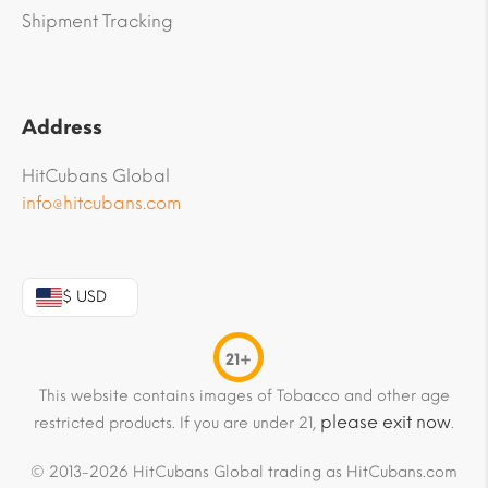
Shipment Tracking
Address
HitCubans Global
info@hitcubans.com
$ USD
21+
This website contains images of Tobacco and other age
please exit now
restricted products. If you are under 21,
.
© 2013-2026 HitCubans Global trading as HitCubans.com