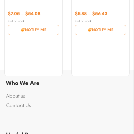
Price
Price
$
7.05
–
$
54.08
$
5.88
–
$
56.43
range:
range:
Out of stock
Out of stock
$7.05
$5.88
NOTIFY ME
NOTIFY ME
through
through
$54.08
$56.43
Who We Are
About us
Contact Us