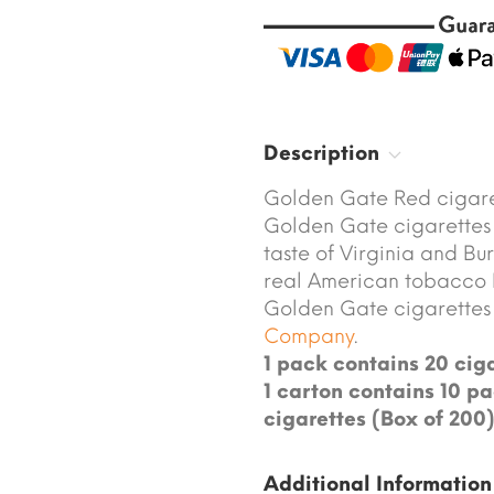
Description
Golden Gate Red cigare
Golden Gate cigarettes 
taste of Virginia and Bu
real American tobacco 
Golden Gate cigarette
Company
.
1 pack contains 20 ciga
1 carton contains 10 pa
cigarettes (Box of 200)
Additional Information