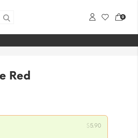
0
e Red
$
5.90