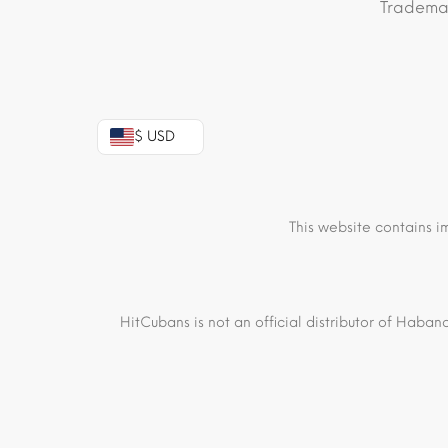
Trademar
$ USD
This website contains i
HitCubans is not an official distributor of Haban