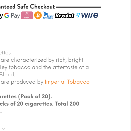
ttes.
are characterized by rich, bright
rley tobacco and the aftertaste of a
Blend.
s are produced by
Imperial Tobacco
rettes (Pack of 20).
cks of 20 cigarettes. Total 200
.