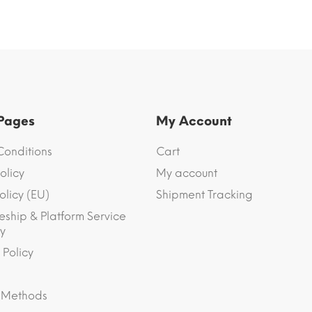
 Pages
My Account
Conditions
Cart
olicy
My account
olicy (EU)
Shipment Tracking
eship & Platform Service
y
 Policy
 Methods