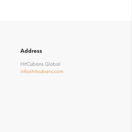
Address
HitCubans Global
info@hitcubans.com