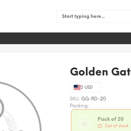
Search
for:
Golden Gat
$ USD
SKU:
GG-RD-20
Packing:
Pack of 20
Out of stock