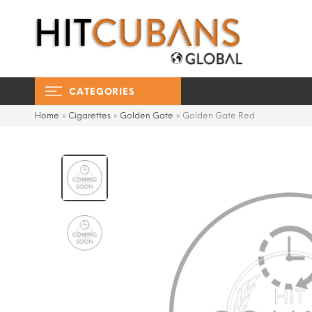
CATEGORIES
Home
»
Cigarettes
»
Golden Gate
»
Golden Gate Red