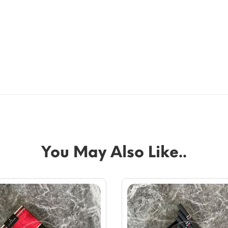
You May Also Like..