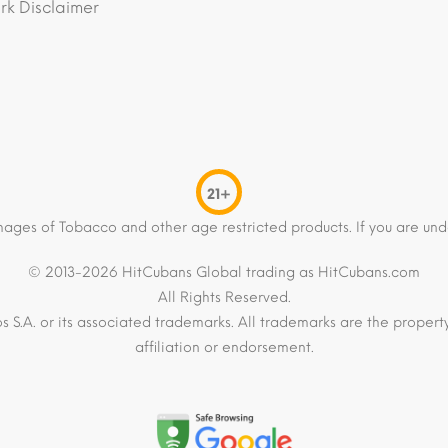
k Disclaimer
21+
mages of Tobacco and other age restricted products. If you are und
© 2013-2026 HitCubans Global trading as HitCubans.com
All Rights Reserved.
os S.A. or its associated trademarks. All trademarks are the proper
affiliation or endorsement.