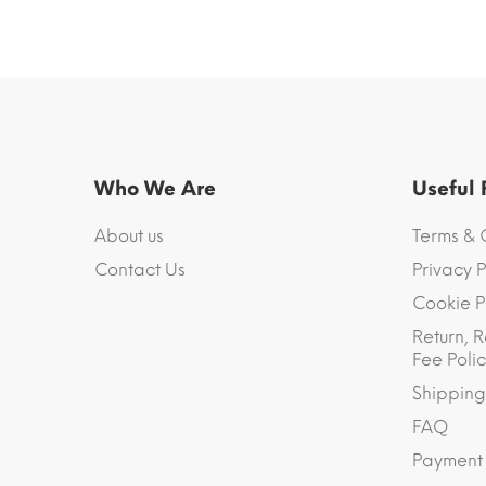
Who We Are
Useful
About us
Terms & 
Contact Us
Privacy P
Cookie P
Return, R
Fee Polic
Shipping
FAQ
Payment