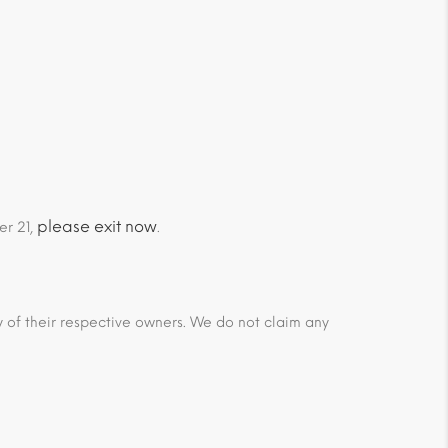
please exit now
er 21,
.
ty of their respective owners. We do not claim any