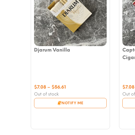
Djarum Vanilla
Capta
Ciga
Price
$
7.08
–
$
56.61
$
7.08
range:
Out of stock
Out of
$7.08
NOTIFY ME
through
$56.61