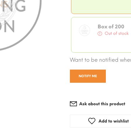
Box of 200
Out of stock
Want to be notified when
NOTIFY ME
Ask about this product
Add to wishlist