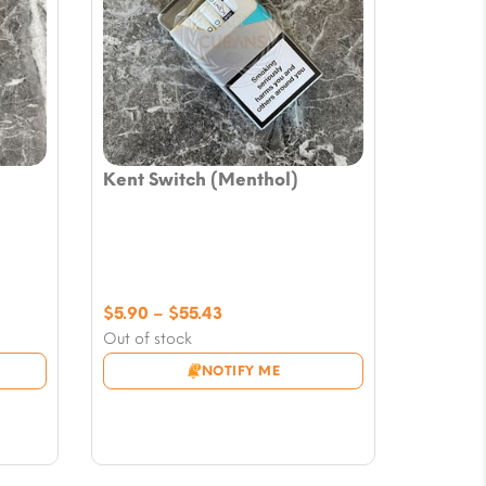
Kent Switch (Menthol)
Price
$
5.90
–
$
55.43
range:
Out of stock
$5.90
NOTIFY ME
through
$55.43