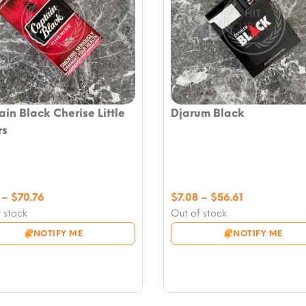
in Black Cherise Little
Djarum Black
rs
Price
Price
–
$
70.76
$
7.08
–
$
56.61
range:
range:
 stock
Out of stock
$7.08
$7.08
NOTIFY ME
NOTIFY ME
through
through
$70.76
$56.61