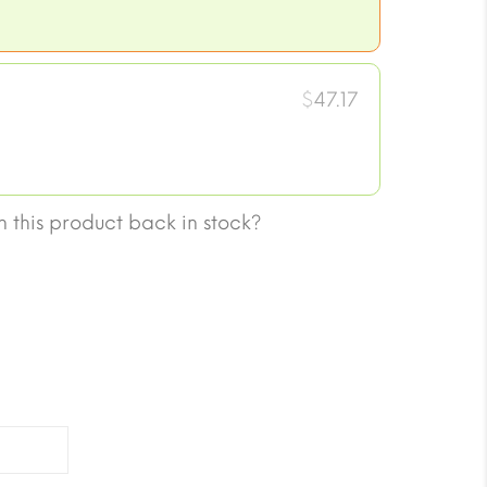
$
47.17
 this product back in stock?