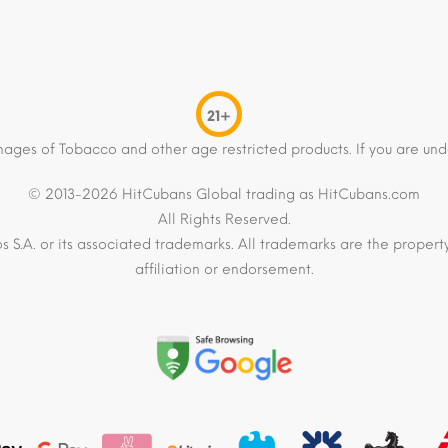
21+
mages of Tobacco and other age restricted products. If you are und
© 2013-2026 HitCubans Global trading as HitCubans.com
All Rights Reserved.
os S.A. or its associated trademarks. All trademarks are the proper
affiliation or endorsement.