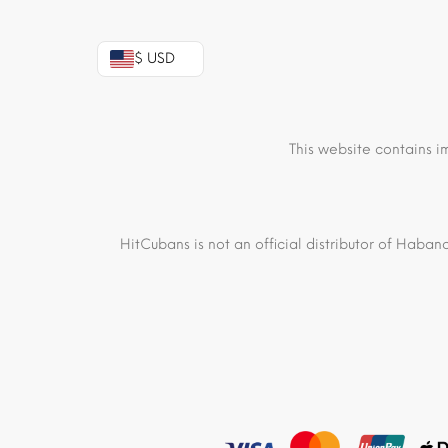
$ USD
This website contains i
HitCubans is not an official distributor of Haban