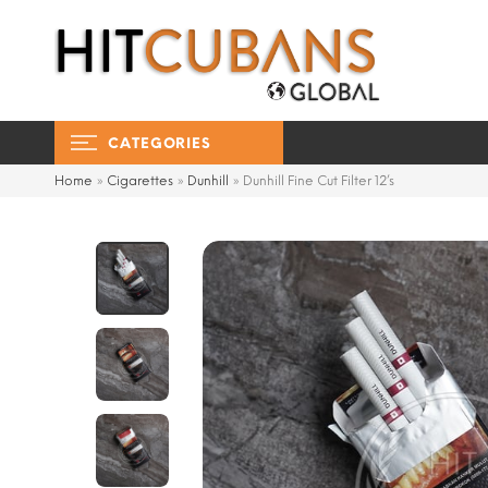
CATEGORIES
Home
»
Cigarettes
»
Dunhill
»
Dunhill Fine Cut Filter 12’s