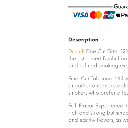
Description
Dunhill
Fine Cut Filter 12
the esteemed Dunhill bra
and refined smoking exp
Fine-Cut Tobacco: Utiliz
smoother and more delic
smokers who prefer a less
Full-Flavor Experience: I
rich and strong but smoot
and earthy flavors, as we