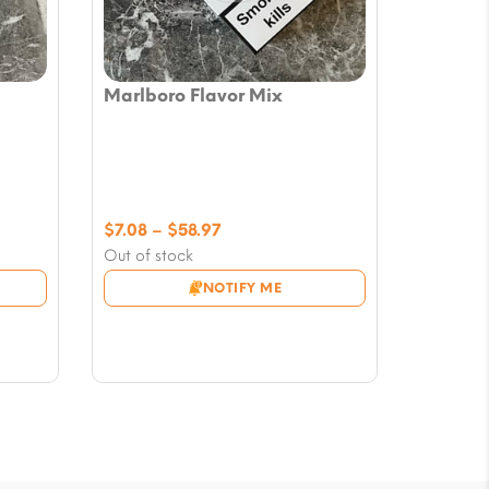
Marlboro Flavor Mix
Price
$
7.08
–
$
58.97
range:
Out of stock
$7.08
NOTIFY ME
through
$58.97