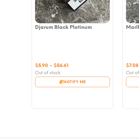
Djarum Black Platinum
Marl
Price
$
5.90
–
$
56.61
$
7.08
range:
Out of stock
Out of
$5.90
NOTIFY ME
through
$56.61