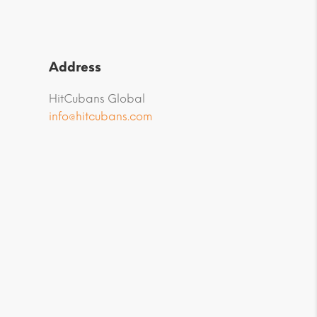
Address
HitCubans Global
info@hitcubans.com