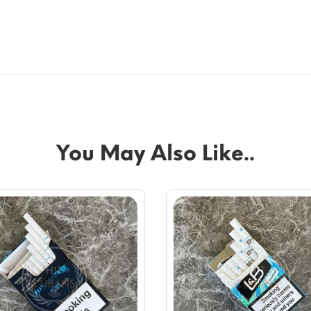
You May Also Like..