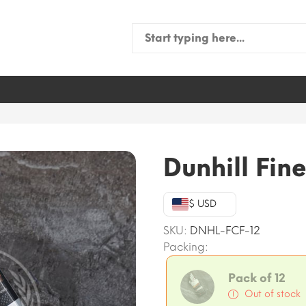
Search
for:
Dunhill Fine
$ USD
SKU:
DNHL-FCF-12
Packing:
Pack of 12
Out of stock