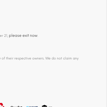
please exit now
er 21,
.
ty of their respective owners. We do not claim any