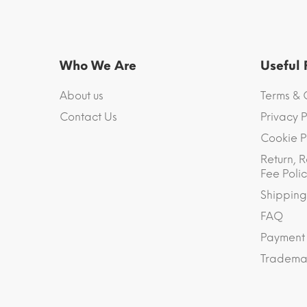
Who We Are
Useful
About us
Terms & 
Contact Us
Privacy P
Cookie P
Return, R
Fee Polic
Shipping
FAQ
Payment
Trademar