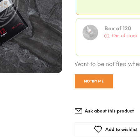
Box of 120
Out of stock
Want to be notified when
NOTIFY ME
Ask about this product
Add to wishlist