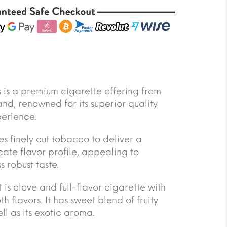
’s is a premium cigarette offering from
nd, renowned for its superior quality
erience.
es finely cut tobacco to deliver a
ate flavor profile, appealing to
 robust taste.
t is clove and full-flavor cigarette with
h flavors. It has sweet blend of fruity
ll as its exotic aroma.