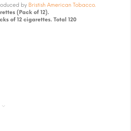
produced by
Bristish American Tobacco.
rettes (Pack of 12).
cks of 12 cigarettes. Total 120
.