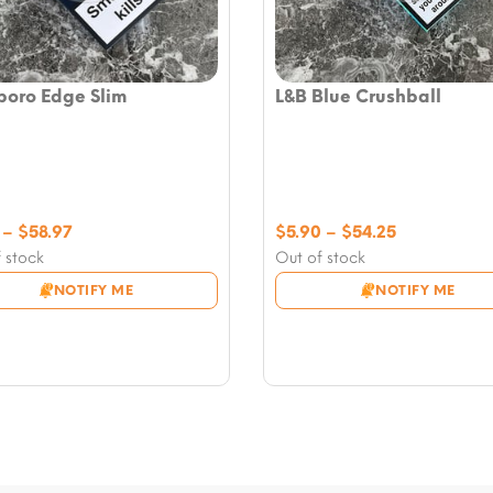
boro Edge Slim
L&B Blue Crushball
Price
Price
–
$
58.97
$
5.90
–
$
54.25
range:
range:
 stock
Out of stock
$7.08
$5.90
NOTIFY ME
NOTIFY ME
through
through
$58.97
$54.25