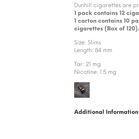
Dunhill cigarettes are 
1 pack contains 12 ciga
1 carton contains 10 pa
cigarettes (Box of 120)
Size: Slims
Length: 84 mm
Tar: 21 mg
Nicotine: 1.5 mg
Additional Information