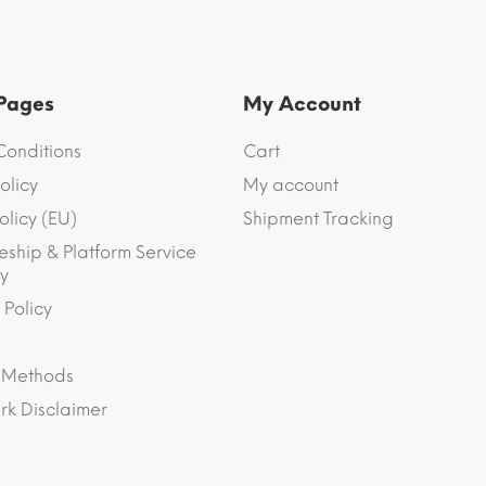
 Pages
My Account
Conditions
Cart
olicy
My account
olicy (EU)
Shipment Tracking
eship & Platform Service
y
 Policy
 Methods
k Disclaimer