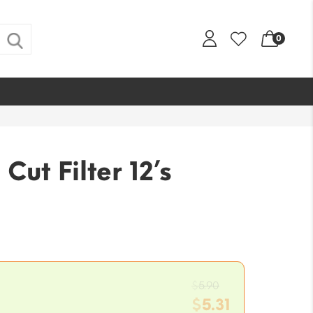
0
 Cut Filter 12’s
Original
$
5.90
price
$
5.31