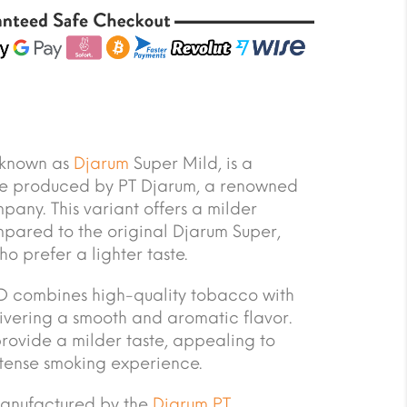
 known as
Djarum
Super Mild, is a
te produced by PT Djarum, a renowned
any. This variant offers a milder
pared to the original Djarum Super,
o prefer a lighter taste.
 combines high-quality tobacco with
livering a smooth and aromatic flavor.
provide a milder taste, appealing to
ntense smoking experience.
manufactured by the
Djarum PT
.