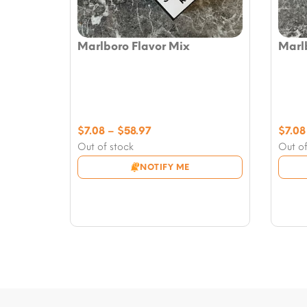
Marlboro Flavor Mix
Marl
Price
$
7.08
–
$
58.97
$
7.08
range:
Out of stock
Out of
$7.08
NOTIFY ME
through
$58.97