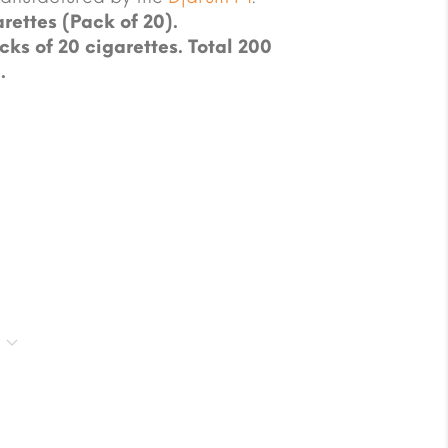
rettes (Pack of 20).
cks of 20 cigarettes. Total 200
.