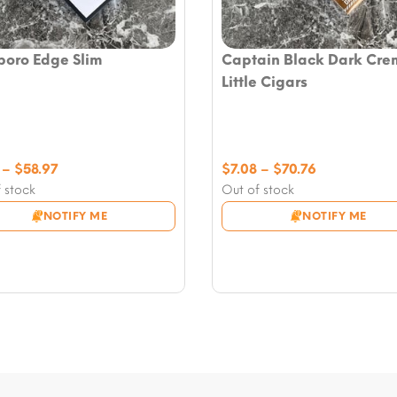
boro Edge Slim
Captain Black Dark Cre
Little Cigars
Price
Price
–
$
58.97
$
7.08
–
$
70.76
range:
range:
 stock
Out of stock
$7.08
$7.08
NOTIFY ME
NOTIFY ME
through
through
$58.97
$70.76