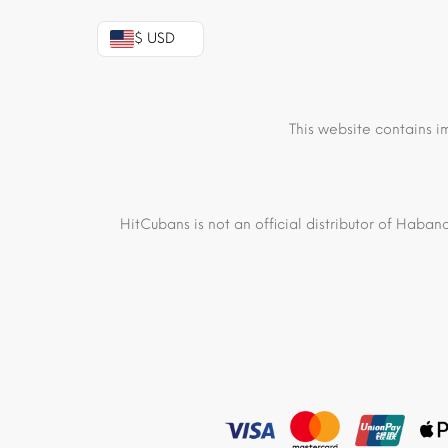
$ USD
This website contains i
HitCubans is not an official distributor of Haban