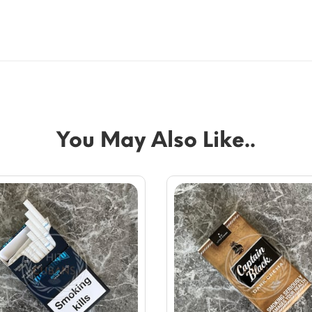
You May Also Like..