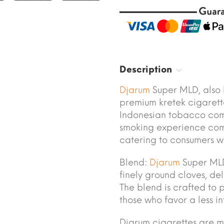
Description
Djarum
Super MLD, also
premium kretek cigaret
Indonesian tobacco comp
smoking experience com
catering to consumers wh
Blend:
Djarum
Super MLD
finely ground cloves, de
The blend is crafted to 
those who favor a less i
Djarum cigarettes are 