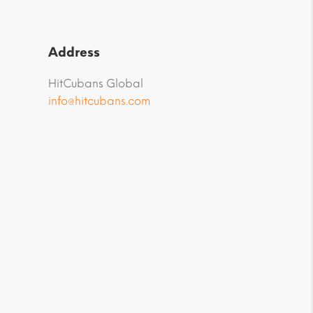
Address
HitCubans Global
info@hitcubans.com