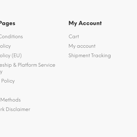
 Pages
My Account
Conditions
Cart
olicy
My account
olicy (EU)
Shipment Tracking
eship & Platform Service
y
 Policy
 Methods
k Disclaimer