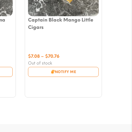
ma
Captain Black Mango Little
Cigars
Price
$
7.08
–
$
70.76
range:
Out of stock
$7.08
NOTIFY ME
through
$70.76