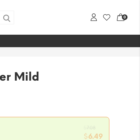
0
er Mild
Original
$
7.08
price
$
6.49