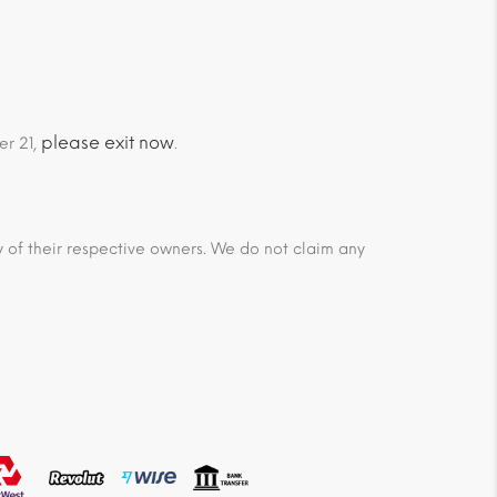
please exit now
er 21,
.
ty of their respective owners. We do not claim any