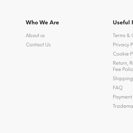
Who We Are
Useful
About us
Terms & 
Contact Us
Privacy P
Cookie P
Return, R
Fee Polic
Shipping
FAQ
Payment
Trademar