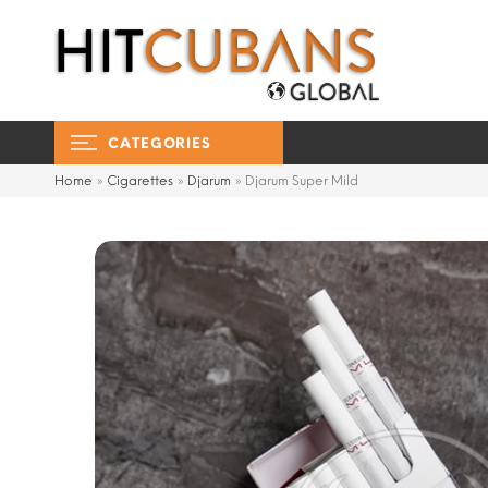
CATEGORIES
Home
»
Cigarettes
»
Djarum
»
Djarum Super Mild