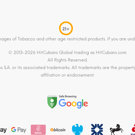
21+
mages of Tobacco and other age restricted products. If you are und
© 2013-2026 HitCubans Global trading as HitCubans.com
All Rights Reserved.
os S.A. or its associated trademarks. All trademarks are the proper
affiliation or endorsement.