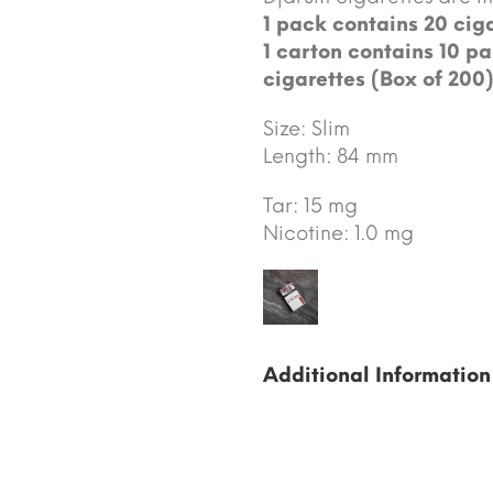
1 pack contains 20 ciga
1 carton contains 10 pa
cigarettes (Box of 200)
Size: Slim
Length: 84 mm
Tar: 15 mg
Nicotine: 1.0 mg
Additional Information