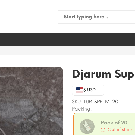
Search
for:
Djarum Sup
$ USD
SKU:
DJR-SPR-M-20
Packing:
Pack of 20
Out of stock