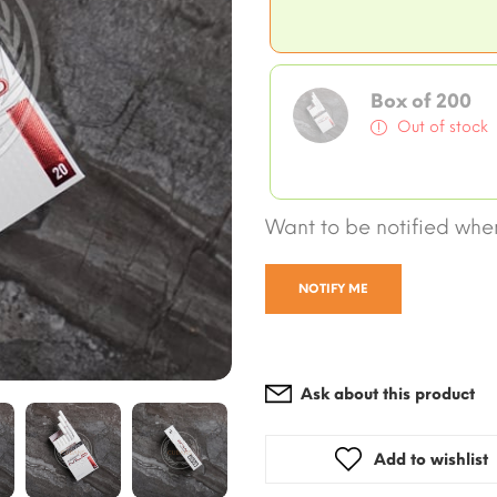
Box of 200
Out of stock
Want to be notified when
NOTIFY ME
Ask about this product
Add to wishlist