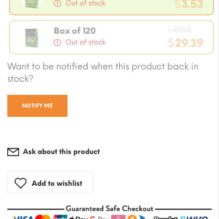
price
$
3.53
Out of stock
was:
Current
$4.70.
Origin
price
$
47.03
Box of 120
price
$
29.39
is:
Out of stock
was:
$3.53.
Current
Want to be notified when this product back in
$47.03
price
stock?
is:
$29.39.
NOTIFY ME
Ask about this product
Add to wishlist