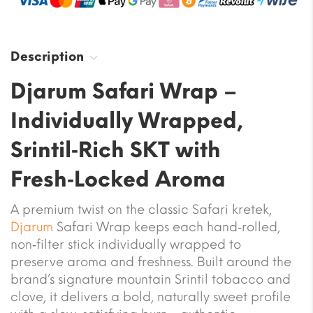
Description
Djarum Safari Wrap –
Individually Wrapped,
Srintil‑Rich SKT with
Fresh‑Locked Aroma
A premium twist on the classic Safari kretek,
Djarum
Safari Wrap keeps each hand‑rolled,
non‑filter stick individually wrapped to
preserve aroma and freshness. Built around the
brand’s signature mountain Srintil tobacco and
clove, it delivers a bold, naturally sweet profile