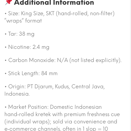
Additional Information
• Size: King Size, SKT (hand‑rolled, non‑filter)
“wraps” format
• Tar: 38 mg
• Nicotine: 2.4 mg
• Carbon Monoxide: N/A (not listed explicitly).
• Stick Length: 84 mm
• Origin: PT Djarum, Kudus, Central Java,
Indonesia.
• Market Position: Domestic Indonesian
hand‑rolled kretek with premium freshness cue
(individual wraps); sold via convenience and
e‑commerce channels, often in 1 slop = 10