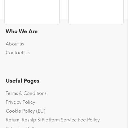
Who We Are
About us
Contact Us
Useful Pages
Terms & Conditions
Privacy Policy
Cookie Policy (EU)
Return, Reship & Platform Service Fee Policy