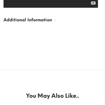
Additional Information
You May Also Like..