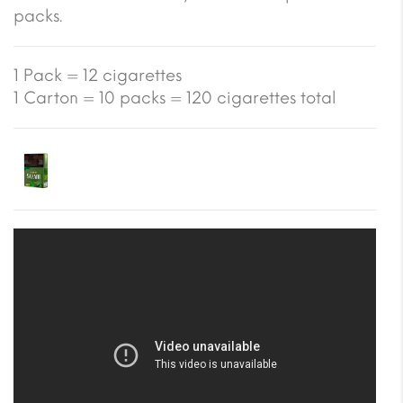
packs.
1 Pack = 12 cigarettes
1 Carton = 10 packs = 120 cigarettes total