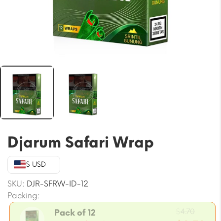
Djarum Safari Wrap
$ USD
SKU:
DJR-SFRW-ID-12
Packing:
Origin
$
4.70
Pack of 12