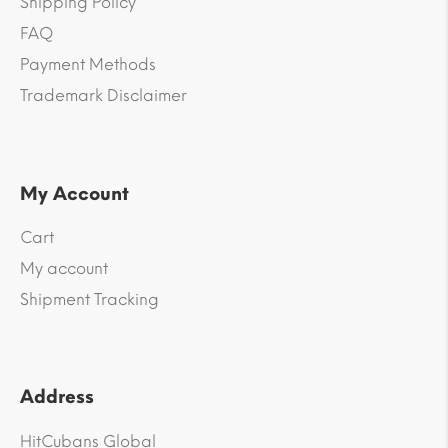
Shipping Policy
FAQ
Payment Methods
Trademark Disclaimer
My Account
Cart
My account
Shipment Tracking
Address
HitCubans Global