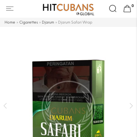
Search
0
for:
Home
»
Cigarettes
»
Djarum
»
Djarum Safari Wrap