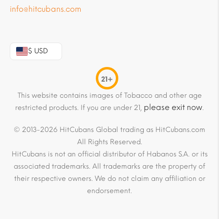
info@hitcubans.com
$ USD
21+
This website contains images of Tobacco and other age
please exit now
restricted products. If you are under 21,
.
© 2013-2026 HitCubans Global trading as HitCubans.com
All Rights Reserved.
HitCubans is not an official distributor of Habanos S.A. or its
associated trademarks. All trademarks are the property of
their respective owners. We do not claim any affiliation or
endorsement.