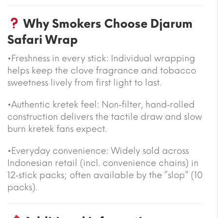
Why Smokers Choose Djarum
Safari Wrap
•Freshness in every stick: Individual wrapping
helps keep the clove fragrance and tobacco
sweetness lively from first light to last.
•Authentic kretek feel: Non‑filter, hand‑rolled
construction delivers the tactile draw and slow
burn kretek fans expect.
•Everyday convenience: Widely sold across
Indonesian retail (incl. convenience chains) in
12‑stick packs; often available by the “slop” (10
packs).