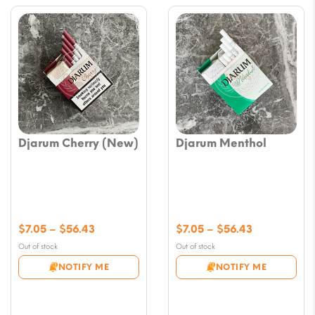
Djarum Cherry (New)
Djarum Menthol
Price
Price
$
7.05
–
$
56.43
$
7.05
–
$
56.43
range:
range:
Out of stock
Out of stock
$7.05
$7.05
NOTIFY ME
NOTIFY ME
through
through
$56.43
$56.43