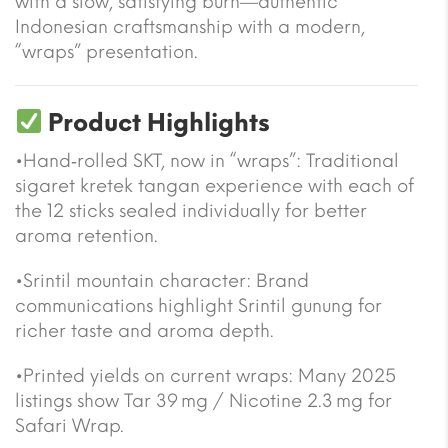
with a slow, satisfying burn—authentic
Indonesian craftsmanship with a modern,
“wraps” presentation.
Product Highlights
•Hand‑rolled SKT, now in “wraps”: Traditional
sigaret kretek tangan experience with each of
the 12 sticks sealed individually for better
aroma retention.
•Srintil mountain character: Brand
communications highlight Srintil gunung for
richer taste and aroma depth.
•Printed yields on current wraps: Many 2025
listings show Tar 39 mg / Nicotine 2.3 mg for
Safari Wrap.