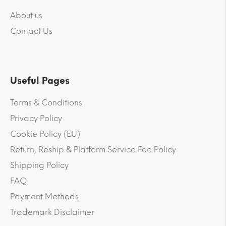
About us
Contact Us
Useful Pages
Terms & Conditions
Privacy Policy
Cookie Policy (EU)
Return, Reship & Platform Service Fee Policy
Shipping Policy
FAQ
Payment Methods
Trademark Disclaimer