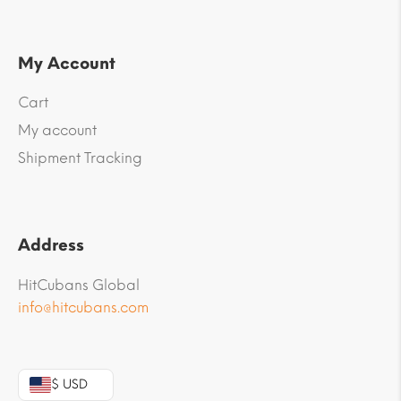
My Account
Cart
My account
Shipment Tracking
Address
HitCubans Global
info@hitcubans.com
$ USD