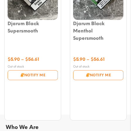
Djarum Black
Djarum Black
Supersmooth
Menthol
Supersmooth
Price
Price
$
5.90
–
$
56.61
$
5.90
–
$
56.61
range:
range:
Out of stock
Out of stock
$5.90
$5.90
NOTIFY ME
NOTIFY ME
through
through
$56.61
$56.61
Who We Are