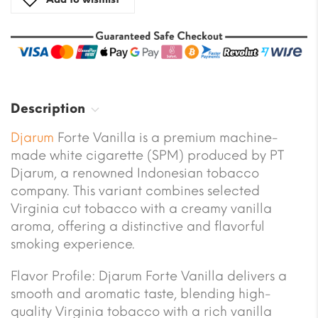
Description
Djarum
Forte Vanilla is a premium machine-
made white cigarette (SPM) produced by PT
Djarum, a renowned Indonesian tobacco
company. This variant combines selected
Virginia cut tobacco with a creamy vanilla
aroma, offering a distinctive and flavorful
smoking experience.
Flavor Profile: Djarum Forte Vanilla delivers a
smooth and aromatic taste, blending high-
quality Virginia tobacco with a rich vanilla