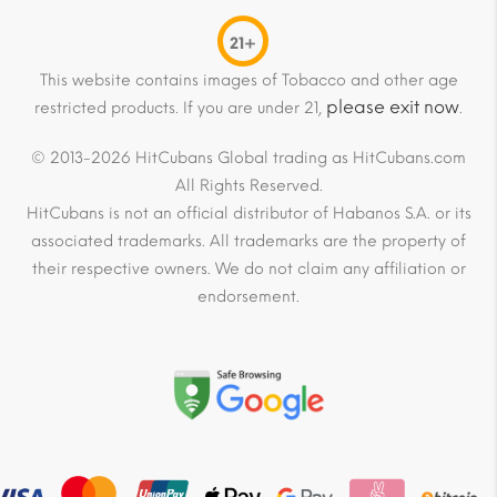
21+
This website contains images of Tobacco and other age
please exit now
restricted products. If you are under 21,
.
© 2013-2026 HitCubans Global trading as HitCubans.com
All Rights Reserved.
HitCubans is not an official distributor of Habanos S.A. or its
associated trademarks. All trademarks are the property of
their respective owners. We do not claim any affiliation or
endorsement.