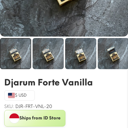
Djarum Forte Vanilla
$ USD
SKU:
DJR-FRT-VNL-20
Ships from ID Store