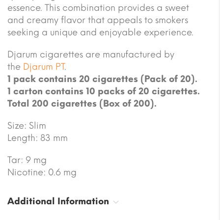
essence. This combination provides a sweet
and creamy flavor that appeals to smokers
seeking a unique and enjoyable experience.
Djarum cigarettes are manufactured by
the
Djarum PT
.
1 pack contains 20 cigarettes (Pack of 20).
1 carton contains 10 packs of 20 cigarettes.
Total 200 cigarettes (Box of 200).
Size: Slim
Length: 83 mm
Tar: 9 mg
Nicotine: 0.6 mg
Additional Information