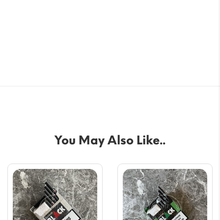
You May Also Like..