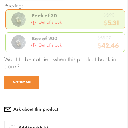
Packing:
Origi
$
5.90
Pack of 20
price
$
5.31
Out of stock
was:
Current
$5.90
Origin
price
$
53.07
Box of 200
price
$
42.46
is:
Out of stock
was:
$5.31.
Current
Want to be notified when this product back in
$53.07
price
stock?
is:
$42.46.
NOTIFY ME
Ask about this product
Add to wishlist