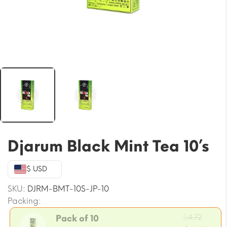
Djarum Black Mint Tea 10’s
$ USD
SKU:
DJRM-BMT-10S-JP-10
Packing:
Origi
$
4.72
Pack of 10