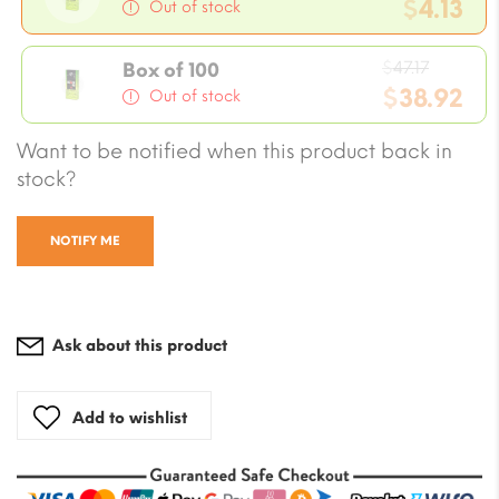
price
$
4.13
Out of stock
was:
Current
$4.72
Origina
price
$
47.17
Box of 100
price
$
38.92
is:
Out of stock
was:
$4.13.
Current
Want to be notified when this product back in
$47.17.
price
stock?
is:
$38.92.
NOTIFY ME
Ask about this product
Add to wishlist