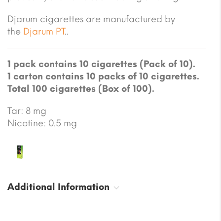
Djarum cigarettes are manufactured by
the
Djarum PT
..
1 pack contains 10 cigarettes (Pack of 10).
1 carton contains 10 packs of 10 cigarettes.
Total 100 cigarettes (Box of 100).
Tar: 8 mg
Nicotine: 0.5 mg
Additional Information