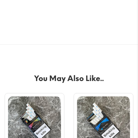
You May Also Like..