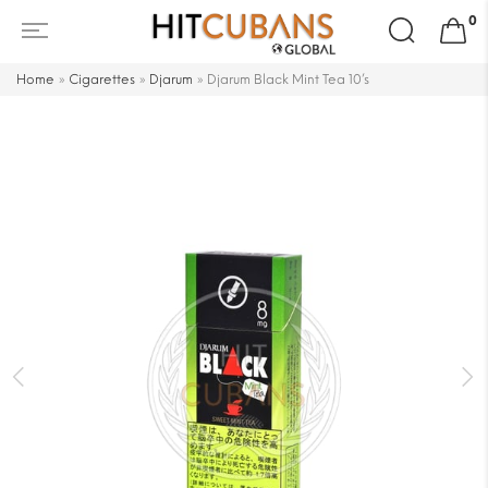
Search
0
for:
Home
»
Cigarettes
»
Djarum
»
Djarum Black Mint Tea 10’s