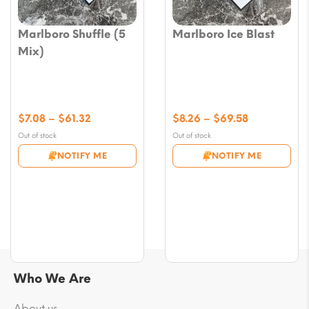
Marlboro Shuffle (5
Marlboro Ice Blast
Mix)
Price
Price
$
7.08
–
$
61.32
$
8.26
–
$
69.58
range:
range:
Out of stock
Out of stock
$7.08
$8.26
NOTIFY ME
NOTIFY ME
through
through
$61.32
$69.58
Who We Are
About us