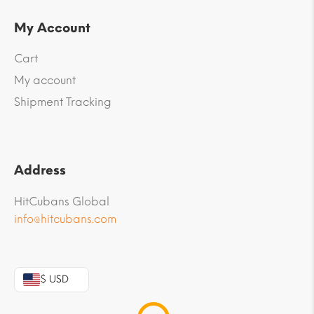
My Account
Cart
My account
Shipment Tracking
Address
HitCubans Global
info@hitcubans.com
$ USD