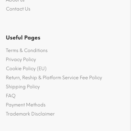
Contact Us
Useful Pages
Terms & Conditions
Privacy Policy
Cookie Policy (EU)
Return, Reship & Platform Service Fee Policy
Shipping Policy
FAQ
Payment Methods
Trademark Disclaimer