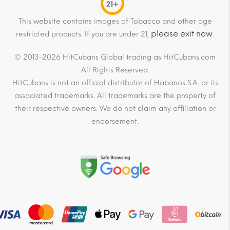
21+
This website contains images of Tobacco and other age
please exit now
restricted products. If you are under 21,
.
© 2013-2026 HitCubans Global trading as HitCubans.com
All Rights Reserved.
HitCubans is not an official distributor of Habanos S.A. or its
associated trademarks. All trademarks are the property of
their respective owners. We do not claim any affiliation or
endorsement.