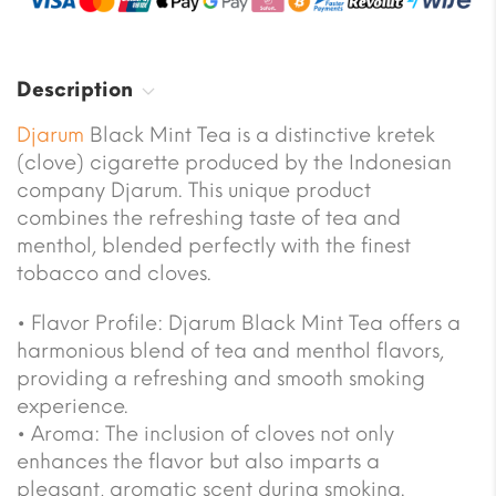
Description
Djarum
Black Mint Tea is a distinctive kretek
(clove) cigarette produced by the Indonesian
company Djarum. This unique product
combines the refreshing taste of tea and
menthol, blended perfectly with the finest
tobacco and cloves.
• Flavor Profile: Djarum Black Mint Tea offers a
harmonious blend of tea and menthol flavors,
providing a refreshing and smooth smoking
experience.
• Aroma: The inclusion of cloves not only
enhances the flavor but also imparts a
pleasant, aromatic scent during smoking.