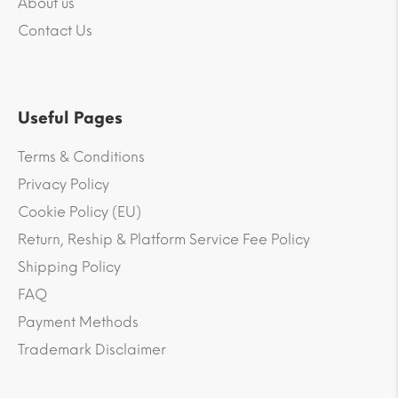
About us
Contact Us
Useful Pages
Terms & Conditions
Privacy Policy
Cookie Policy (EU)
Return, Reship & Platform Service Fee Policy
Shipping Policy
FAQ
Payment Methods
Trademark Disclaimer