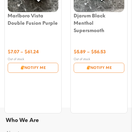
Marlboro Vista
Djarum Black
Double Fusion Purple
Menthol
Supersmooth
Price
Price
$
7.07
–
$
61.24
$
5.89
–
$
56.53
range:
range:
Out of stock
Out of stock
$7.07
$5.89
NOTIFY ME
NOTIFY ME
through
through
$61.24
$56.53
Who We Are