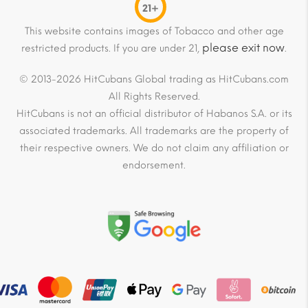
21+
This website contains images of Tobacco and other age
please exit now
restricted products. If you are under 21,
.
© 2013-2026 HitCubans Global trading as HitCubans.com
All Rights Reserved.
HitCubans is not an official distributor of Habanos S.A. or its
associated trademarks. All trademarks are the property of
their respective owners. We do not claim any affiliation or
endorsement.