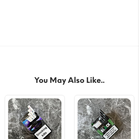
You May Also Like..