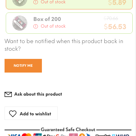
price
$
5.89
Out of stock
was:
Current
$7.07.
Origin
price
$
70.66
Box of 200
price
$
56.53
is:
Out of stock
was:
$5.89.
Current
Want to be notified when this product back in
$70.66
price
stock?
is:
$56.53.
NOTIFY ME
Ask about this product
Add to wishlist