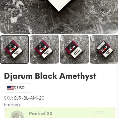
Djarum Black Amethyst
$ USD
SKU:
DJR-BL-AM-20
Packing:
Origin
$
7.07
Pack of 20