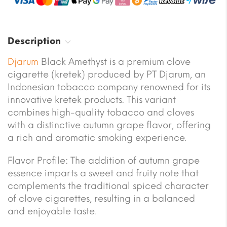
Description
Djarum
Black Amethyst is a premium clove
cigarette (kretek) produced by PT Djarum, an
Indonesian tobacco company renowned for its
innovative kretek products. This variant
combines high-quality tobacco and cloves
with a distinctive autumn grape flavor, offering
a rich and aromatic smoking experience.
Flavor Profile: The addition of autumn grape
essence imparts a sweet and fruity note that
complements the traditional spiced character
of clove cigarettes, resulting in a balanced
and enjoyable taste.