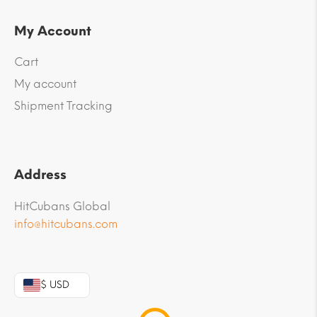
My Account
Cart
My account
Shipment Tracking
Address
HitCubans Global
info@hitcubans.com
$ USD