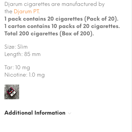
Djarum cigarettes are manufactured by
the
Djarum PT
.
1 pack contains 20 cigarettes (Pack of 20).
1 carton contains 10 packs of 20 cigarettes.
Total 200 cigarettes (Box of 200).
Size: Slim
Length: 85 mm
Tar: 10 mg
Nicotine: 1.0 mg
Additional Information