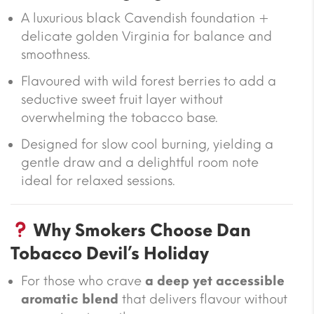
A luxurious black Cavendish foundation +
delicate golden Virginia for balance and
smoothness.
Flavoured with wild forest berries to add a
seductive sweet fruit layer without
overwhelming the tobacco base.
Designed for slow cool burning, yielding a
gentle draw and a delightful room note
ideal for relaxed sessions.
Why Smokers Choose Dan
Tobacco Devil’s Holiday
For those who crave
a deep yet accessible
aromatic blend
that delivers flavour without