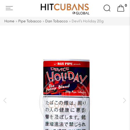
Search
0
for:
Home
»
Pipe Tobacco
»
Dan Tobacco
»
Devil’s Holiday 20g