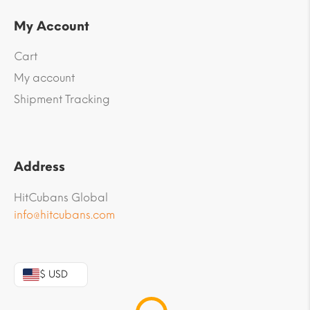
My Account
Cart
My account
Shipment Tracking
Address
HitCubans Global
info@hitcubans.com
$ USD