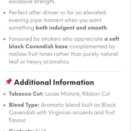
excessive strength.
Perfect after dinner or for an elevated
evening pipe moment when you want
something
both indulgent and smooth
.
Favoured by smokers who appreciate
a soft
black Cavendish base
complemented by
mellow fruit tones rather than purely natural
leaf or heavy aromatics.
Additional Information
Tobacco Cut:
Loose Mixture, Ribbon Cut
Blend Type:
Aromatic blend built on Black
Cavendish with Virginian accents and fruit
flavour