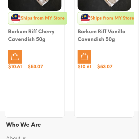
Ships from MY Store
Ships from MY Store
Borkum Riff Cherry
Borkum Riff Vanilla
Cavendish 50g
Cavendish 50g
Price
Price
$
10.61
–
$
53.07
$
10.61
–
$
53.07
range:
range:
$10.61
$10.61
through
through
$53.07
$53.07
Who We Are
About us