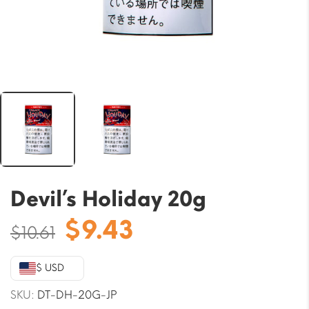
Devil’s Holiday 20g
Original
Current
$
9.43
$
10.61
price
price
was:
is:
$ USD
$10.61.
$9.43.
SKU:
DT-DH-20G-JP