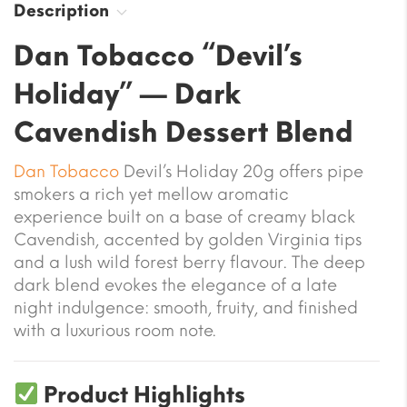
Description
Dan Tobacco “Devil’s
Holiday” — Dark
Cavendish Dessert Blend
Dan Tobacco
Devil’s Holiday 20g offers pipe
smokers a rich yet mellow aromatic
experience built on a base of creamy black
Cavendish, accented by golden Virginia tips
and a lush wild forest berry flavour. The deep
dark blend evokes the elegance of a late
night indulgence: smooth, fruity, and finished
with a luxurious room note.
Product Highlights