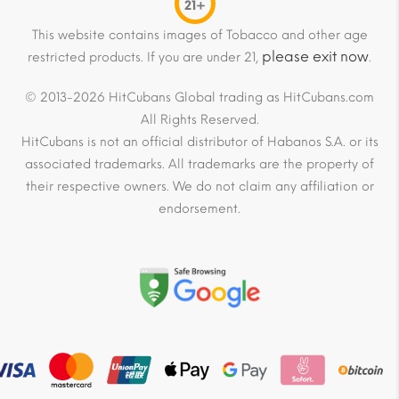
21+
This website contains images of Tobacco and other age
please exit now
restricted products. If you are under 21,
.
© 2013-2026 HitCubans Global trading as HitCubans.com
All Rights Reserved.
HitCubans is not an official distributor of Habanos S.A. or its
associated trademarks. All trademarks are the property of
their respective owners. We do not claim any affiliation or
endorsement.