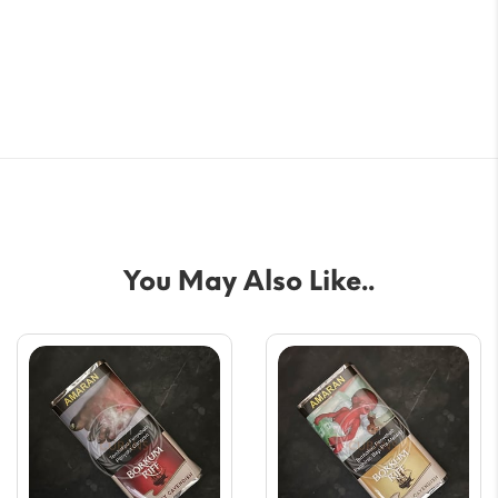
You May Also Like..