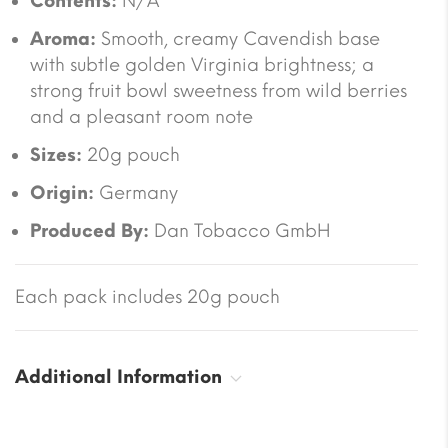
Contents:
N/A
Aroma:
Smooth, creamy Cavendish base
with subtle golden Virginia brightness; a
strong fruit bowl sweetness from wild berries
and a pleasant room note
Sizes:
20g pouch
Origin:
Germany
Produced By:
Dan Tobacco GmbH
Each pack includes 20g pouch
Additional Information