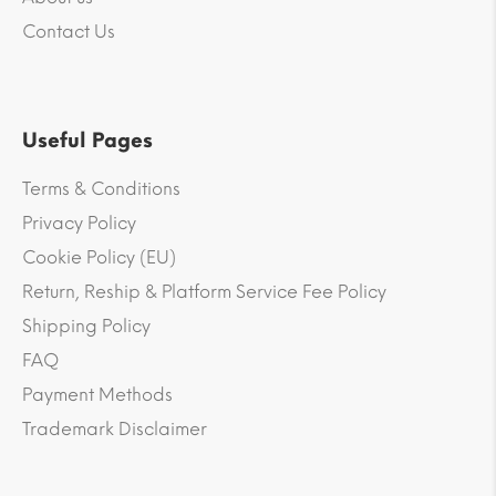
Contact Us
Useful Pages
Terms & Conditions
Privacy Policy
Cookie Policy (EU)
Return, Reship & Platform Service Fee Policy
Shipping Policy
FAQ
Payment Methods
Trademark Disclaimer