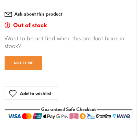
Ask about this product
Out of stock
Want to be notified when this product back in
stock?
NOTIFY ME
Add to wishlist