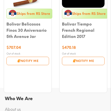
Ships from RS Store
Ships from RS Store
Bolivar Belicosos
Bolivar Tiempo
Finos 30 Aniversario
French Regional
5th Avenue Jar
Edition 2017
$
707.04
$
470.18
Out of stock
Out of stock
NOTIFY ME
NOTIFY ME
Who We Are
About us