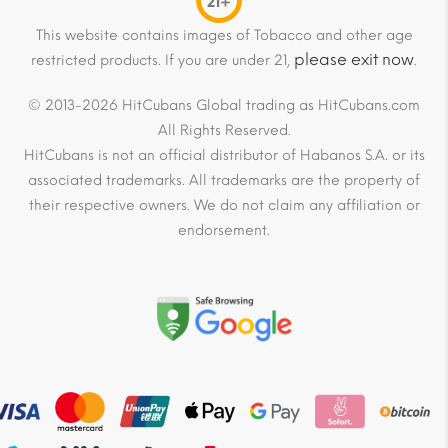
21+
This website contains images of Tobacco and other age
please exit now
restricted products. If you are under 21,
.
© 2013-2026 HitCubans Global trading as HitCubans.com
All Rights Reserved.
HitCubans is not an official distributor of Habanos S.A. or its
associated trademarks. All trademarks are the property of
their respective owners. We do not claim any affiliation or
endorsement.