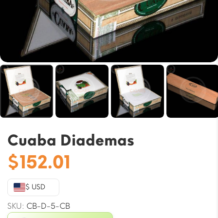
Cuaba Diademas
$
152.01
$ USD
SKU:
CB-D-5-CB