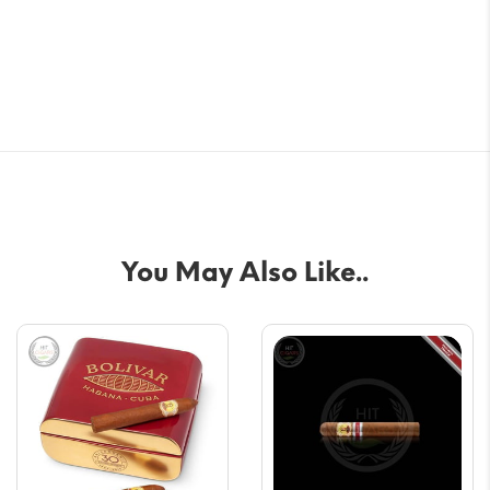
You May Also Like..