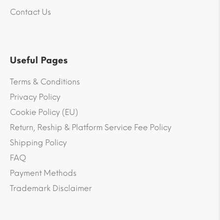
Contact Us
Useful Pages
Terms & Conditions
Privacy Policy
Cookie Policy (EU)
Return, Reship & Platform Service Fee Policy
Shipping Policy
FAQ
Payment Methods
Trademark Disclaimer