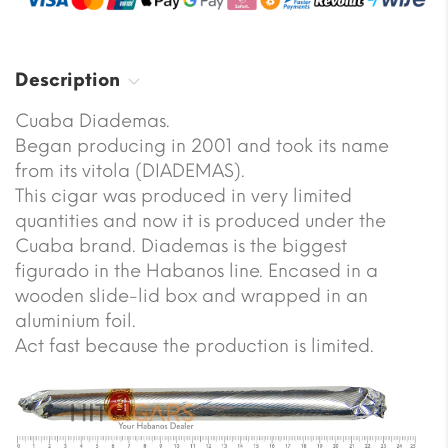
Description
Cuaba Diademas.
Began producing in 2001 and took its name
from its vitola (DIADEMAS).
This cigar was produced in very limited
quantities and now it is produced under the
Cuaba brand. Diademas is the biggest
figurado in the Habanos line. Encased in a
wooden slide-lid box and wrapped in an
aluminium foil.
Act fast because the production is limited.