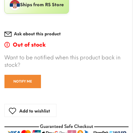
Ships from RS Store
Ask about this product
Out of stock
Want to be notified when this product back in
stock?
NOTIFY ME
Add to wishlist