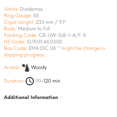
Vitola:
Diademas
Ring Gauge:
55
Cigar Lenght:
233 mm / 9.1″
Body:
Medium to Full
Packing Code:
CB-UW-SLB-1-A/F-5
HS Code:
10.9031.46.0350
Box Code:
EMA DIC 08
***might be change in
shipping progress…
Aroma:
Woody
Duration:
90
-120 min
Additional Information