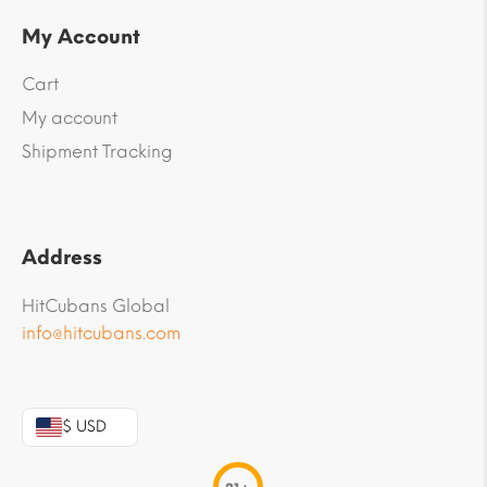
My Account
Cart
My account
Shipment Tracking
Address
HitCubans Global
info@hitcubans.com
$ USD