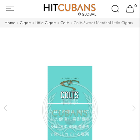
Search
0
for:
Home
»
Cigars
»
Little Cigars
»
Colts
»
Colts Sweet Menthol Little Cigars