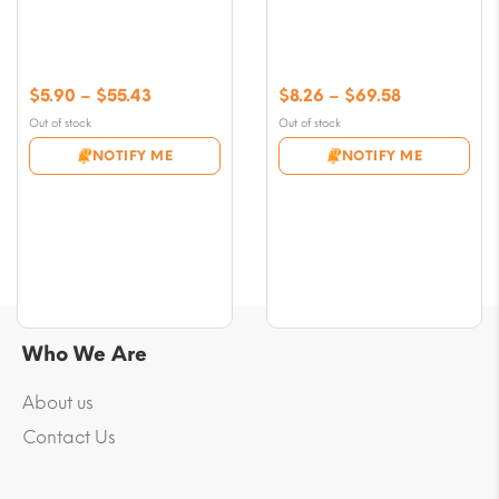
Price
Price
$
5.90
–
$
55.43
$
8.26
–
$
69.58
range:
range:
Out of stock
Out of stock
$5.90
$8.26
NOTIFY ME
NOTIFY ME
through
through
$55.43
$69.58
Who We Are
About us
Contact Us