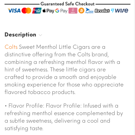
Description
Colts
Sweet Menthol Little Cigars are a
distinctive offering from the Colts brand,
combining a refreshing menthol flavor with a
hint of sweetness. These little cigars are
crafted to provide a smooth and enjoyable
smoking experience for those who appreciate
flavored tobacco products.
• Flavor Profile: Flavor Profile: Infused with a
refreshing menthol essence complemented by
a subtle sweetness, delivering a cool and
satisfying taste.