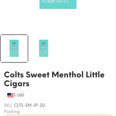
Colts Sweet Menthol Little
Cigars
$ USD
SKU:
CLTS-SM-JP-20
Packing: