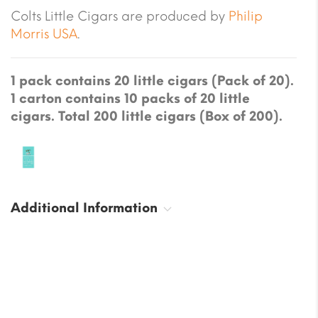
Colts Little Cigars are produced by
Philip
Morris USA
.
1 pack contains 20 little cigars (Pack of 20).
1 carton contains 10 packs of 20 little
cigars. Total 200 little cigars (Box of 200).
Additional Information