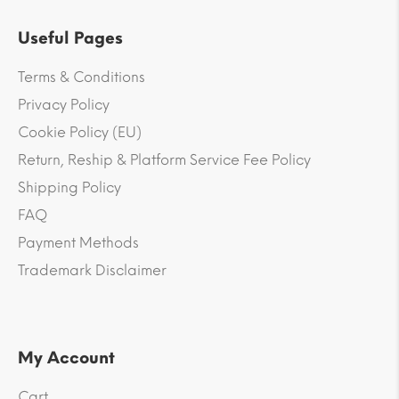
Useful Pages
Terms & Conditions
Privacy Policy
Cookie Policy (EU)
Return, Reship & Platform Service Fee Policy
Shipping Policy
FAQ
Payment Methods
Trademark Disclaimer
My Account
Cart