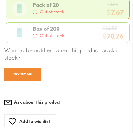
Origi
$
8.26
Pack of 20
price
$
7.67
Out of stock
was:
Current
$8.26.
Origin
price
$
82.55
Box of 200
price
$
70.76
is:
Out of stock
was:
$7.67.
Current
Want to be notified when this product back in
$82.55
price
stock?
is:
$70.76.
NOTIFY ME
Ask about this product
Add to wishlist