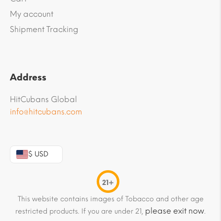
My account
Shipment Tracking
Address
HitCubans Global
info@hitcubans.com
$ USD
21+
This website contains images of Tobacco and other age
please exit now
restricted products. If you are under 21,
.