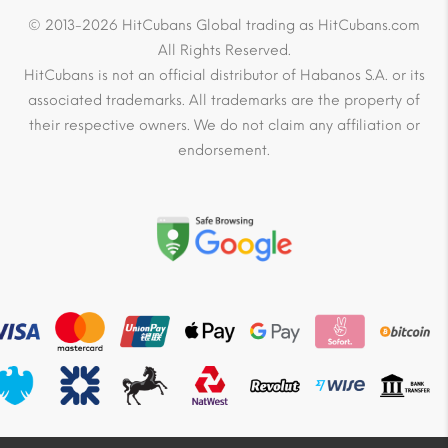
© 2013-2026 HitCubans Global trading as HitCubans.com
All Rights Reserved.
HitCubans is not an official distributor of Habanos S.A. or its
associated trademarks. All trademarks are the property of
their respective owners. We do not claim any affiliation or
endorsement.