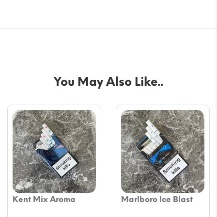
You May Also Like..
Kent Mix Aroma
Marlboro Ice Blast