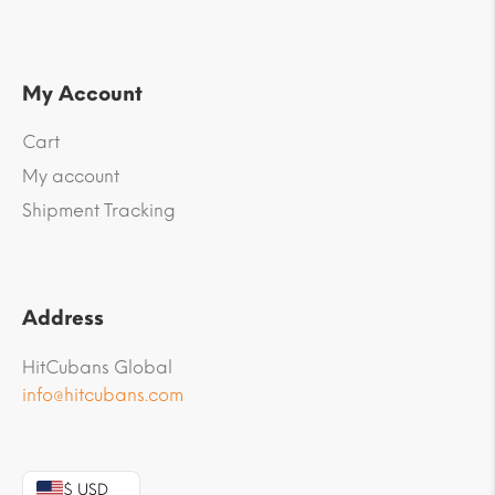
My Account
Cart
My account
Shipment Tracking
Address
HitCubans Global
info@hitcubans.com
$ USD