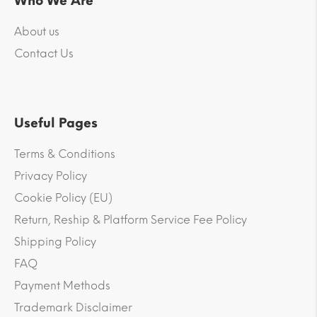
Who We Are
About us
Contact Us
Useful Pages
Terms & Conditions
Privacy Policy
Cookie Policy (EU)
Return, Reship & Platform Service Fee Policy
Shipping Policy
FAQ
Payment Methods
Trademark Disclaimer