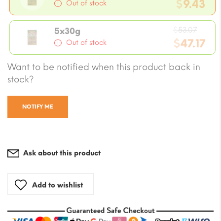
price
$
9.43
Out of stock
was:
Current
$10.61
Origi
price
$
53.07
5x30g
price
$
47.17
is:
Out of stock
was:
$9.43.
Current
Want to be notified when this product back in
$53.0
price
stock?
is:
$47.17.
NOTIFY ME
Ask about this product
Add to wishlist