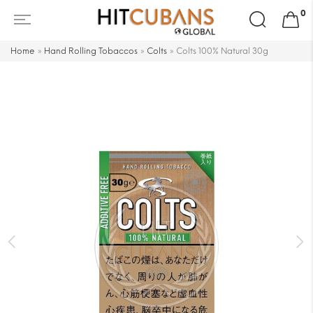
Search
0
for:
Home
»
Hand Rolling Tobaccos
»
Colts
»
Colts 100% Natural 30g