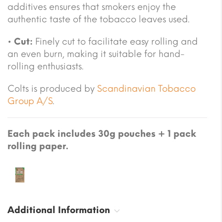
additives ensures that smokers enjoy the
authentic taste of the tobacco leaves used.
•
Cut:
Finely cut to facilitate easy rolling and
an even burn, making it suitable for hand-
rolling enthusiasts.
Colts is produced by
Scandinavian Tobacco
Group A/S
.
Each pack includes 30g pouches + 1 pack
rolling paper.
Additional Information