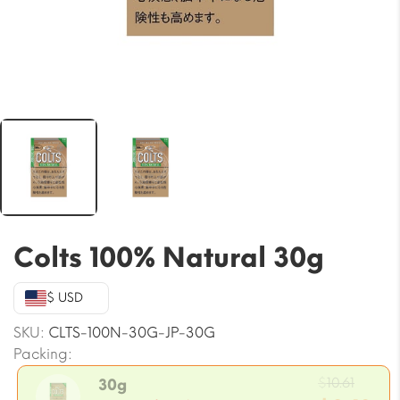
Colts 100% Natural 30g
$ USD
SKU:
CLTS-100N-30G-JP-30G
Packing:
Origi
$
10.61
30g