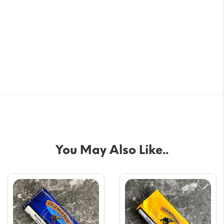
You May Also Like..