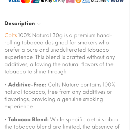
Description
Colts
100% Natural 30g is a premium hand-
rolling tobacco designed for smokers who
prefer a pure and unadulterated tobacco
experience. This blend is crafted without any
additives, allowing the natural flavors of the
tobacco to shine through.
•
Additive-Free:
Colts Nature contains 100%
natural tobacco, free from any additives or
flavorings, providing a genuine smoking
experience.
•
Tobacco Blend:
While specific details about
the tobacco blend are limited, the absence of