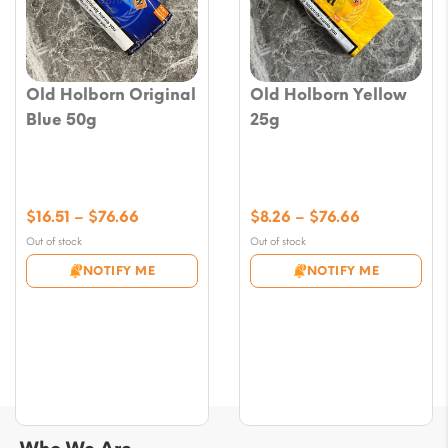
Old Holborn Original
Old Holborn Yellow
Blue 50g
25g
Price
Price
$
16.51
–
$
76.66
$
8.26
–
$
76.66
range:
range:
Out of stock
Out of stock
$16.51
$8.26
NOTIFY ME
NOTIFY ME
through
through
$76.66
$76.66