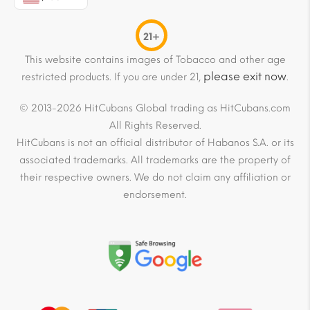
21+
This website contains images of Tobacco and other age
please exit now
restricted products. If you are under 21,
.
© 2013-2026 HitCubans Global trading as HitCubans.com
All Rights Reserved.
HitCubans is not an official distributor of Habanos S.A. or its
associated trademarks. All trademarks are the property of
their respective owners. We do not claim any affiliation or
endorsement.