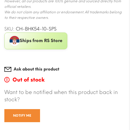
However, all our products are 100% genuine and sourced directly from
official retailers.
We do not claim any affiliation or endorsement. All trademarks belong
to their respective owners.
SKU:
CH-BHK54-10-SPS
Ships from RS Store
Ask about this product
Out of stock
Want to be notified when this product back in
stock?
NOTIFY ME