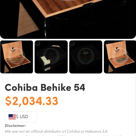
Cohiba Behike 54
$
2,034.33
$ USD
Disclaimer:
We are not an official distributor of Cohiba or Habanos S.A.