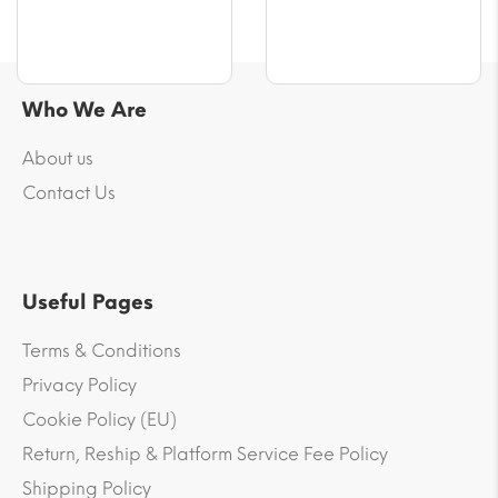
Who We Are
About us
Contact Us
Useful Pages
Terms & Conditions
Privacy Policy
Cookie Policy (EU)
Return, Reship & Platform Service Fee Policy
Shipping Policy