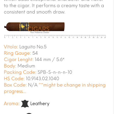
to the cigar. It performs a creamy taste with a
consistent and smooth draw.
Vitola:
Laguito No.5
Ring Gauge:
54
Cigar Lenght:
144 mm / 5.6″
Body:
Medium
Packing Code:
SPB-S-n-n-n-10
HS Code:
10.9143.02.1040
Box Code:
N/A
***might be change in shipping
progress…
Aroma:
Leathery