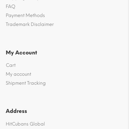
FAQ
Payment Methods
Trademark Disclaimer
My Account
Cart
My account
Shipment Tracking
Address
HitCubans Global