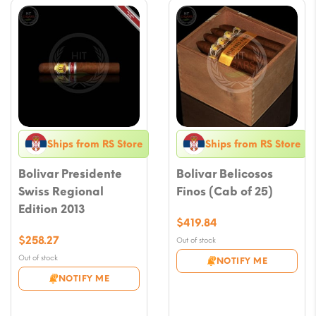
Ships from RS Store
Ships from RS Store
Bolivar Presidente
Bolivar Belicosos
Swiss Regional
Finos (Cab of 25)
Edition 2013
$
419.84
$
258.27
Out of stock
Out of stock
NOTIFY ME
NOTIFY ME