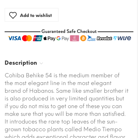
Add to wishlist
Description
Cohiba Behike 54 is the medium member of
the most elegant line in the most elegant
brand of Habanos. Same like smaller brother it
is also produced in very limited quantities but
if you do not miss to get one of these you can
make sure that you will be more than satisfied.
It introduces the rare top leaves of the sun-
grown tobacco plants called Medio Tiempo
which adds exceptional character and flavor