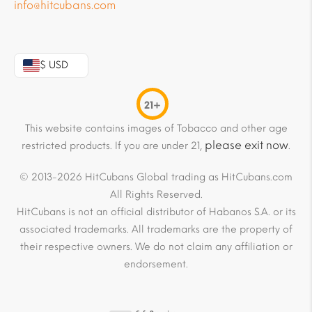
info@hitcubans.com
$ USD
21+
This website contains images of Tobacco and other age
please exit now
restricted products. If you are under 21,
.
© 2013-2026 HitCubans Global trading as HitCubans.com
All Rights Reserved.
HitCubans is not an official distributor of Habanos S.A. or its
associated trademarks. All trademarks are the property of
their respective owners. We do not claim any affiliation or
endorsement.