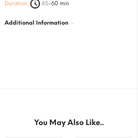
Duration:
45
-60 min
Additional Information
You May Also Like..