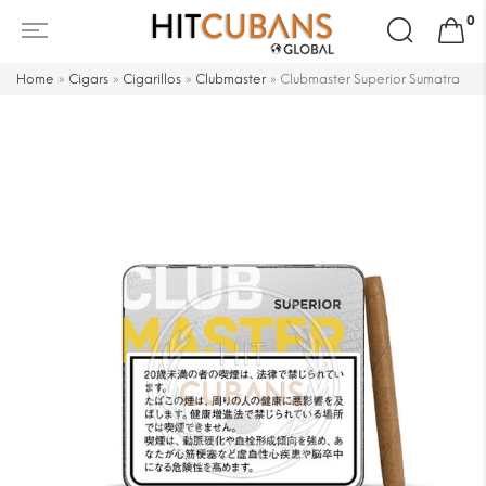
Search
0
for:
Home
»
Cigars
»
Cigarillos
»
Clubmaster
»
Clubmaster Superior Sumatra