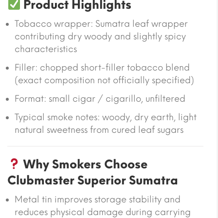
Product Highlights
Tobacco wrapper: Sumatra leaf wrapper
contributing dry woody and slightly spicy
characteristics
Filler: chopped short-filler tobacco blend
(exact composition not officially specified)
Format: small cigar / cigarillo, unfiltered
Typical smoke notes: woody, dry earth, light
natural sweetness from cured leaf sugars
Why Smokers Choose
Clubmaster Superior Sumatra
Metal tin improves storage stability and
reduces physical damage during carrying