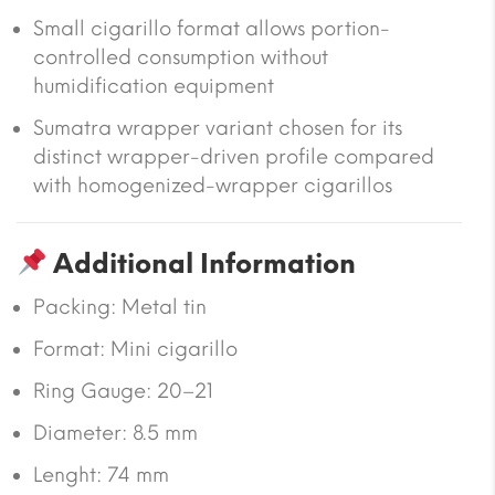
Small cigarillo format allows portion-
controlled consumption without
humidification equipment
Sumatra wrapper variant chosen for its
distinct wrapper-driven profile compared
with homogenized-wrapper cigarillos
Additional Information
Packing: Metal tin
Format: Mini cigarillo
Ring Gauge: 20–21
Diameter: 8.5 mm
Lenght: 74 mm