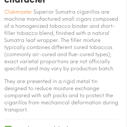
Clubmaster
Superior Sumatra cigarillos are
machine manufactured small cigars composed
of a homogenized tobacco binder and short-
filler tobacco blend, finished with a natural
Sumatra leaf wrapper. The filler mixture
typically combines different cured tobaccos
(commonly air-cured and flue-cured types);
exact varietal proportions are not officially
specified and may vary by production batch.
They are presented in a rigid metal tin
designed to reduce moisture exchange
compared with soft packs and to protect the
cigarillos from mechanical deformation during
transport.