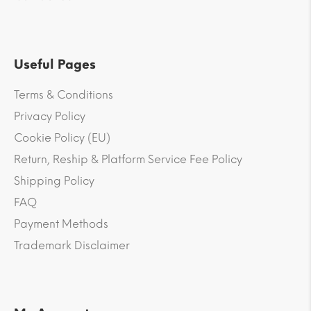
Useful Pages
Terms & Conditions
Privacy Policy
Cookie Policy (EU)
Return, Reship & Platform Service Fee Policy
Shipping Policy
FAQ
Payment Methods
Trademark Disclaimer