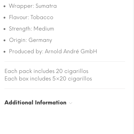
Wrapper: Sumatra
Flavour: Tobacco
Strength: Medium
Origin: Germany
Produced by: Arnold André GmbH
Each pack includes 20 cigarillos
Each box includes 5×20 cigarillos
Additional Information