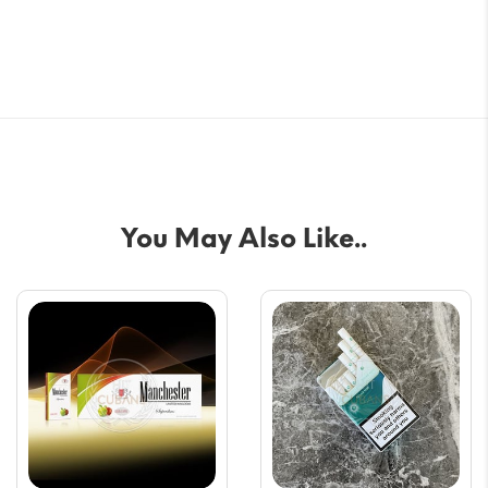
You May Also Like..