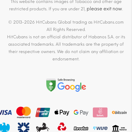
This website contains images of Tobacco and other age
please exit now
restricted products. If you are under 21,
.
© 2013-2026 HitCubans Global trading as HitCubans.com
All Rights Reserved.
HitCubans is not an official distributor of Habanos S.A. or its
associated trademarks. All trademarks are the property of
their respective owners. We do not claim any affiliation or
endorsement.