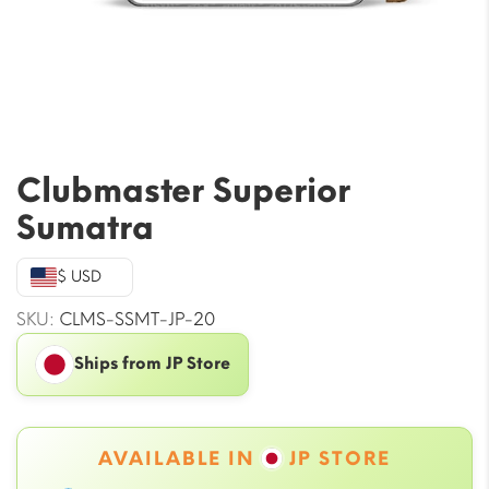
Clubmaster Superior
Sumatra
$ USD
SKU:
CLMS-SSMT-JP-20
Ships from JP Store
AVAILABLE IN
JP STORE