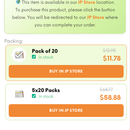
This item is available in our
JP Store
location.
To purchase this product, please click the button
below. You will be redirected to our
JP Store
where
you can complete your order.
Packing:
Origi
$
12.95
Pack of 20
price
$
11.78
In stock
was:
Current
BUY IN JP STORE
$12.95
price
is:
$11.78.
Origin
$
64.77
5x20 Packs
price
$
58.88
In stock
was:
Current
BUY IN JP STORE
$64.77.
price
is:
$58.88.