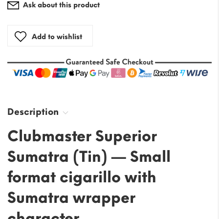
Ask about this product
Add to wishlist
Description
Clubmaster Superior
Sumatra (Tin) — Small
format cigarillo with
Sumatra wrapper
character