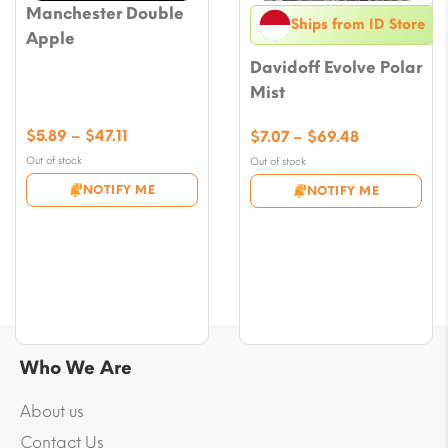
Manchester Double
Ships from ID Store
Apple
Davidoff Evolve Polar
Mist
Price
$
5.89
–
$
47.11
Price
$
7.07
–
$
69.48
range:
range:
Out of stock
Out of stock
$5.89
$7.07
NOTIFY ME
NOTIFY ME
through
through
$47.11
$69.48
Who We Are
About us
Contact Us