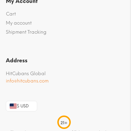
My Account
Cart
My account
Shipment Tracking
Address
HitCubans Global
info@hitcubans.com
$ USD
21+