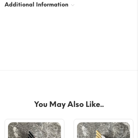
Additional Information
You May Also Like..