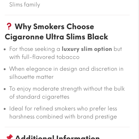
Slims family
Why Smokers Choose
Cigaronne Ultra Slims Black
For those seeking a
luxury slim option
but
with full-flavored tobacco
When elegance in design and discretion in
silhouette matter
To enjoy moderate strength without the bulk
of standard cigarettes
Ideal for refined smokers who prefer less
harshness combined with brand prestige
Additional Information