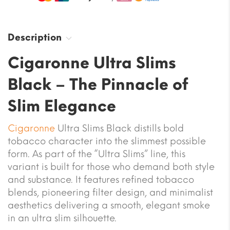
Description
Cigaronne Ultra Slims
Black – The Pinnacle of
Slim Elegance
Cigaronne
Ultra Slims Black distills bold
tobacco character into the slimmest possible
form. As part of the “Ultra Slims” line, this
variant is built for those who demand both style
and substance. It features refined tobacco
blends, pioneering filter design, and minimalist
aesthetics delivering a smooth, elegant smoke
in an ultra slim silhouette.