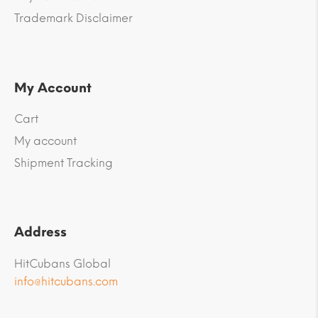
Trademark Disclaimer
My Account
Cart
My account
Shipment Tracking
Address
HitCubans Global
info@hitcubans.com