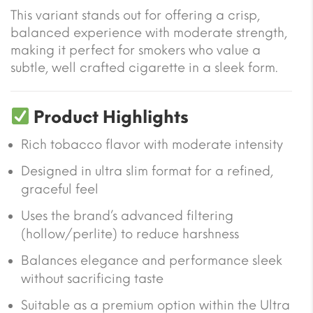
This variant stands out for offering a crisp,
balanced experience with moderate strength,
making it perfect for smokers who value a
subtle, well crafted cigarette in a sleek form.
Product Highlights
Rich tobacco flavor with moderate intensity
Designed in ultra slim format for a refined,
graceful feel
Uses the brand’s advanced filtering
(hollow/perlite) to reduce harshness
Balances elegance and performance sleek
without sacrificing taste
Suitable as a premium option within the Ultra