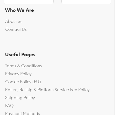
Who We Are
About us
Contact Us
Useful Pages
Terms & Conditions
Privacy Policy
Cookie Policy (EU)
Return, Reship & Platform Service Fee Policy
Shipping Policy
FAQ
Payment Methods