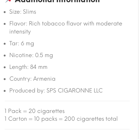
Size:
Slims
Flavor: Rich tobacco flavor with moderate
intensity
Tar:
6 mg
Nicotine:
0.5 mg
Length:
84 mm
Country:
Armenia
Produced by: SPS CIGARONNE LLC
1 Pack = 20 cigarettes
1 Carton = 10 packs = 200 cigarettes total