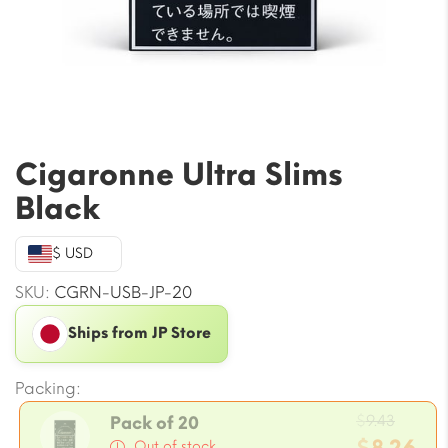
Cigaronne Ultra Slims
Black
$ USD
SKU:
CGRN-USB-JP-20
Ships from JP Store
Packing:
Origin
$
9.43
Pack of 20
price
Out of stock