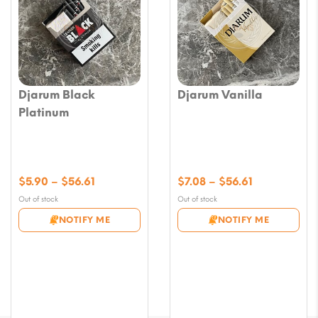
Djarum Black
Djarum Vanilla
Platinum
Price
Price
$
5.90
–
$
56.61
$
7.08
–
$
56.61
range:
range:
Out of stock
Out of stock
$5.90
$7.08
NOTIFY ME
NOTIFY ME
through
through
$56.61
$56.61