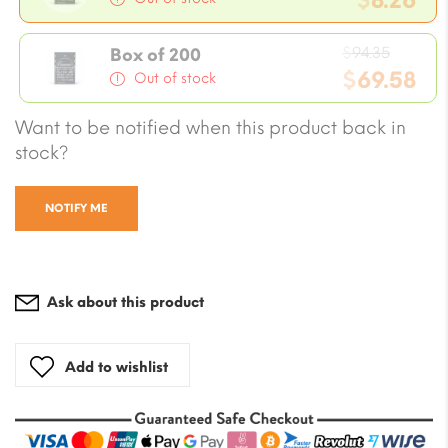
$
8.26
was:
Current
$9.43.
Origin
price
$
94.35
Box of 200
price
$
69.58
is:
Out of stock
was:
$8.26.
Current
Want to be notified when this product back in
$94.35
price
stock?
is:
$69.58.
NOTIFY ME
Ask about this product
Add to wishlist