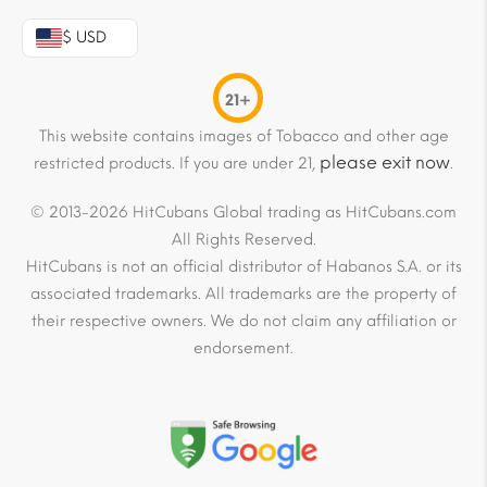
$ USD
21+
This website contains images of Tobacco and other age
please exit now
restricted products. If you are under 21,
.
© 2013-2026 HitCubans Global trading as HitCubans.com
All Rights Reserved.
HitCubans is not an official distributor of Habanos S.A. or its
associated trademarks. All trademarks are the property of
their respective owners. We do not claim any affiliation or
endorsement.