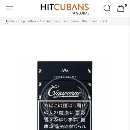
Search
0
for:
Home
»
Cigarettes
»
Cigaronne
»
Cigaronne Ultra Slims Black