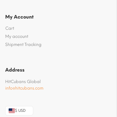
My Account
Cart
My account
Shipment Tracking
Address
HitCubans Global
info@hitcubans.com
$ USD