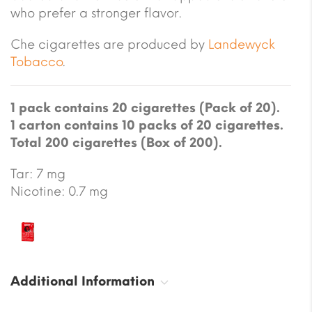
who prefer a stronger flavor.
Che cigarettes are produced by
Landewyck
Tobacco
.
1 pack contains 20 cigarettes (Pack of 20).
1 carton contains 10 packs of 20 cigarettes.
Total 200 cigarettes (Box of 200).
Tar: 7 mg
Nicotine: 0.7 mg
Additional Information