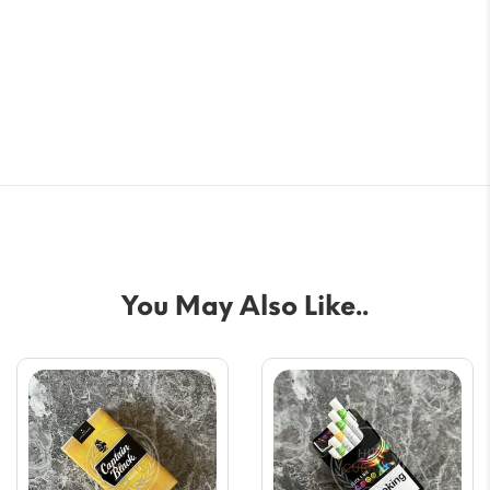
You May Also Like..