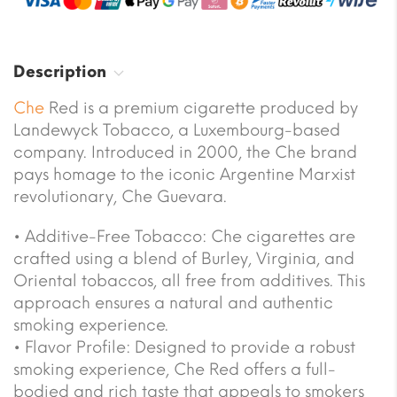
Description
Che
Red is a premium cigarette produced by
Landewyck Tobacco, a Luxembourg-based
company. Introduced in 2000, the Che brand
pays homage to the iconic Argentine Marxist
revolutionary, Che Guevara.
• Additive-Free Tobacco: Che cigarettes are
crafted using a blend of Burley, Virginia, and
Oriental tobaccos, all free from additives. This
approach ensures a natural and authentic
smoking experience.
• Flavor Profile: Designed to provide a robust
smoking experience, Che Red offers a full-
bodied and rich taste that appeals to smokers