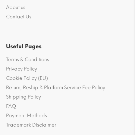
About us
Contact Us
Useful Pages
Terms & Conditions
Privacy Policy
Cookie Policy (EU)
Return, Reship & Platform Service Fee Policy
Shipping Policy
FAQ
Payment Methods
Trademark Disclaimer