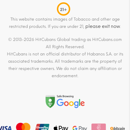
21+
This website contains images of Tobacco and other age
please exit now
restricted products. If you are under 21,
.
© 2013-2026 HitCubans Global trading as HitCubans.com
All Rights Reserved.
HitCubans is not an official distributor of Habanos S.A. or its
associated trademarks. All trademarks are the property of
their respective owners. We do not claim any affiliation or
endorsement.