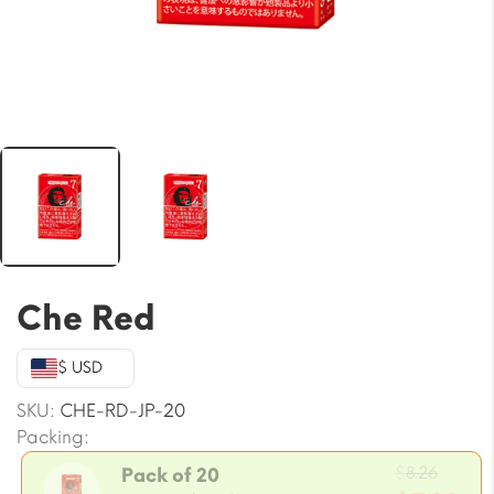
Che Red
$ USD
SKU:
CHE-RD-JP-20
Packing:
Origi
$
8.26
Pack of 20