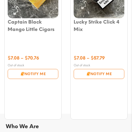
Captain Black
Lucky Strike Click 4
Mango Little Cigars
Mix
Price
Price
$
7.08
–
$
70.76
$
7.08
–
$
57.79
range:
range:
Out of stock
Out of stock
$7.08
$7.08
NOTIFY ME
NOTIFY ME
through
through
$70.76
$57.79
Who We Are