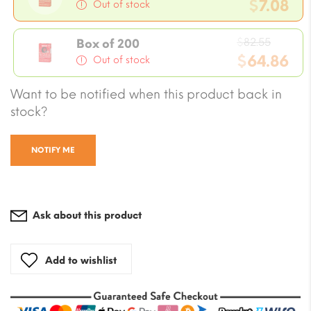
price
$
7.08
Out of stock
was:
Current
$8.26.
Origin
price
$
82.55
Box of 200
price
$
64.86
is:
Out of stock
was:
$7.08.
Current
Want to be notified when this product back in
$82.55
price
stock?
is:
$64.86.
NOTIFY ME
Ask about this product
Add to wishlist