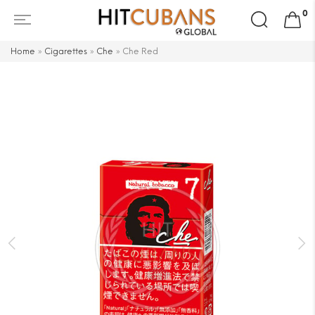
Search
0
for:
Home
»
Cigarettes
»
Che
»
Che Red