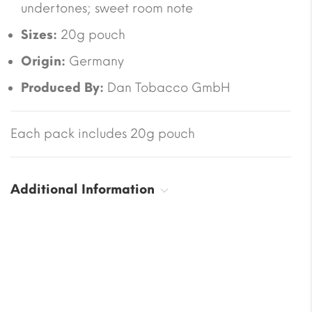
undertones; sweet room note
Sizes:
20g pouch
Origin:
Germany
Produced By:
Dan Tobacco GmbH
Each pack includes 20g pouch
Additional Information