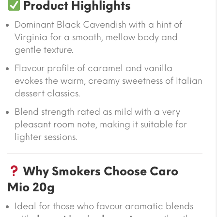
Product Highlights
Dominant Black Cavendish with a hint of
Virginia for a smooth, mellow body and
gentle texture.
Flavour profile of caramel and vanilla
evokes the warm, creamy sweetness of Italian
dessert classics.
Blend strength rated as mild with a very
pleasant room note, making it suitable for
lighter sessions.
Why Smokers Choose Caro
Mio 20g
Ideal for those who favour aromatic blends