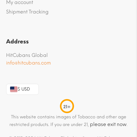
My account
Shipment Tracking
Address
HitCubans Global
info@hitcubans.com
$ USD
21+
This website contains images of Tobacco and other age
please exit now
restricted products. If you are under 21,
.