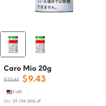
Caro Mio 20g
Original
Current
$
9.43
$
10.61
price
price
was:
is:
$ USD
$10.61.
$9.43.
SKU:
DT-CM-20G-JP