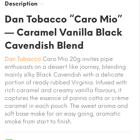
Description
Dan Tobacco “Caro Mio”
— Caramel Vanilla Black
Cavendish Blend
Dan Tobacco
Caro Mio 20g invites pipe
enthusiasts on a dessert like journey, blending
mainly silky Black Cavendish with a delicate
portion of ready rubbed Virginia. Infused with
rich caramel and creamy vanilla flavours, it
captures the essence of panna cotta or crème
caramel in each pouch. The sweet aroma and
soft base make for an easy going, aromatic
smoke from start to finish.