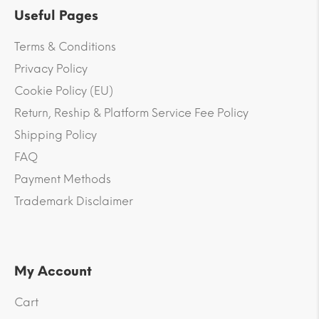
Useful Pages
Terms & Conditions
Privacy Policy
Cookie Policy (EU)
Return, Reship & Platform Service Fee Policy
Shipping Policy
FAQ
Payment Methods
Trademark Disclaimer
My Account
Cart