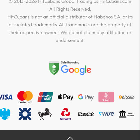
© 2013-2026 HitCubans Global trading as HitCubans.com
All Rights Reserved.
HitCubans is not an official distributor of Habanos S.A. or its
associated trademarks. All trademarks are the property of
their respective owners. We do not claim any affiliation or
endorsement.