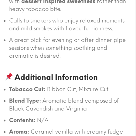
with
dessert inspired sweetness
rather than
heavy tobacco bite.
Calls to smokers who enjoy relaxed moments
and mild smokes with flavourful richness.
A great pick for evening or after dinner pipe
sessions when something soothing and
aromatic is desired.
Additional Information
Tobacco Cut:
Ribbon Cut, Mixture Cut
Blend Type:
Aromatic blend composed of
Black Cavendish and Virginia
Contents:
N/A
Aroma:
Caramel vanilla with creamy fudge