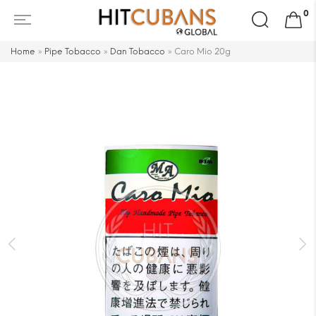
Search
0
for:
Home
»
Pipe Tobacco
»
Dan Tobacco
»
Caro Mio 20g