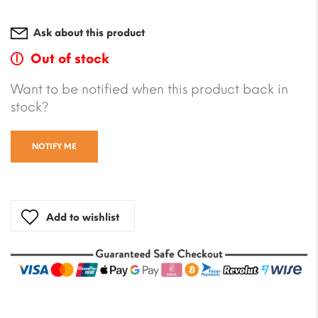
Ask about this product
Out of stock
Want to be notified when this product back in
stock?
NOTIFY ME
Add to wishlist