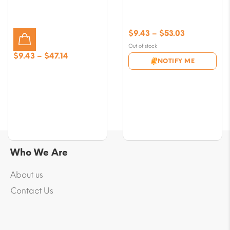
Price
$
9.43
–
$
53.03
range:
Out of stock
$9.43
Price
$
9.43
–
$
47.14
NOTIFY ME
through
range:
$53.03
$9.43
through
$47.14
Who We Are
About us
Contact Us