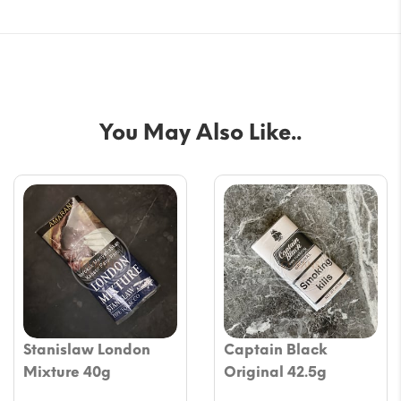
You May Also Like..
Stanislaw London
Captain Black
Mixture 40g
Original 42.5g