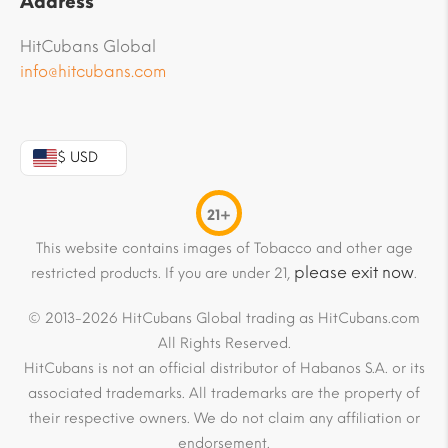
Address
HitCubans Global
info@hitcubans.com
$ USD
21+
This website contains images of Tobacco and other age
please exit now
restricted products. If you are under 21,
.
© 2013-2026 HitCubans Global trading as HitCubans.com
All Rights Reserved.
HitCubans is not an official distributor of Habanos S.A. or its
associated trademarks. All trademarks are the property of
their respective owners. We do not claim any affiliation or
endorsement.