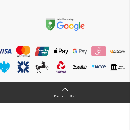
BACK TO TOP