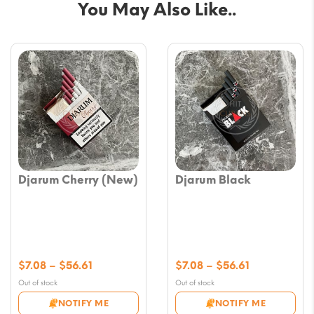
You May Also Like..
Djarum Cherry (New)
Djarum Black
Price
Price
$
7.08
–
$
56.61
$
7.08
–
$
56.61
range:
range:
Out of stock
Out of stock
$7.08
$7.08
NOTIFY ME
NOTIFY ME
through
through