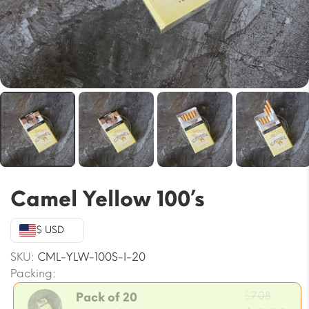
Camel Yellow 100’s
$ USD
SKU:
CML-YLW-100S-I-20
Packing:
Origin
$
7.08
Pack of 20