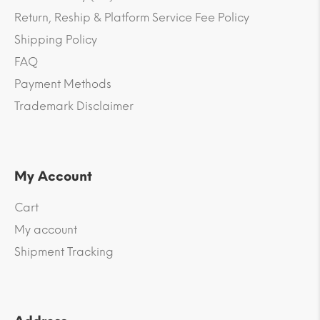
Return, Reship & Platform Service Fee Policy
Shipping Policy
FAQ
Payment Methods
Trademark Disclaimer
My Account
Cart
My account
Shipment Tracking