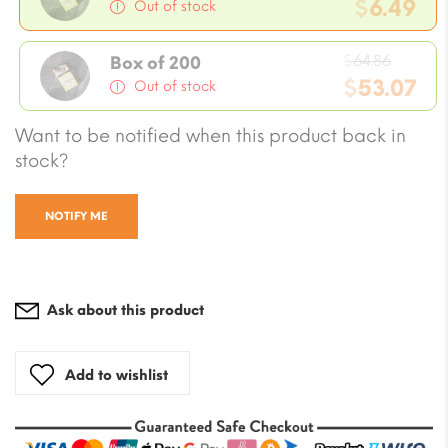
price
$
6.49
Out of stock
was:
Current
$7.08.
Origin
price
$
64.86
Box of 200
price
$
53.07
is:
Out of stock
was:
$6.49.
Current
Want to be notified when this product back in
$64.86
price
stock?
is:
$53.07.
NOTIFY ME
Ask about this product
Add to wishlist