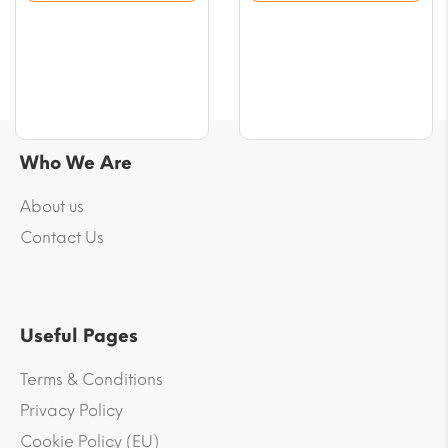
$56.61
$56.61
Who We Are
About us
Contact Us
Useful Pages
Terms & Conditions
Privacy Policy
Cookie Policy (EU)