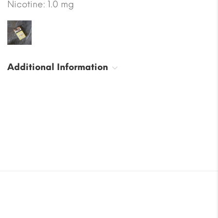
Nicotine: 1.0 mg
Additional Information