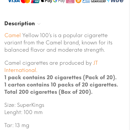
Description
Camel
Yellow 100’s is a popular cigarette
variant from the Camel brand, known for its
balanced flavor and moderate strength.
Camel cigarettes are produced by
JT
International.
1 pack contains 20 cigarettes (Pack of 20).
1 carton contains 10 packs of 20 cigarettes.
Total 200 cigarettes (Box of 200).
Size: SuperKings
Lenght: 100 mm
Tar: 13 mg