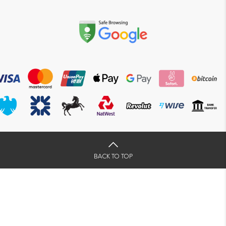
BACK TO TOP