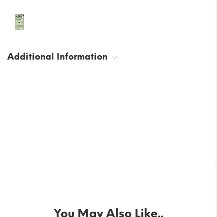
Additional Information
You May Also Like..