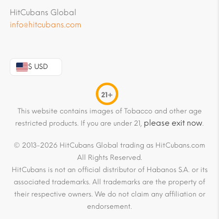
HitCubans Global
info@hitcubans.com
$ USD
21+
This website contains images of Tobacco and other age
please exit now
restricted products. If you are under 21,
.
© 2013-2026 HitCubans Global trading as HitCubans.com
All Rights Reserved.
HitCubans is not an official distributor of Habanos S.A. or its
associated trademarks. All trademarks are the property of
their respective owners. We do not claim any affiliation or
endorsement.