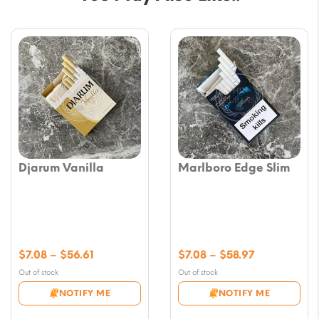
Djarum Vanilla
Marlboro Edge Slim
Price
Price
$
7.08
–
$
56.61
$
7.08
–
$
58.97
range:
range:
Out of stock
Out of stock
$7.08
$7.08
NOTIFY ME
NOTIFY ME
through
through
$56.61
$58.97