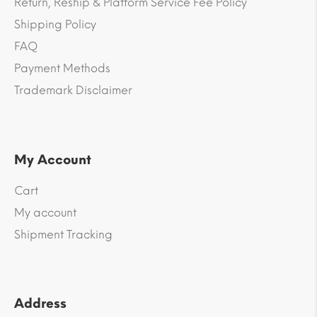
Return, Reship & Platform Service Fee Policy
Shipping Policy
FAQ
Payment Methods
Trademark Disclaimer
My Account
Cart
My account
Shipment Tracking
Address