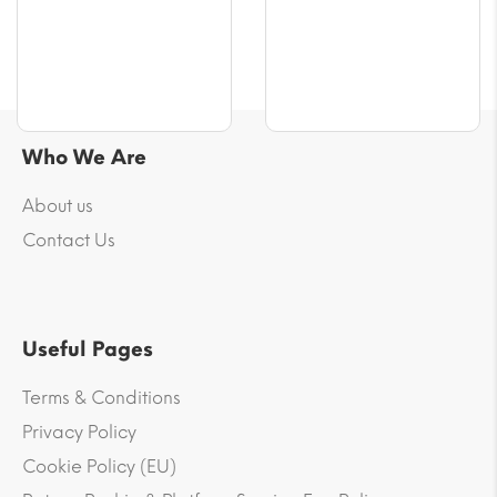
Who We Are
About us
Contact Us
Useful Pages
Terms & Conditions
Privacy Policy
Cookie Policy (EU)