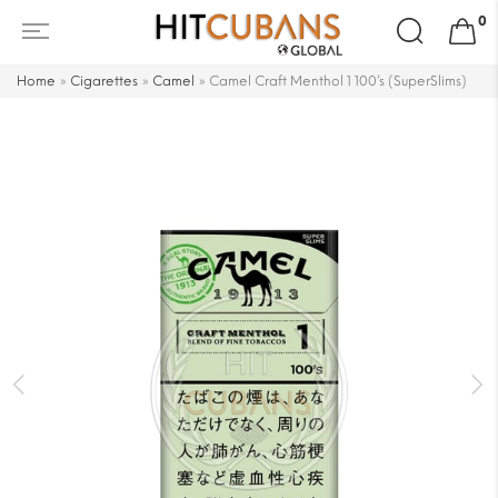
Search
0
for:
Home
»
Cigarettes
»
Camel
»
Camel Craft Menthol 1 100’s (SuperSlims)