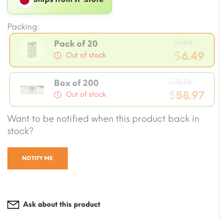
Packing:
Origin
$
7.08
Pack of 20
price
$
6.49
Out of stock
was:
Current
$7.08.
Origin
price
$
70.76
Box of 200
price
$
58.97
is:
Out of stock
was:
$6.49.
Current
Want to be notified when this product back in
$70.76
price
stock?
is:
$58.97.
NOTIFY ME
Ask about this product