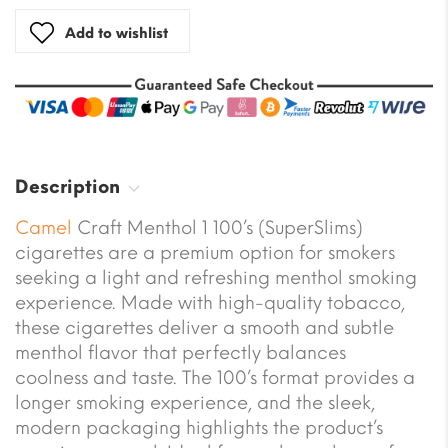
Add to wishlist
Description
Camel
Craft Menthol 1 100’s (SuperSlims)
cigarettes are a premium option for smokers
seeking a light and refreshing menthol smoking
experience. Made with high-quality tobacco,
these cigarettes deliver a smooth and subtle
menthol flavor that perfectly balances
coolness and taste. The 100’s format provides a
longer smoking experience, and the sleek,
modern packaging highlights the product’s