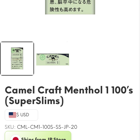
Camel Craft Menthol 1 100’s
(SuperSlims)
$ USD
SKU:
CML-CM1-100S-SS-JP-20
Ships from JP Store