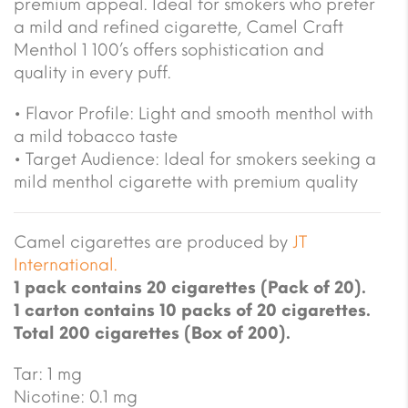
premium appeal. Ideal for smokers who prefer
a mild and refined cigarette, Camel Craft
Menthol 1 100’s offers sophistication and
quality in every puff.
• Flavor Profile: Light and smooth menthol with
a mild tobacco taste
• Target Audience: Ideal for smokers seeking a
mild menthol cigarette with premium quality
Camel cigarettes are produced by
JT
International.
1 pack contains 20 cigarettes (Pack of 20).
1 carton contains 10 packs of 20 cigarettes.
Total 200 cigarettes (Box of 200).
Tar: 1 mg
Nicotine: 0.1 mg