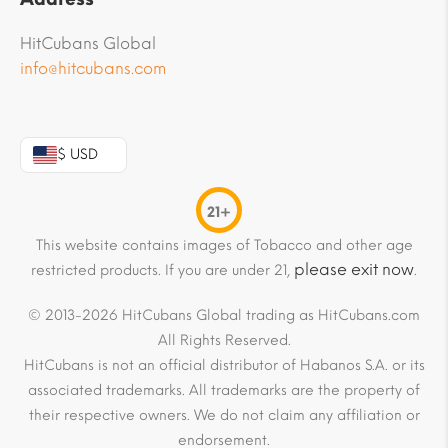
HitCubans Global
info@hitcubans.com
$ USD
21+
This website contains images of Tobacco and other age
please exit now
restricted products. If you are under 21,
.
© 2013-2026 HitCubans Global trading as HitCubans.com
All Rights Reserved.
HitCubans is not an official distributor of Habanos S.A. or its
associated trademarks. All trademarks are the property of
their respective owners. We do not claim any affiliation or
endorsement.