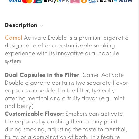
Description
Camel
Activate Double is a premium cigarette
designed to offer a customizable smoking
experience with its innovative dual capsule
system.
Dual Capsules in the Filter
: Camel Activate
Double cigarette contains two separate flavor
capsules embedded in the filter, typically
offering menthol and a fruity flavor (e.g., mint
and berry).
Customizable Flavor:
Smokers can activate
the capsules by crushing them at any point
during smoking, adjusting the taste to menthol,
fruity, or a combination of both. This feature