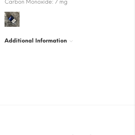
Carbon Monoxide: 7 mg
Additional Information