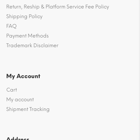
Return, Reship & Platform Service Fee Policy
Shipping Policy
FAQ
Payment Methods
Trademark Disclaimer
My Account
Cart
My account
Shipment Tracking
Address