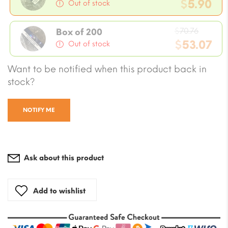
price
$
5.90
Out of stock
was:
Current
$7.08.
Origin
price
$
70.76
Box of 200
price
$
53.07
is:
Out of stock
was:
$5.90.
Current
Want to be notified when this product back in
$70.76
price
stock?
is:
$53.07.
NOTIFY ME
Ask about this product
Add to wishlist