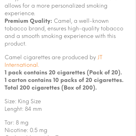
allows for a more personalized smoking
experience.
Premium Quality:
Camel, a well-known
tobacco brand, ensures high-quality tobacco
and a smooth smoking experience with this
product.
Camel cigarettes are produced by
JT
International.
1 pack contains 20 cigarettes (Pack of 20).
1 carton contains 10 packs of 20 cigarettes.
Total 200 cigarettes (Box of 200).
Size: King Size
Lenght: 84 mm
Tar: 8 mg
Nicotine: 0.5 mg