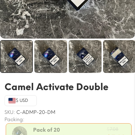
Camel Activate Double
$ USD
SKU:
C-ADMP-20-DM
Packing:
Origin
$
7.08
Pack of 20