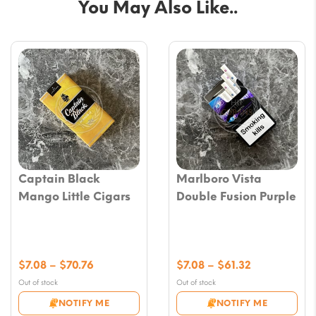
You May Also Like..
Captain Black
Marlboro Vista
Mango Little Cigars
Double Fusion Purple
Price
Price
$
7.08
–
$
70.76
$
7.08
–
$
61.32
range:
range:
Out of stock
Out of stock
$7.08
$7.08
NOTIFY ME
NOTIFY ME
through
through