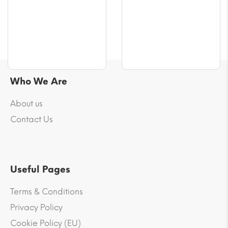
$70.76
$61.32
Who We Are
About us
Contact Us
Useful Pages
Terms & Conditions
Privacy Policy
Cookie Policy (EU)