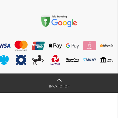
BACK TO TOP