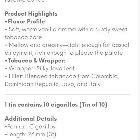
Product Highlights
•Flavor Profile:
• Soft, warm vanilla aroma with a subtly sweet
tobacco core
• Mellow and creamy—light enough for casual
enjoyment, rich enough to please the palate
•Tobacco & Wrapper:
• Wrapper: Silky Java leaf
• Filler: Blended tobaccco from Colombia,
Dominican Republic, Java, and Italy
1 tin contains 10 cigarillos (Tin of 10)
Additional Details
•Format: Cigarillos
•Length: 76 mm (3″)