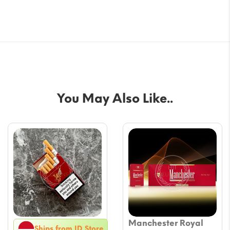
You May Also Like..
Manchester Royal
Ships from ID Store