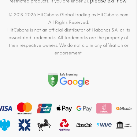
please exit now
restricted products. If you are under 21,
.
© 2013-2026 HitCubans Global trading as HitCubans.com
All Rights Reserved.
HitCubans is not an official distributor of Habanos S.A. or its
associated trademarks. All trademarks are the property of
their respective owners. We do not claim any affiliation or
endorsement.