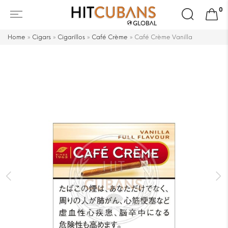
Search
0
for:
Home
»
Cigars
»
Cigarillos
»
Café Crème
»
Café Crème Vanilla