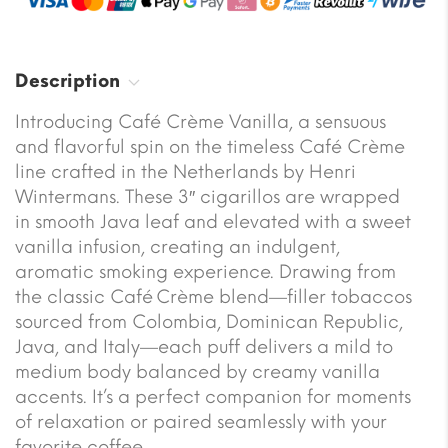
Description
Introducing Café Crème Vanilla, a sensuous
and flavorful spin on the timeless Café Crème
line crafted in the Netherlands by Henri
Wintermans. These 3″ cigarillos are wrapped
in smooth Java leaf and elevated with a sweet
vanilla infusion, creating an indulgent,
aromatic smoking experience. Drawing from
the classic Café Crème blend—filler tobaccos
sourced from Colombia, Dominican Republic,
Java, and Italy—each puff delivers a mild to
medium body balanced by creamy vanilla
accents. It’s a perfect companion for moments
of relaxation or paired seamlessly with your
favorite coffee.