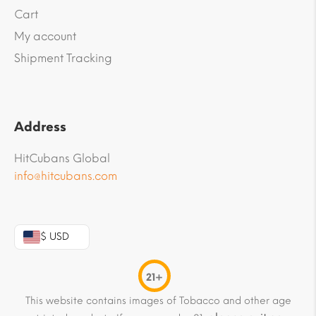
Cart
My account
Shipment Tracking
Address
HitCubans Global
info@hitcubans.com
$ USD
21+
This website contains images of Tobacco and other age