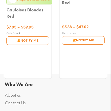
Red
Gauloises Blondes
Red
Price
Price
$
5.88
–
$
47.02
$
7.05
–
$
59.95
range:
range:
Out of stock
Out of stock
$5.88
$7.05
NOTIFY ME
NOTIFY ME
through
through
$47.02
$59.95
Who We Are
About us
Contact Us