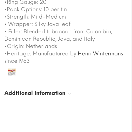
•Ring Gauge: 20
•Pack Options: 10 per tin
•Strength: Mild–Medium
• Wrapper: Silky Java leaf
• Filler: Blended tobaccco from Colombia,
Dominican Republic, Java, and Italy
•Origin: Netherlands
•Heritage: Manufactured by
Henri Wintermans
since 1963
Additional Information