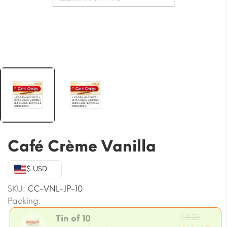
Café Crème Vanilla
$ USD
SKU:
CC-VNL-JP-10
Packing:
Origin
$
8.23
Tin of 10