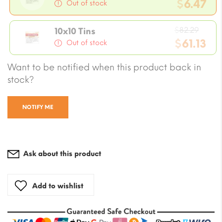
price
$
6.47
Out of stock
was:
Current
$8.23.
Origi
price
$
82.29
10x10 Tins
price
$
61.13
is:
Out of stock
was:
$6.47.
Current
Want to be notified when this product back in
$82.2
price
stock?
is:
$61.13.
NOTIFY ME
Ask about this product
Add to wishlist