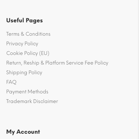
Useful Pages
Terms & Conditions
Privacy Policy
Cookie Policy (EU)
Return, Reship & Platform Service Fee Policy
Shipping Policy
FAQ
Payment Methods
Trademark Disclaimer
My Account