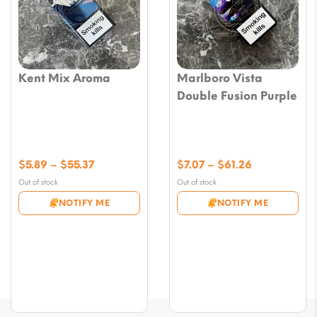
Kent Mix Aroma
Marlboro Vista
Double Fusion Purple
Price
Price
$
5.89
–
$
55.37
$
7.07
–
$
61.26
range:
range:
Out of stock
Out of stock
$5.89
$7.07
NOTIFY ME
NOTIFY ME
through
through
$55.37
$61.26