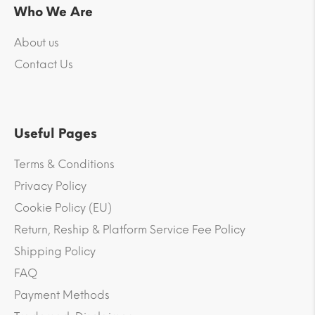
Who We Are
About us
Contact Us
Useful Pages
Terms & Conditions
Privacy Policy
Cookie Policy (EU)
Return, Reship & Platform Service Fee Policy
Shipping Policy
FAQ
Payment Methods