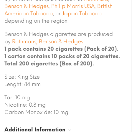
Benson & Hedges
,
Philip Morris USA
,
British
American Tobacco
,
or
Japan Tobacco
depending on the region.
Benson & Hedges cigarettes are produced
by
Rothmans, Benson & Hedges
1 pack contains 20 cigarettes (Pack of 20).
1 carton contains 10 packs of 20 cigarettes.
Total 200 cigarettes (Box of 200).
Size: King Size
Lenght: 84 mm
Tar: 10 mg
Nicotine: 0.8 mg
Carbon Monoxide: 10 mg
Additional Information