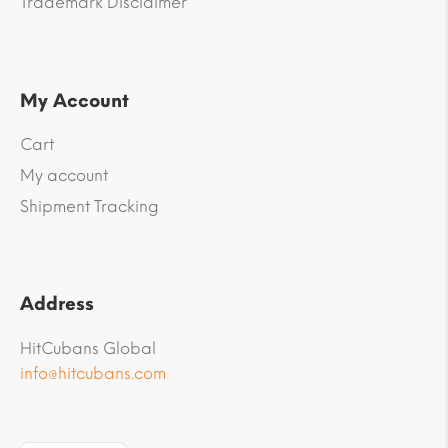
Trademark Disclaimer
My Account
Cart
My account
Shipment Tracking
Address
HitCubans Global
info@hitcubans.com