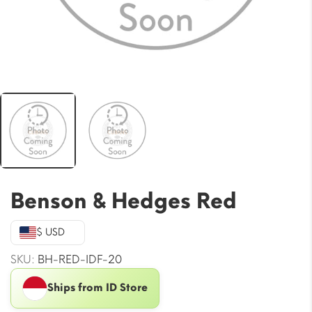
Benson & Hedges Red
$ USD
SKU:
BH-RED-IDF-20
Ships from ID Store