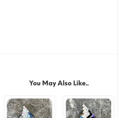
You May Also Like..