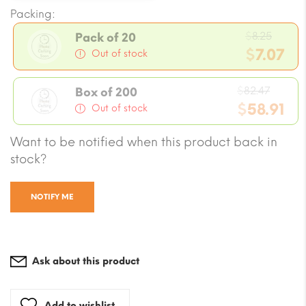
Packing:
Origi
$
8.25
Pack of 20
price
$
7.07
Out of stock
was:
Current
$8.25.
Origin
price
$
82.47
Box of 200
price
$
58.91
is:
Out of stock
was:
$7.07.
Current
Want to be notified when this product back in
$82.47
price
stock?
is:
$58.91.
NOTIFY ME
Ask about this product
Add to wishlist