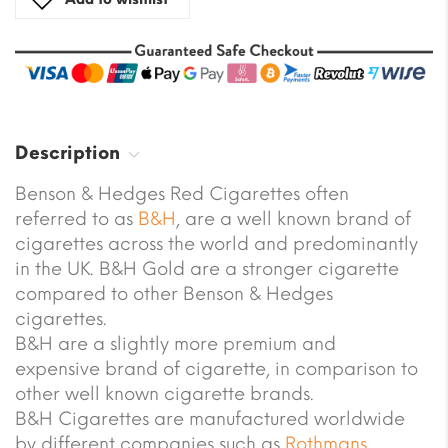
Description
Benson & Hedges Red Cigarettes often
referred to as
B&H
, are a well known brand of
cigarettes across the world and predominantly
in the UK. B&H Gold are a stronger cigarette
compared to other Benson & Hedges
cigarettes.
B&H are a slightly more premium and
expensive brand of cigarette, in comparison to
other well known cigarette brands.
B&H Cigarettes are manufactured worldwide
by different companies such as
Rothmans
,