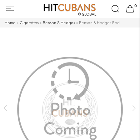
Search
0
for:
Home
»
Cigarettes
»
Benson & Hedges
»
Benson & Hedges Red