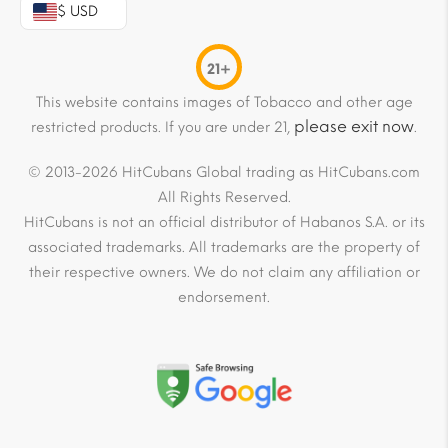
$ USD
21+
This website contains images of Tobacco and other age
please exit now
restricted products. If you are under 21,
.
© 2013-2026 HitCubans Global trading as HitCubans.com
All Rights Reserved.
HitCubans is not an official distributor of Habanos S.A. or its
associated trademarks. All trademarks are the property of
their respective owners. We do not claim any affiliation or
endorsement.