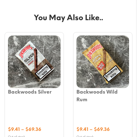
You May Also Like..
Backwoods Silver
Backwoods Wild
Rum
Price
Price
$
9.41
–
$
69.36
$
9.41
–
$
69.36
range:
range:
Out of stock
Out of stock