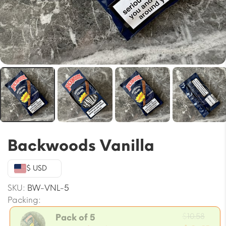
Backwoods Vanilla
$ USD
SKU:
BW-VNL-5
Packing:
Orig
$
10.58
Pack of 5