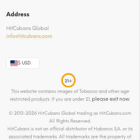
Address
HitCubans Global
info@hitcubans.com
$ USD
21+
This website contains images of Tobacco and other age
please exit now
restricted products. If you are under 21,
.
© 2013-2026 HitCubans Global trading as HitCubans.com
All Rights Reserved.
HitCubans is not an official distributor of Habanos S.A. or its
associated trademarks. All trademarks are the property of