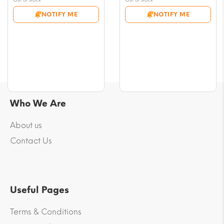
$9.41
$9.41
NOTIFY ME
NOTIFY ME
through
through
$69.36
$69.36
Who We Are
About us
Contact Us
Useful Pages
Terms & Conditions