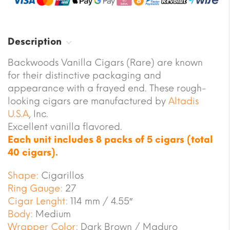
Description
Backwoods Vanilla Cigars (Rare) are known
for their distinctive packaging and
appearance with a frayed end. These rough-
looking cigars are manufactured by
Altadis
U.S.A
, Inc.
Excellent vanilla flavored.
Each unit includes 8 packs of 5 cigars (total
40 cigars).
Shape:
Cigarillos
Ring Gauge:
27
Cigar Lenght:
114 mm / 4.55″
Body:
Medium
Wrapper Color:
Dark Brown / Maduro