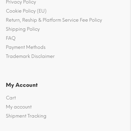
Privacy Policy
Cookie Policy (EU)
Return, Reship & Platform Service Fee Policy
Shipping Policy
FAQ
Payment Methods
Trademark Disclaimer
My Account
Cart
My account
Shipment Tracking