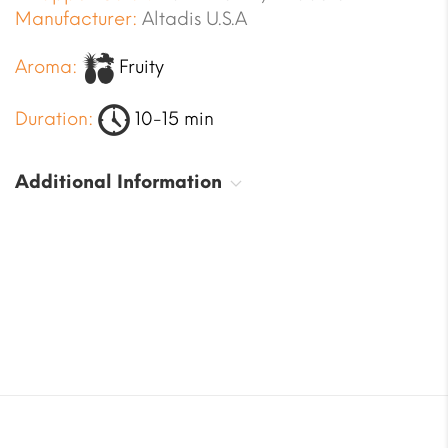
Manufacturer:
Altadis U.S.A
Aroma:
Fruity
Duration:
10-15 min
Additional Information