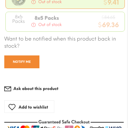
pric
$
9.41
Out of stock
was:
Current
$10.5
8x5
Origi
price
$
84.65
8x5 Packs
Packs
price
$
69.36
is:
Out of stock
was:
$9.41.
Current
$84.6
Want to be notified when this product back in
price
stock?
is:
$69.36.
NOTIFY ME
Ask about this product
Add to wishlist