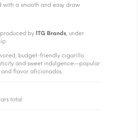
 with a smooth and easy draw
; produced by
ITG Brands
, under
hip
vored, budget-friendly cigarillo
enticity and sweet indulgence—popular
and flavor aficionados.
ars total