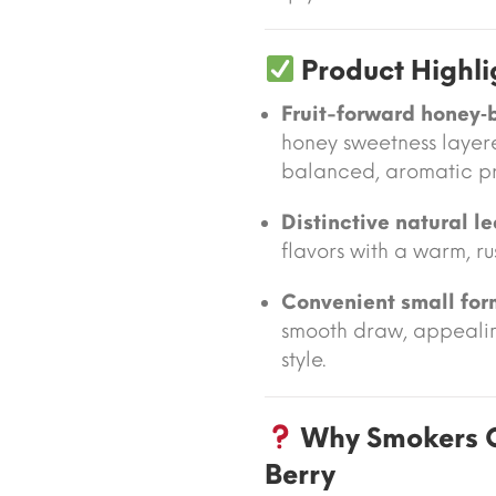
Product Highli
Fruit-forward honey‑b
honey sweetness layer
balanced, aromatic pro
Distinctive natural l
flavors with a warm, ru
Convenient small for
smooth draw, appealin
style.
Why Smokers 
Berry