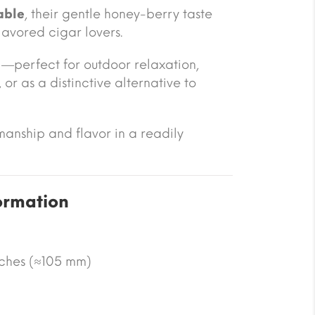
able
, their gentle honey-berry taste
lavored cigar lovers.
—perfect for outdoor relaxation,
or as a distinctive alternative to
manship and flavor in a readily
ormation
nches (≈105 mm)