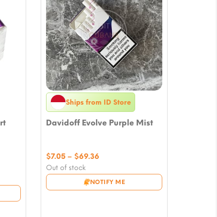
Ships from ID Store
rt
Davidoff Evolve Purple Mist
Price
$
7.05
–
$
69.36
range:
Out of stock
$7.05
NOTIFY ME
through
$69.36