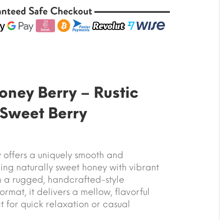
ney Berry – Rustic
Sweet Berry
offers a uniquely smooth and
ng naturally sweet honey with vibrant
in a rugged, handcrafted-style
mat, it delivers a mellow, flavorful
t for quick relaxation or casual