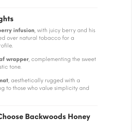
ghts
erry infusion
, with juicy berry and his
ed over natural tobacco for a
file.
eaf wrapper
, complementing the sweet
stic tone.
mat
, aesthetically rugged with a
g to those who value simplicity and
Choose Backwoods Honey