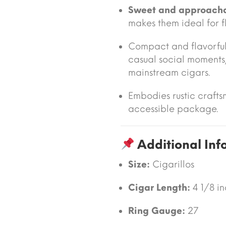
Sweet and approach
makes them ideal for f
Compact and flavorful
casual social moments, 
mainstream cigars.
Embodies rustic crafts
accessible package.
Additional Inf
Size:
Cigarillos
Cigar Length:
4 1/8 i
Ring Gauge:
27