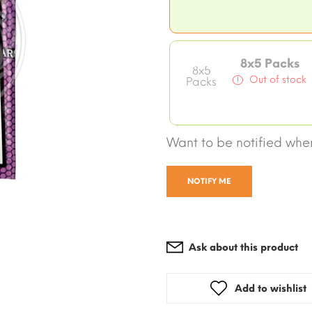
8x5 Packs
8x5
Out of stock
Packs
Want to be notified when
NOTIFY ME
Ask about this product
Add to wishlist