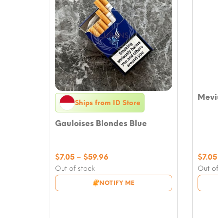
Meviu
Ships from ID Store
Gauloises Blondes Blue
Price
$
7.05
–
$
59.96
$
7.05
range:
Out of stock
Out of
$7.05
NOTIFY ME
through
$59.96