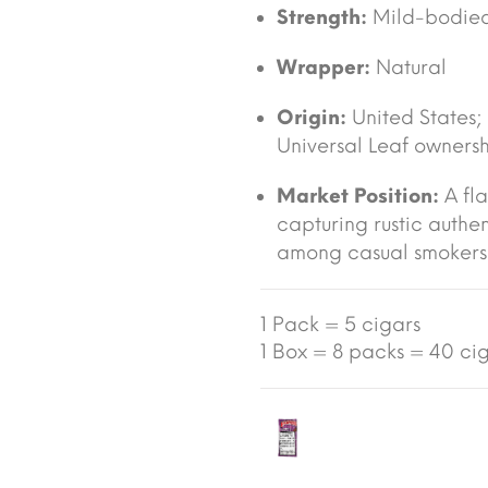
Strength:
Mild-bodied
Wrapper:
Natural
Origin:
United States
Universal Leaf owners
Market Position:
A fla
capturing rustic auth
among casual smokers 
1 Pack = 5 cigars
1 Box = 8 packs = 40 cig