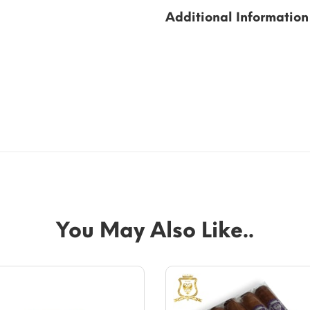
Additional Information
You May Also Like..