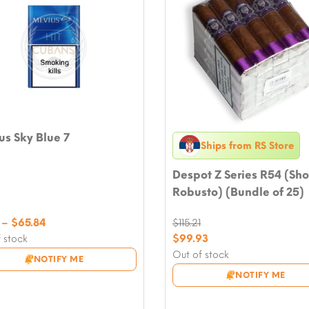
s Sky Blue 7
Ships from RS Store
Despot Z Series R54 (Sho
Robusto) (Bundle of 25)
Price
–
$
65.84
$
115.21
range:
Original
$
99.93
 stock
$7.05
price
Current
Out of stock
NOTIFY ME
through
was:
price
NOTIFY ME
$65.84
$115.21.
is:
$99.93.