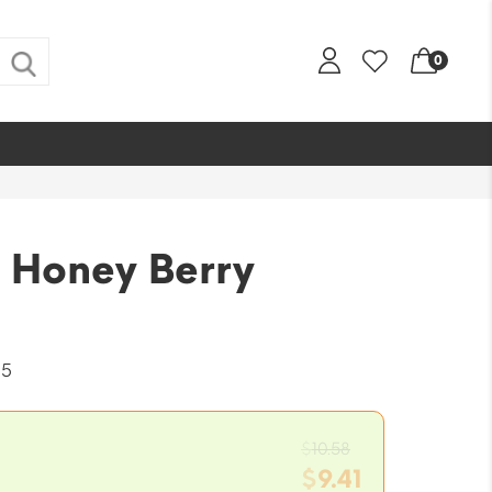
0
 Honey Berry
-5
Original
$
10.58
price
$
9.41