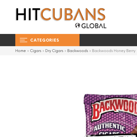
CATEGORIES
Home
»
Cigars
»
Dry Cigars
»
Backwoods
»
Backwoods Honey Berry