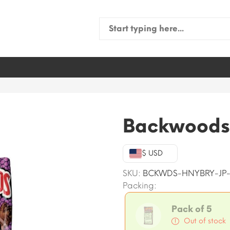
Search
for:
Backwoods
$ USD
SKU:
BCKWDS-HNYBRY-JP
Packing:
Pack of 5
Out of stock