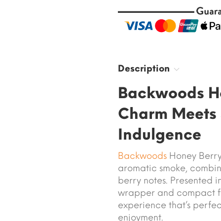
Description
Backwoods Ho
Charm Meets 
Indulgence
Backwoods
Honey Berry 
aromatic smoke, combini
berry notes. Presented 
wrapper and compact for
experience that’s perfec
enjoyment.