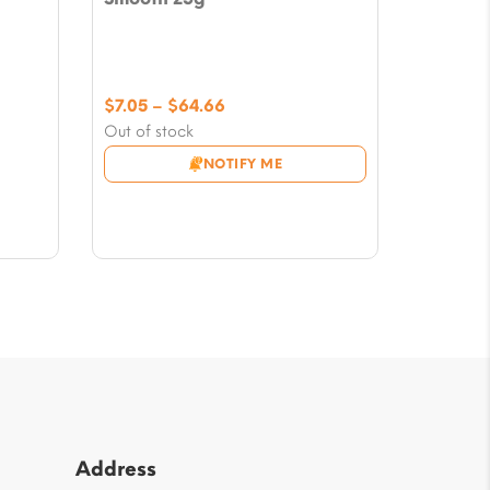
Price
$
7.05
–
$
64.66
range:
Out of stock
$7.05
NOTIFY ME
through
$64.66
Address