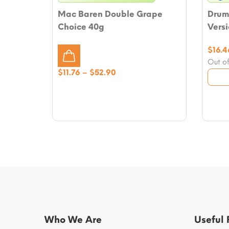
Mac Baren Double Grape
Drum 
Choice 40g
Versi
$
16.4
Out of
Price
$
11.76
–
$
52.90
range:
$11.76
through
$52.90
Who We Are
Useful