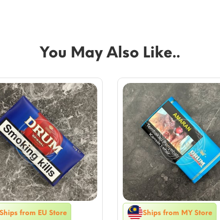
You May Also Like..
Ships from EU Store
Ships from MY Store