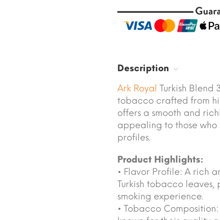
Description
Ark Royal
Turkish Blend 
tobacco crafted from hig
offers a smooth and ric
appealing to those who
profiles.
Product Highlights:
• Flavor Profile: A rich
Turkish tobacco leaves, 
smoking experience.
• Tobacco Composition: C