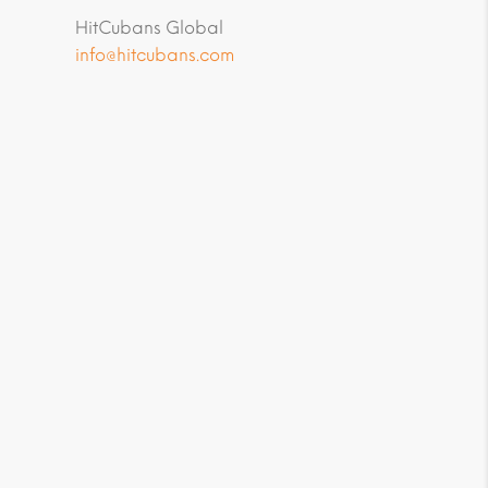
HitCubans Global
info@hitcubans.com