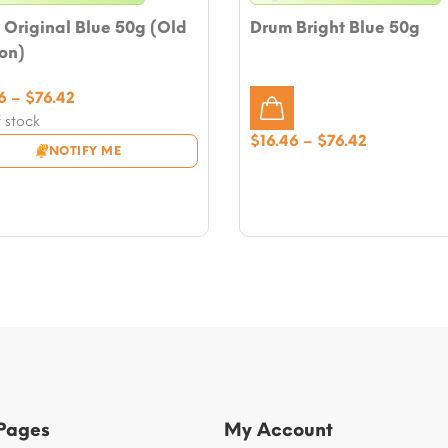
Original Blue 50g (Old
Drum Bright Blue 50g
on)
Price
6
–
$
76.42
range:
 stock
Price
$16.46
$
16.46
–
$
76.42
NOTIFY ME
range:
through
$16.46
$76.42
through
$76.42
 Pages
My Account