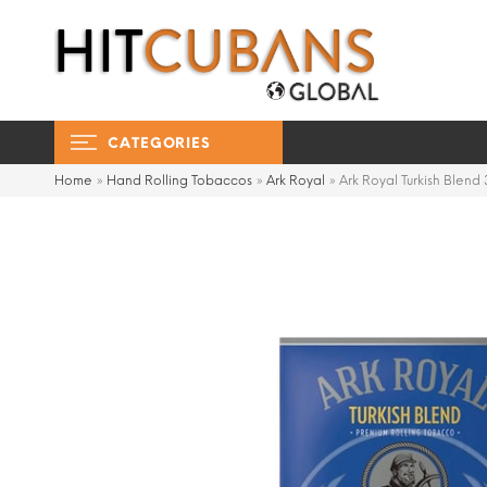
CATEGORIES
Home
»
Hand Rolling Tobaccos
»
Ark Royal
»
Ark Royal Turkish Blend