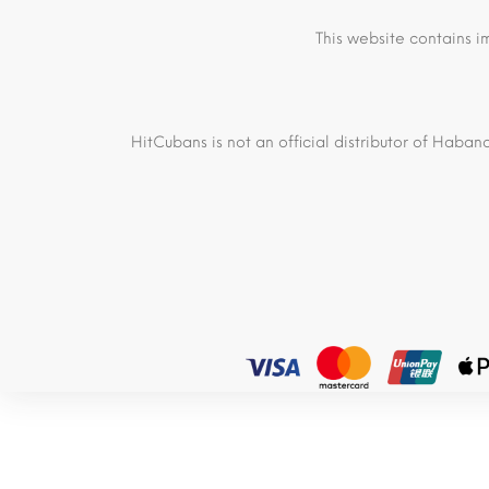
This website contains i
HitCubans is not an official distributor of Haban