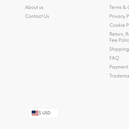
About us
Terms & 
Contact Us
Privacy P
Cookie P
Return, R
Fee Polic
Shipping
FAQ
Payment
Trademar
$ USD