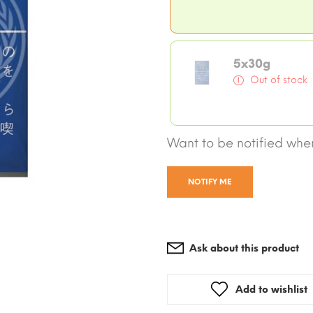
5x30g
Out of stock
Want to be notified when
NOTIFY ME
Ask about this product
Add to wishlist