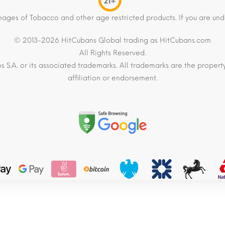
21+
mages of Tobacco and other age restricted products. If you are und
© 2013-2026 HitCubans Global trading as HitCubans.com
All Rights Reserved.
os S.A. or its associated trademarks. All trademarks are the proper
affiliation or endorsement.