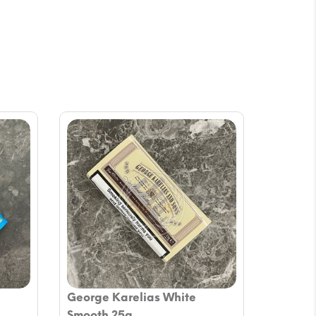
George Karelias White
Smooth 25g