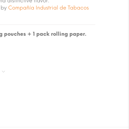
nd distinctive flavor.
 by
Compañía Industrial de Tabacos
 pouches + 1 pack rolling paper.