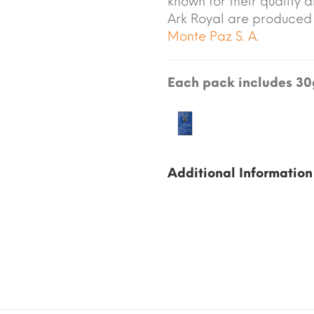
known for their quality a
Ark Royal are produced
Monte Paz S. A.
Each pack includes 30g
Additional Information