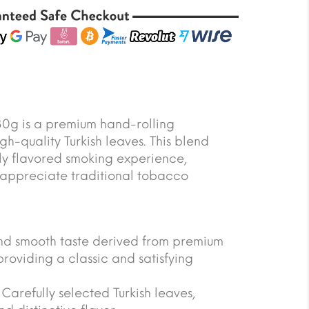
30g is a premium hand-rolling
h-quality Turkish leaves. This blend
hly flavored smoking experience,
 appreciate traditional tobacco
 and smooth taste derived from premium
providing a classic and satisfying
arefully selected Turkish leaves,