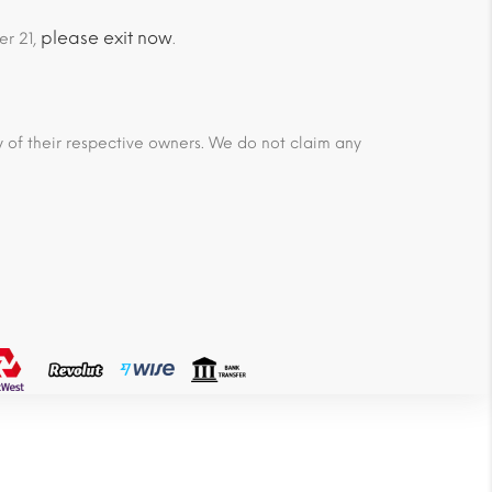
please exit now
er 21,
.
ty of their respective owners. We do not claim any