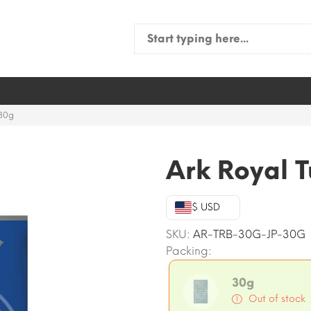
Search
for:
 30g
Ark Royal T
$ USD
SKU:
AR-TRB-30G-JP-30G
Packing:
30g
Out of stock