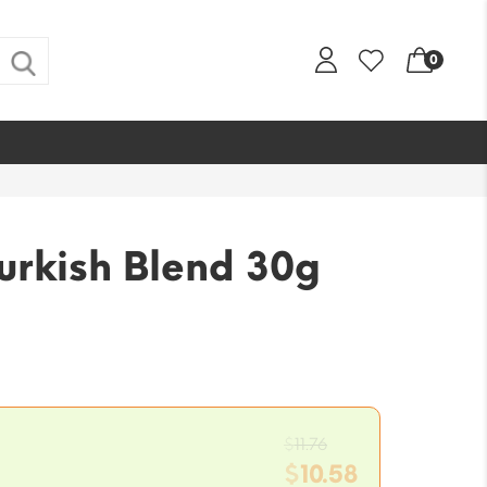
0
urkish Blend 30g
Original
$
11.76
price
$
10.58