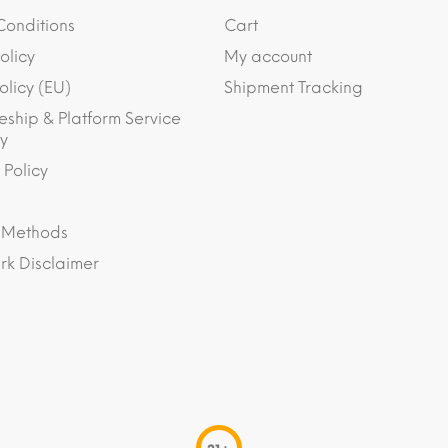
Conditions
Cart
olicy
My account
olicy (EU)
Shipment Tracking
eship & Platform Service
y
 Policy
 Methods
k Disclaimer