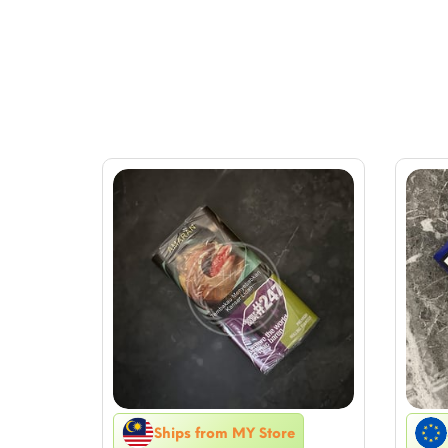
Ships from MY Store