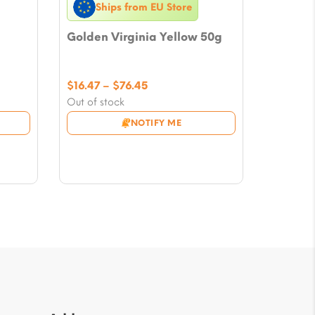
Ships from EU Store
Golden Virginia Yellow 50g
Price
$
16.47
–
$
76.45
range:
Out of stock
$16.47
NOTIFY ME
through
$76.45