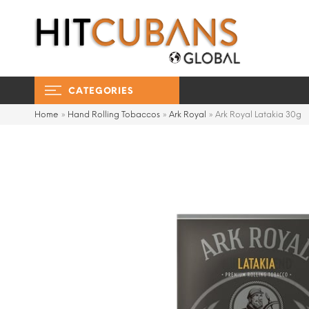
CATEGORIES
Home
»
Hand Rolling Tobaccos
»
Ark Royal
»
Ark Royal Latakia 30g