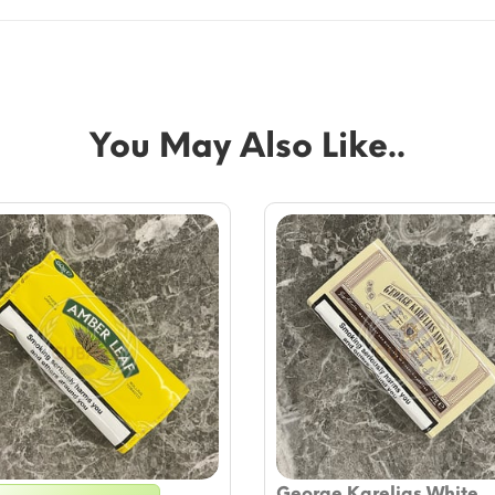
You May Also Like..
George Karelias White