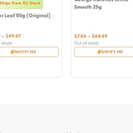
Ships from EU Store
Smooth 25g
 Leaf 50g (Original)
Price
Price
7
–
$
99.97
$
7.06
–
$
64.69
range:
range:
 stock
Out of stock
$21.17
$7.06
NOTIFY ME
NOTIFY ME
through
through
$99.97
$64.69