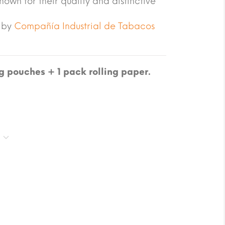
own for their quality and distinctive
 by
Compañía Industrial de Tabacos
 pouches + 1 pack rolling paper.