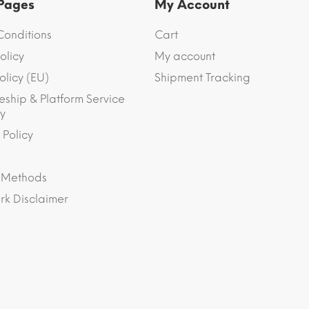
 Pages
My Account
Conditions
Cart
olicy
My account
olicy (EU)
Shipment Tracking
eship & Platform Service
y
 Policy
 Methods
k Disclaimer