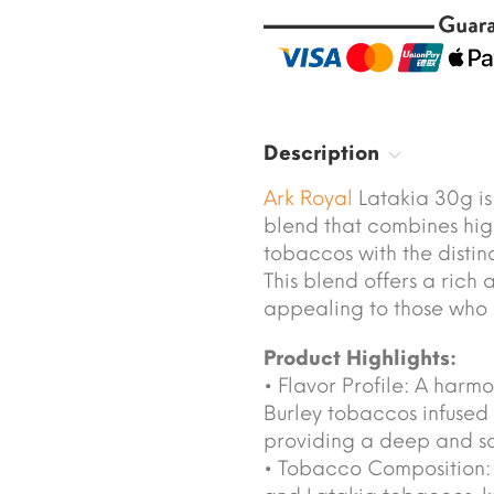
Description
Ark Royal
Latakia 30g i
blend that combines hig
tobaccos with the disti
This blend offers a rich
appealing to those who 
Product Highlights:
• Flavor Profile: A harm
Burley tobaccos infused 
providing a deep and sat
• Tobacco Composition: C