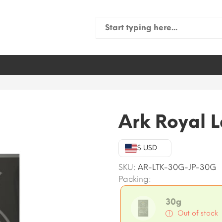
Search
for:
Ark Royal 
$ USD
SKU:
AR-LTK-30G-JP-30G
Packing:
30g
Out of stock