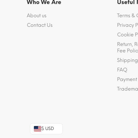
Who We Are
Useful
About us
Terms & 
Contact Us
Privacy P
Cookie P
Return, R
Fee Polic
Shipping
FAQ
Payment
Trademar
$ USD