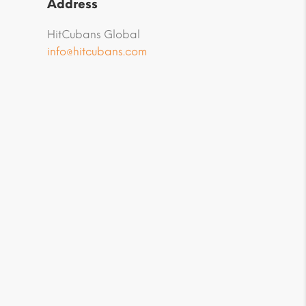
Address
HitCubans Global
info@hitcubans.com