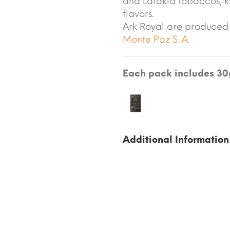
and Latakia tobaccos, kn
flavors.
Ark Royal are produced
Monte Paz S. A.
Each pack includes 30g
Additional Information