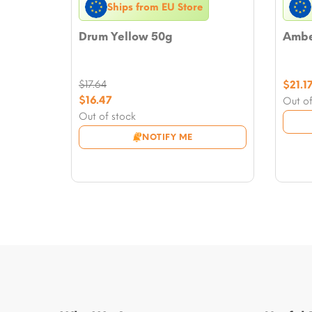
Ships from EU Store
Drum Yellow 50g
Amber
$
17.64
$
21.1
Original
$
16.47
Out of
price
Current
Out of stock
was:
price
NOTIFY ME
$17.64.
is:
$16.47.