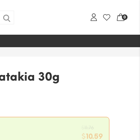
0
Latakia 30g
Original
$
11.76
price
$
10.59