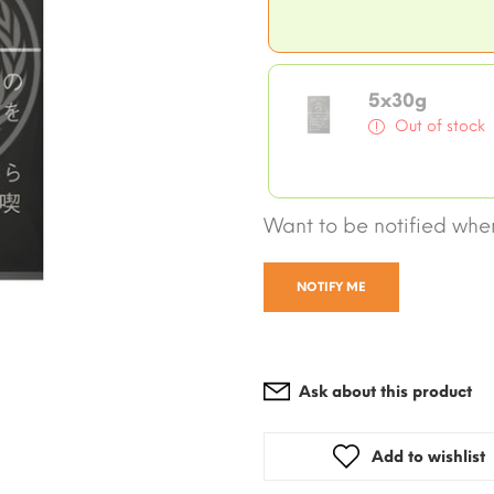
5x30g
Out of stock
Want to be notified when
NOTIFY ME
Ask about this product
Add to wishlist