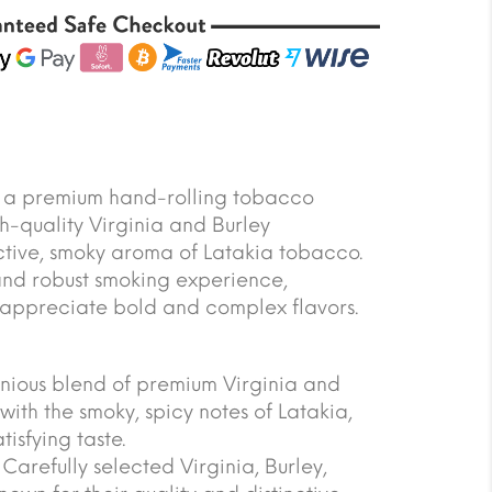
s a premium hand-rolling tobacco
h-quality Virginia and Burley
nctive, smoky aroma of Latakia tobacco.
 and robust smoking experience,
appreciate bold and complex flavors.
onious blend of premium Virginia and
with the smoky, spicy notes of Latakia,
isfying taste.
arefully selected Virginia, Burley,