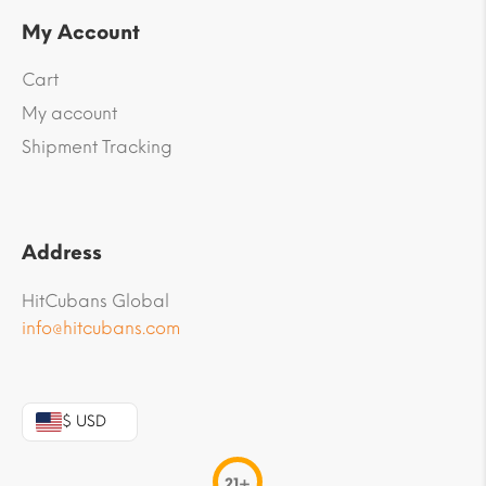
My Account
Cart
My account
Shipment Tracking
Address
HitCubans Global
info@hitcubans.com
$ USD
21+