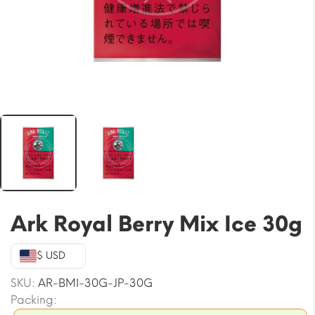
Ark Royal Berry Mix Ice 30g
$ USD
SKU:
AR-BMI-30G-JP-30G
Packing: