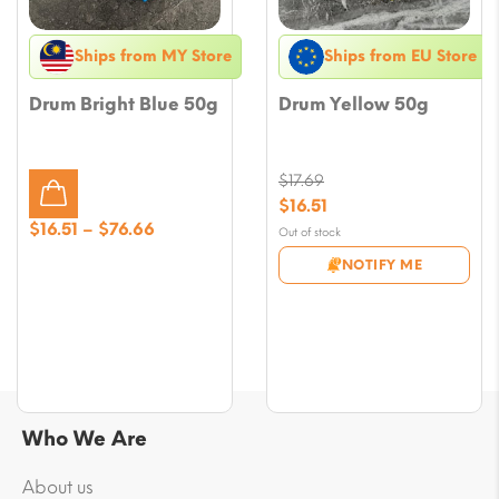
Ships from MY Store
Ships from EU Store
Drum Bright Blue 50g
Drum Yellow 50g
$
17.69
Original
$
16.51
price
Price
Current
$
16.51
–
$
76.66
Out of stock
was:
range:
price
NOTIFY ME
$17.69.
$16.51
is:
through
$16.51.
$76.66
Who We Are
About us