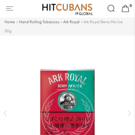
Search
0
for:
Home
»
Hand Rolling Tobaccos
»
Ark Royal
»
Ark Royal Berry Mix Ice
30g