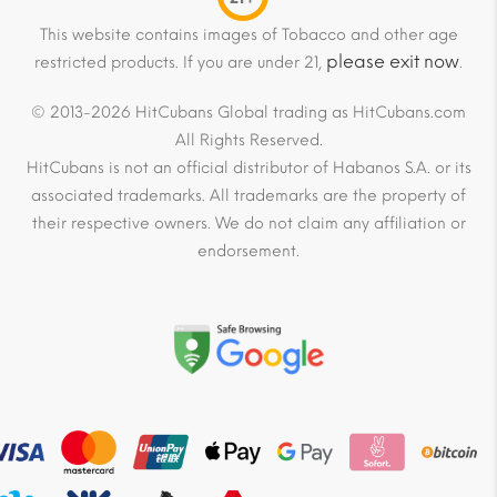
This website contains images of Tobacco and other age
please exit now
restricted products. If you are under 21,
.
© 2013-2026 HitCubans Global trading as HitCubans.com
All Rights Reserved.
HitCubans is not an official distributor of Habanos S.A. or its
associated trademarks. All trademarks are the property of
their respective owners. We do not claim any affiliation or
endorsement.