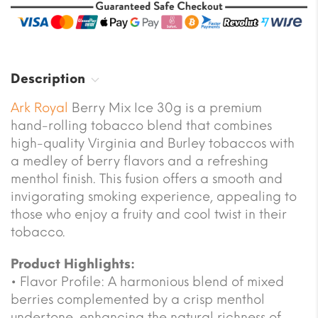
Description
Ark Royal
Berry Mix Ice 30g is a premium
hand-rolling tobacco blend that combines
high-quality Virginia and Burley tobaccos with
a medley of berry flavors and a refreshing
menthol finish. This fusion offers a smooth and
invigorating smoking experience, appealing to
those who enjoy a fruity and cool twist in their
tobacco.
Product Highlights:
• Flavor Profile: A harmonious blend of mixed
berries complemented by a crisp menthol
undertone, enhancing the natural richness of