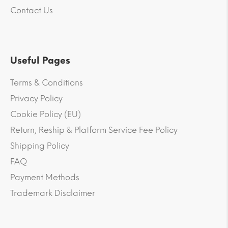
Contact Us
Useful Pages
Terms & Conditions
Privacy Policy
Cookie Policy (EU)
Return, Reship & Platform Service Fee Policy
Shipping Policy
FAQ
Payment Methods
Trademark Disclaimer