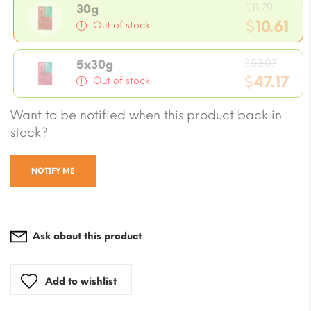
Origin
$
11.79
30g
price
$
10.61
Out of stock
was:
Current
$11.79.
Origi
price
$
53.07
5x30g
price
$
47.17
is:
Out of stock
was:
$10.61.
Current
Want to be notified when this product back in
$53.0
price
stock?
is:
$47.17.
NOTIFY ME
Ask about this product
Add to wishlist