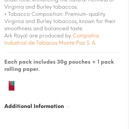
Virginia and Burley tobaccos.
• Tobacco Composition: Premium-quality
Virginia and Burley tobaccos, known for their
smoothness and balanced taste.
Ark Royal are produced by
Compañía
Industrial de Tabacos Monte Paz S. A.
Each pack includes 30g pouches + 1 pack
rolling paper.
Additional Information