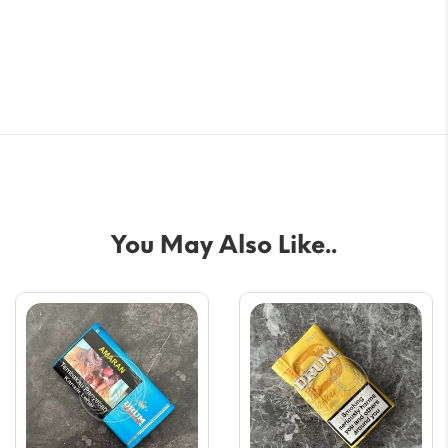
You May Also Like..