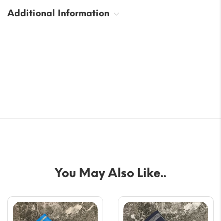
Additional Information
You May Also Like..