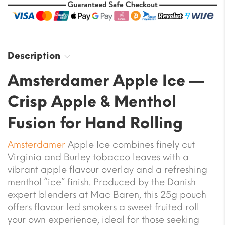
Description
Amsterdamer Apple Ice —
Crisp Apple & Menthol
Fusion for Hand Rolling
Amsterdamer
Apple Ice combines finely cut
Virginia and Burley tobacco leaves with a
vibrant apple flavour overlay and a refreshing
menthol “ice” finish. Produced by the Danish
expert blenders at Mac Baren, this 25g pouch
offers flavour led smokers a sweet fruited roll
your own experience, ideal for those seeking