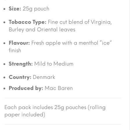
Size:
25g pouch
Tobacco Type:
Fine cut blend of Virginia,
Burley and Oriental leaves
Flavour:
Fresh apple with a menthol “ice”
finish
Strength:
Mild to Medium
Country:
Denmark
Produced by:
Mac Baren
Each pack includes 25g pouches (rolling
paper included)