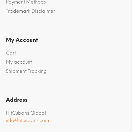
Payment Methods
Trademark Disclaimer
My Account
Cart
My account
Shipment Tracking
Address
HitCubans Global
info@hitcubans.com