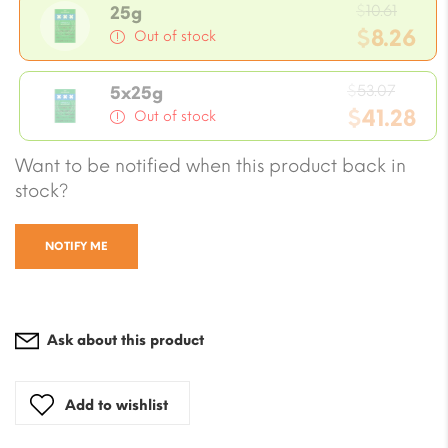
Origi
$
10.61
25g
price
$
8.26
Out of stock
was:
Current
$10.61
Origin
price
$
53.07
5x25g
price
$
41.28
is:
Out of stock
was:
$8.26.
Current
Want to be notified when this product back in
$53.07
price
stock?
is:
$41.28.
NOTIFY ME
Ask about this product
Add to wishlist