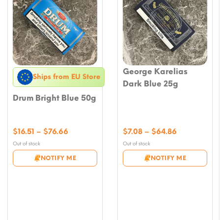
George Karelias
Ships from EU Store
Dark Blue 25g
Drum Bright Blue 50g
Price
Price
$
16.51
–
$
76.66
$
7.08
–
$
64.86
range:
range:
Out of stock
Out of stock
$16.51
$7.08
NOTIFY ME
NOTIFY ME
through
through
$76.66
$64.86