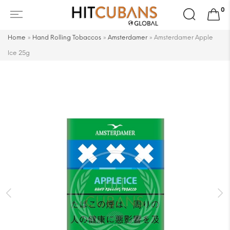
Search
0
for:
Home
»
Hand Rolling Tobaccos
»
Amsterdamer
»
Amsterdamer Apple
Ice 25g