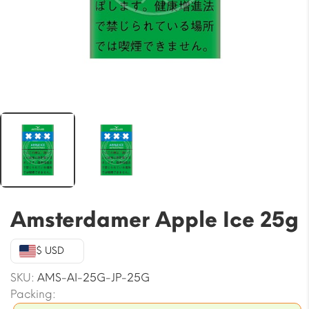
Amsterdamer Apple Ice 25g
$ USD
SKU:
AMS-AI-25G-JP-25G
Packing: