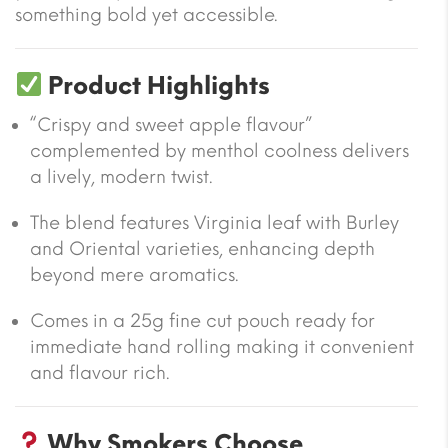
something bold yet accessible.
Product Highlights
“Crispy and sweet apple flavour”
complemented by menthol coolness delivers
a lively, modern twist.
The blend features Virginia leaf with Burley
and Oriental varieties, enhancing depth
beyond mere aromatics.
Comes in a 25g fine cut pouch ready for
immediate hand rolling making it convenient
and flavour rich.
Why Smokers Choose