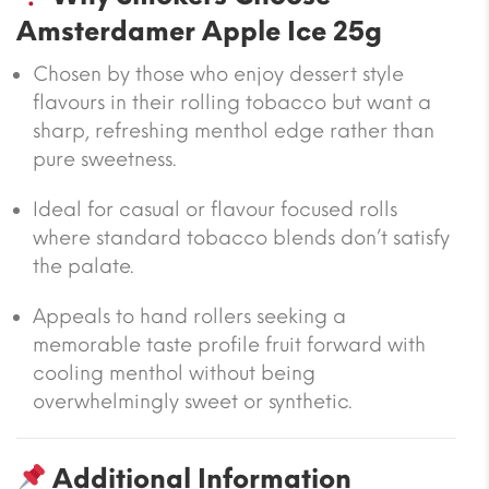
Amsterdamer Apple Ice 25g
Chosen by those who enjoy dessert style
flavours in their rolling tobacco but want a
sharp, refreshing menthol edge rather than
pure sweetness.
Ideal for casual or flavour focused rolls
where standard tobacco blends don’t satisfy
the palate.
Appeals to hand rollers seeking a
memorable taste profile fruit forward with
cooling menthol without being
overwhelmingly sweet or synthetic.
Additional Information