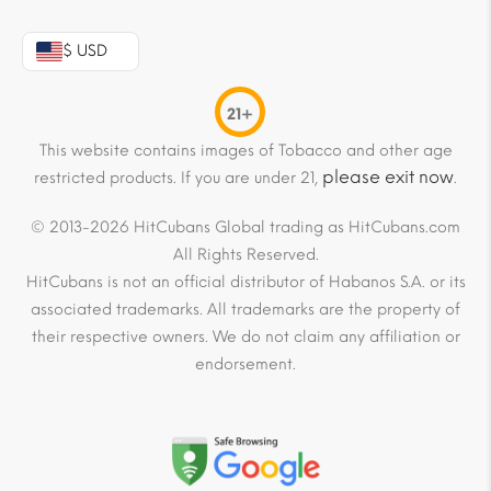
$ USD
21+
This website contains images of Tobacco and other age
please exit now
restricted products. If you are under 21,
.
© 2013-2026 HitCubans Global trading as HitCubans.com
All Rights Reserved.
HitCubans is not an official distributor of Habanos S.A. or its
associated trademarks. All trademarks are the property of
their respective owners. We do not claim any affiliation or
endorsement.