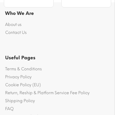
Who We Are
About us
Contact Us
Useful Pages
Terms & Conditions
Privacy Policy
Cookie Policy (EU)
Return, Reship & Platform Service Fee Policy
Shipping Policy
FAQ