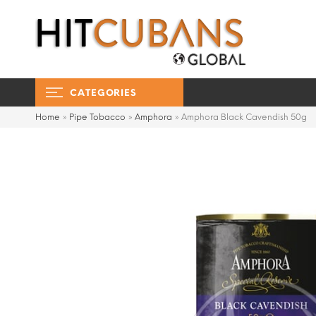
CATEGORIES
Home
»
Pipe Tobacco
»
Amphora
»
Amphora Black Cavendish 50g