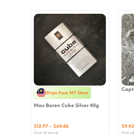
Capt
Ships from MY Store
Mac Baren Cube Silver 40g
Price
$
12.97
–
$
64.86
$
9.43
range:
Out of stock
Out of