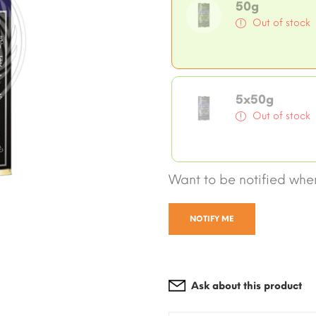
50g
Out of stock
5x50g
Out of stock
Want to be notified when
NOTIFY ME
Ask about this product