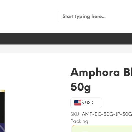
Search
for:
Amphora Bl
50g
$ USD
SKU:
AMP-BC-50G-JP-50G
Packing: