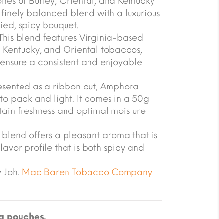
nes of Burley, Oriental, and Kentucky
 finely balanced blend with a luxurious
ied, spicy bouquet.
his blend features Virginia-based
, Kentucky, and Oriental tobaccos,
 ensure a consistent and enjoyable
esented as a ribbon cut, Amphora
to pack and light. It comes in a 50g
ain freshness and optimal moisture
 blend offers a pleasant aroma that is
flavor profile that is both spicy and
 Joh.
Mac Baren Tobacco Company
g pouches.