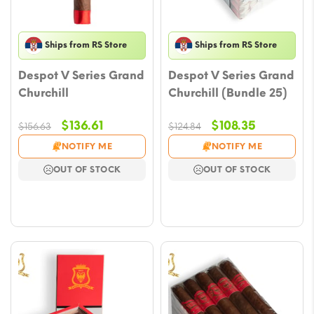
Ships from RS Store
Ships from RS Store
Despot V Series Grand
Despot V Series Grand
Churchill
Churchill (Bundle 25)
Original
Current
Original
Current
$
136.61
$
108.35
$
156.63
$
124.84
price
price
price
price
NOTIFY ME
NOTIFY ME
was:
is:
was:
is:
OUT OF STOCK
OUT OF STOCK
$156.63.
$136.61.
$124.84.
$108.35.