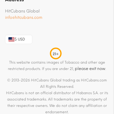
HitCubans Global
info@hitcubans.com
$ USD
21+
This website contains images of Tobacco and other age
please exit now
restricted products. If you are under 21,
.
© 2013-2026 HitCubans Global trading as HitCubans.com
All Rights Reserved.
HitCubans is not an official distributor of Habanos S.A. or its
associated trademarks. All trademarks are the property of
their respective owners. We do not claim any affiliation or
endorsement.