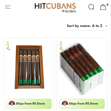
Search
0
for:
Ships from RS Store
Ships from RS Store