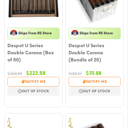
Ships from RS Store
Ships from RS Store
Despot U Series
Despot U Series
Double Corona (Box
Double Corona
of 50)
(Bundle of 25)
Original
Current
Original
Current
$
222.58
$
111.88
$
254.38
$
128.37
price
price
price
price
NOTIFY ME
NOTIFY ME
was:
is:
was:
is:
OUT OF STOCK
OUT OF STOCK
$254.38.
$222.58.
$128.37.
$111.88.