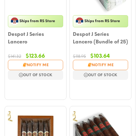
Ships from RS Store
Ships from RS Store
Despot J Series
Despot J Series
Lancero
Lancero (Bundle of 25)
Original
Current
Original
Current
$
123.66
$
103.64
$
141.32
$
118.95
price
price
price
price
NOTIFY ME
NOTIFY ME
was:
is:
was:
is:
OUT OF STOCK
OUT OF STOCK
$141.32.
$123.66.
$118.95.
$103.64.