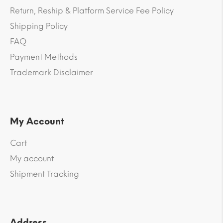
Return, Reship & Platform Service Fee Policy
Shipping Policy
FAQ
Payment Methods
Trademark Disclaimer
My Account
Cart
My account
Shipment Tracking
Address