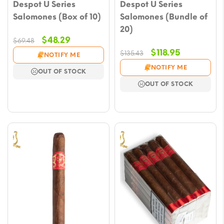
Despot U Series
Despot U Series
Salomones (Box of 10)
Salomones (Bundle of
20)
Original
Current
$
48.29
$
69.48
price
price
Original
Current
$
118.95
$
135.43
NOTIFY ME
was:
is:
price
price
NOTIFY ME
OUT OF STOCK
$69.48.
$48.29.
was:
is:
OUT OF STOCK
$135.43.
$118.95.