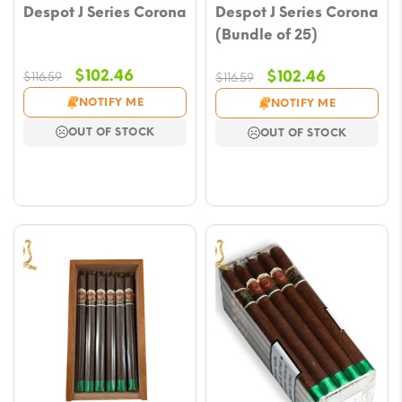
Despot J Series Corona
Despot J Series Corona
(Bundle of 25)
Original
Current
$
102.46
Original
Current
$
102.46
$
116.59
$
116.59
price
price
price
price
NOTIFY ME
NOTIFY ME
was:
is:
was:
is:
OUT OF STOCK
OUT OF STOCK
$116.59.
$102.46.
$116.59.
$102.46.