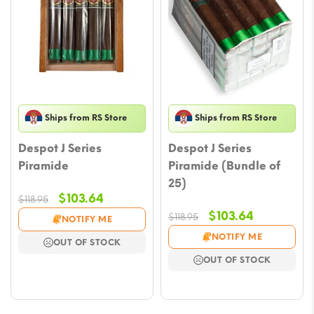
Ships from RS Store
Ships from RS Store
Despot J Series
Despot J Series
Piramide
Piramide (Bundle of
25)
Original
Current
$
103.64
$
118.95
price
price
Original
Current
$
103.64
$
118.95
NOTIFY ME
was:
is:
price
price
NOTIFY ME
OUT OF STOCK
$118.95.
$103.64.
was:
is:
OUT OF STOCK
$118.95.
$103.64.