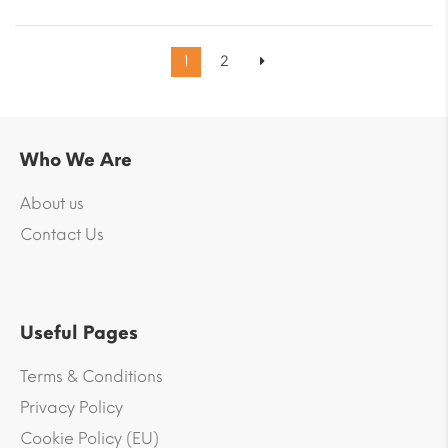
1
2
Who We Are
About us
Contact Us
Useful Pages
Terms & Conditions
Privacy Policy
Cookie Policy (EU)