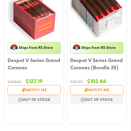
Ships from RS Store
Ships from RS Store
Despot V Series Grand
Despot V Series Grand
Coronas
Coronas (Bundle 25)
Original
Current
Original
Current
$
127.19
$
102.46
$
144.86
$
116.59
price
price
price
price
NOTIFY ME
NOTIFY ME
was:
is:
was:
is:
OUT OF STOCK
OUT OF STOCK
$144.86.
$127.19.
$116.59.
$102.46.