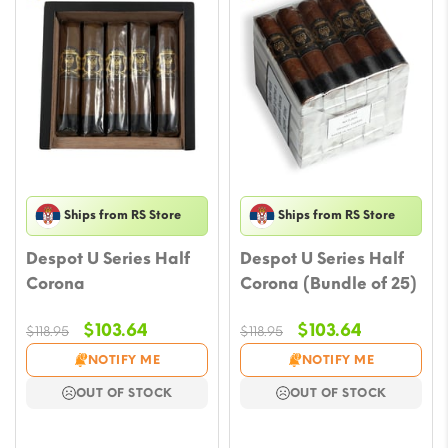
Ships from RS Store
Ships from RS Store
Despot U Series Half
Despot U Series Half
Corona
Corona (Bundle of 25)
Original
Current
Original
Current
$
103.64
$
103.64
$
118.95
$
118.95
price
price
price
price
NOTIFY ME
NOTIFY ME
was:
is:
was:
is:
OUT OF STOCK
OUT OF STOCK
$118.95.
$103.64.
$118.95.
$103.64.