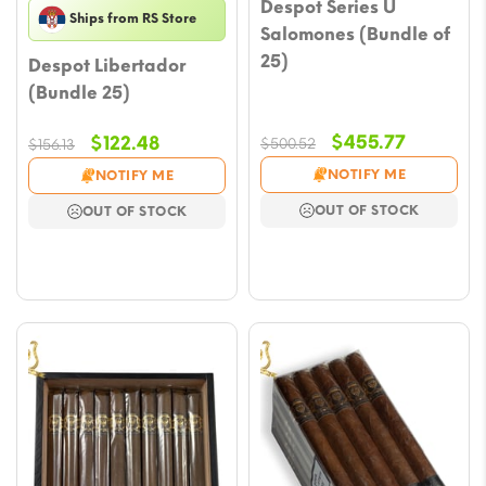
Despot Series U
Ships from RS Store
Salomones (Bundle of
25)
Despot Libertador
(Bundle 25)
Original
Current
Original
Current
$
455.77
$
122.48
$
500.52
$
156.13
price
price
price
price
NOTIFY ME
NOTIFY ME
was:
is:
was:
is:
OUT OF STOCK
OUT OF STOCK
$500.52.
$455.77.
$156.13.
$122.48.