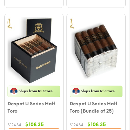
Ships from RS Store
Ships from RS Store
Despot U Series Half
Despot U Series Half
Toro
Toro (Bundle of 25)
Original
Current
Original
Current
$
108.35
$
108.35
$
124.84
$
124.84