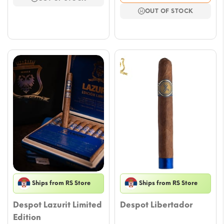
$116.59.
$102.46.
was:
is:
OUT OF STOCK
$116.59.
$102.46.
Ships from RS Store
Ships from RS Store
Despot Lazurit Limited
Despot Libertador
Edition