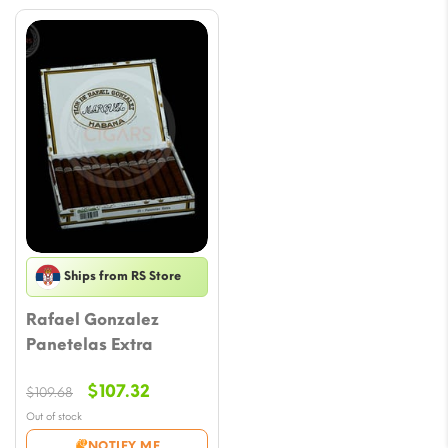
Ships from RS Store
Rafael Gonzalez
Panetelas Extra
Original
Current
$
107.32
$
109.68
price
price
Out of stock
was:
is:
NOTIFY ME