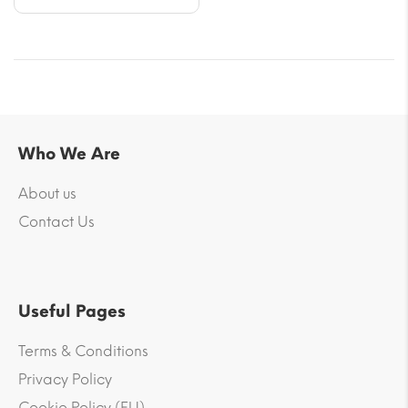
Who We Are
About us
Contact Us
Useful Pages
Terms & Conditions
Privacy Policy
Cookie Policy (EU)