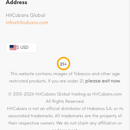
Address
HitCubans Global
info@hitcubans.com
$ USD
21+
This website contains images of Tobacco and other age
please exit now
restricted products. If you are under 21,
.
© 2013-2026 HitCubans Global trading as HitCubans.com
All Rights Reserved.
HitCubans is not an official distributor of Habanos S.A. or its
associated trademarks. All trademarks are the property of
their respective owners. We do not claim any affiliation or