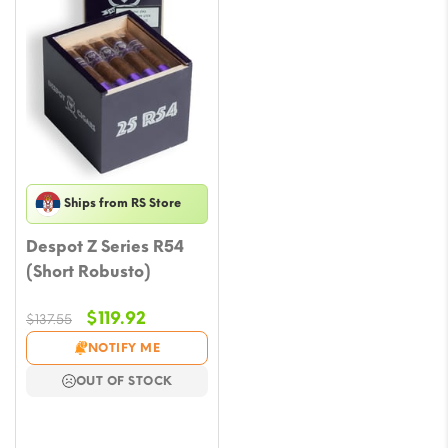
Ships from RS Store
Despot Z Series R54
(Short Robusto)
Original
Current
$
119.92
$
137.55
price
price
NOTIFY ME
was:
is:
OUT OF STOCK
$137.55.
$119.92.