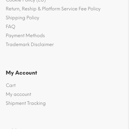
Return, Reship & Platform Service Fee Policy
Shipping Policy
FAQ
Payment Methods
Trademark Disclaimer
My Account
Cart
My account
Shipment Tracking