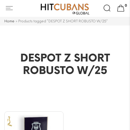
Search
0
for:
Home
»
Products tagged “DESPOT Z SHORT ROBUSTO W/25”
DESPOT Z SHORT
ROBUSTO W/25