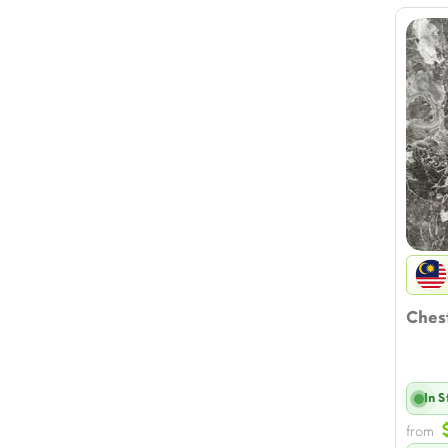
Chest
In 
from