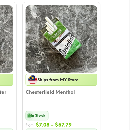
Ships from MY Store
ter
Chesterfield Menthol
In Stock
Price
$
7.08
–
$
57.79
from