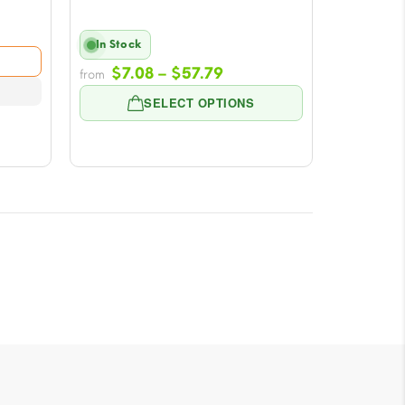
In Stock
e:
Price
8
$
7.08
–
$
57.79
from
range:
ugh
SELECT OPTIONS
$7.08
79
through
$57.79