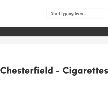
Search
for:
Chesterfield - Cigarette