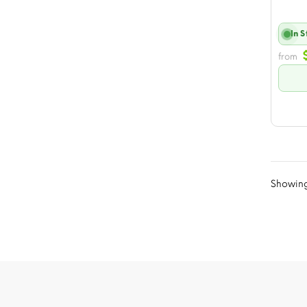
In 
from
Showing 