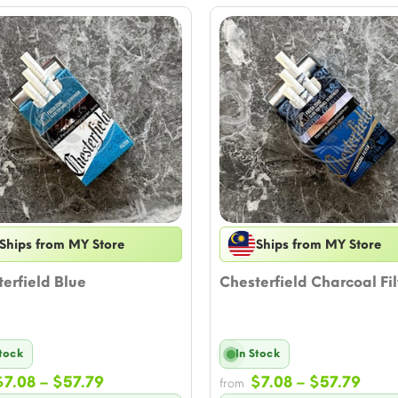
Ships from MY Store
Ships from MY Store
erfield Blue
Chesterfield Charcoal Fil
Stock
In Stock
Price
Price
$
7.08
–
$
57.79
$
7.08
–
$
57.79
from