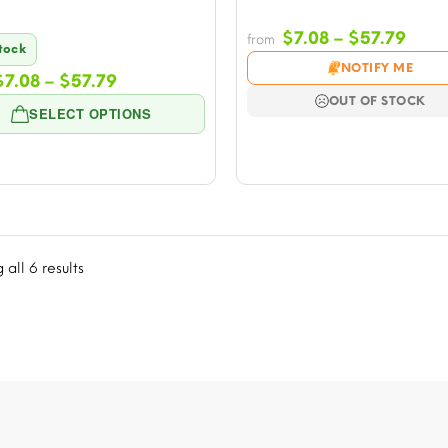
Price
$
7.08
–
$
57.79
from
Stock
rang
NOTIFY ME
Price
$
7.08
–
$
57.79
$7.0
range:
thro
OUT OF STOCK
SELECT OPTIONS
$7.08
$57.
through
$57.79
all 6 results