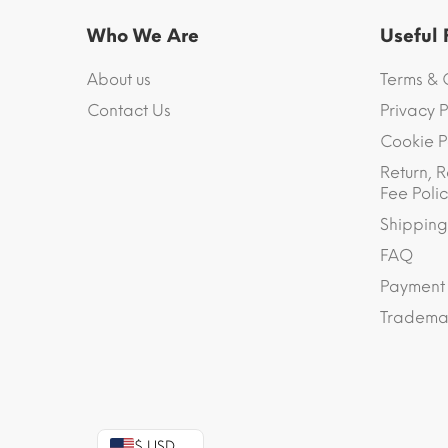
Who We Are
Useful
About us
Terms & 
Contact Us
Privacy P
Cookie P
Return, R
Fee Polic
Shipping
FAQ
Payment
Trademar
$ USD