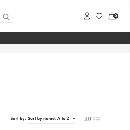
0
s
Sort by: