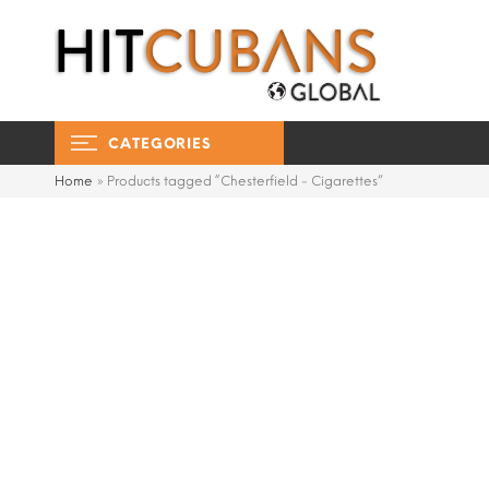
CATEGORIES
Home
»
Products tagged “Chesterfield - Cigarettes”