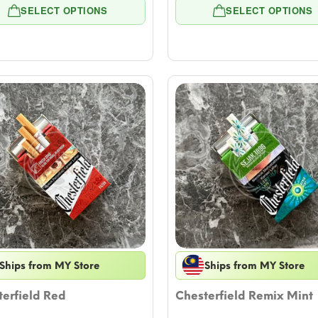
range:
rang
SELECT OPTIONS
SELECT OPTIONS
$7.08
$7.0
through
thro
$57.79
$57.
Ships from MY Store
Ships from MY Store
erfield Red
Chesterfield Remix Mint