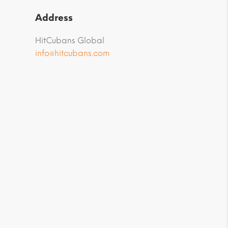
Address
HitCubans Global
info@hitcubans.com