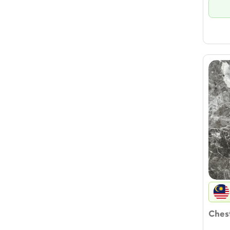
Chest