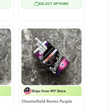
e:
range:
SELECT OPTIONS
8
$7.08
ugh
through
79
$57.79
Ships from MY Store
Chesterfield Remix Purple