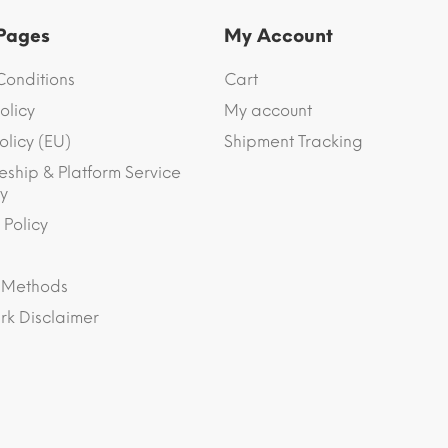
 Pages
My Account
Conditions
Cart
olicy
My account
olicy (EU)
Shipment Tracking
eship & Platform Service
y
 Policy
 Methods
k Disclaimer