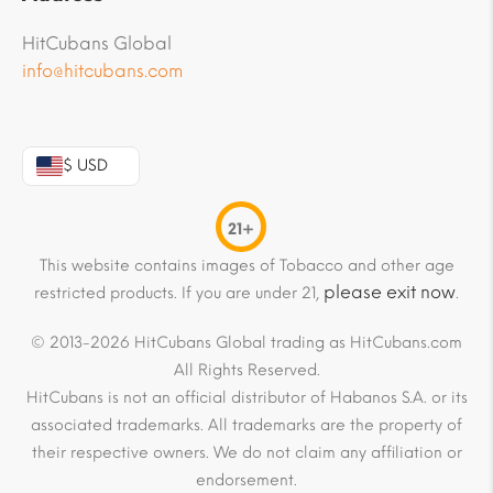
HitCubans Global
info@hitcubans.com
$ USD
21+
This website contains images of Tobacco and other age
please exit now
restricted products. If you are under 21,
.
© 2013-2026 HitCubans Global trading as HitCubans.com
All Rights Reserved.
HitCubans is not an official distributor of Habanos S.A. or its
associated trademarks. All trademarks are the property of
their respective owners. We do not claim any affiliation or
endorsement.