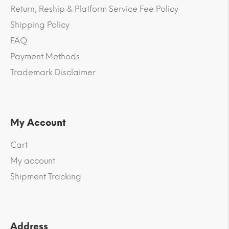
Return, Reship & Platform Service Fee Policy
Shipping Policy
FAQ
Payment Methods
Trademark Disclaimer
My Account
Cart
My account
Shipment Tracking
Address