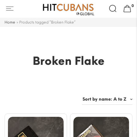
Search
0
for:
Home
»
Products tagged “Broken Flake”
Broken Flake