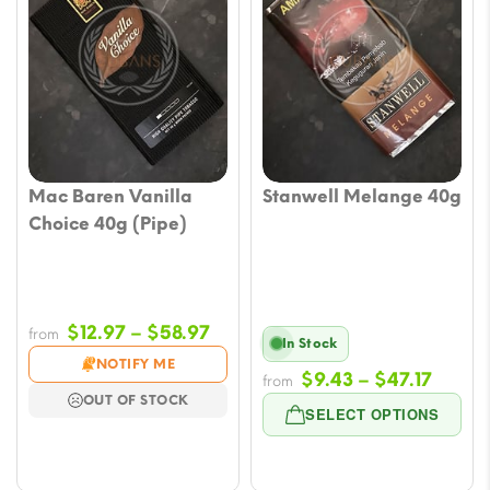
Mac Baren Vanilla
Stanwell Melange 40g
Choice 40g (Pipe)
Price
$
12.97
–
$
58.97
from
In Stock
range:
NOTIFY ME
Price
$
9.43
–
$
47.17
$12.97
from
OUT OF STOCK
range
through
SELECT OPTIONS
$9.43
$58.97
throu
$47.17