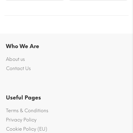
Who We Are
About us
Contact Us
Useful Pages
Terms & Conditions
Privacy Policy
Cookie Policy (EU)