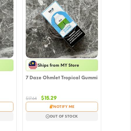
Ships from MY Store
7 Daze Ohmlet Tropical Gummi
Original
Current
$
15.29
$
17.64
price
price
NOTIFY ME
was:
is:
$17.64.
$15.29.
OUT OF STOCK