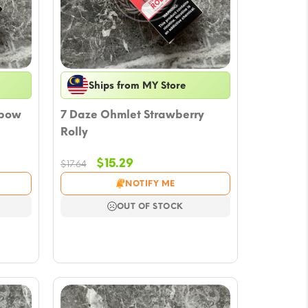
Ships from MY Store
nbow
7 Daze Ohmlet Strawberry
Rolly
Original
Current
$
15.29
$
17.64
price
price
NOTIFY ME
was:
is:
$17.64.
$15.29.
OUT OF STOCK