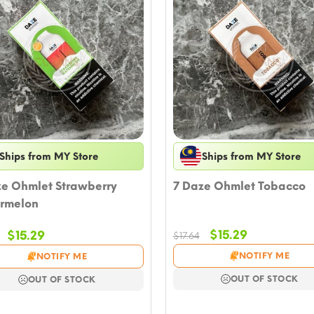
Ships from MY Store
Ships from MY Store
ze Ohmlet Strawberry
7 Daze Ohmlet Tobacco
rmelon
Original
Current
Original
Current
$
15.29
$
15.29
$
17.64
price
price
price
price
NOTIFY ME
NOTIFY ME
was:
is:
was:
is:
$17.64.
$15.29.
$17.64.
$15.29.
OUT OF STOCK
OUT OF STOCK