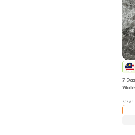
7 Da
Wate
$
17.64