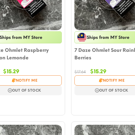
Ships from MY Store
Ships from MY Store
ze Ohmlet Raspberry
7 Daze Ohmlet Sour Rai
on Lemonde
Berries
Original
Current
Original
Current
$
15.29
$
15.29
$
17.64
price
price
price
price
NOTIFY ME
NOTIFY ME
was:
is:
was:
is:
$17.64.
$15.29.
$17.64.
$15.29.
OUT OF STOCK
OUT OF STOCK