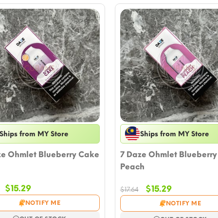
Ships from MY Store
Ships from MY Store
ze Ohmlet Blueberry Cake
7 Daze Ohmlet Blueberry
Peach
Original
Current
$
15.29
Original
Current
$
15.29
$
17.64
price
price
price
price
NOTIFY ME
NOTIFY ME
was:
is:
was:
is: