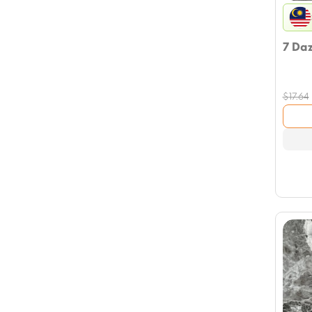
7 Da
$
17.64