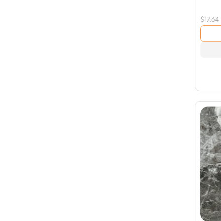
$
17.64