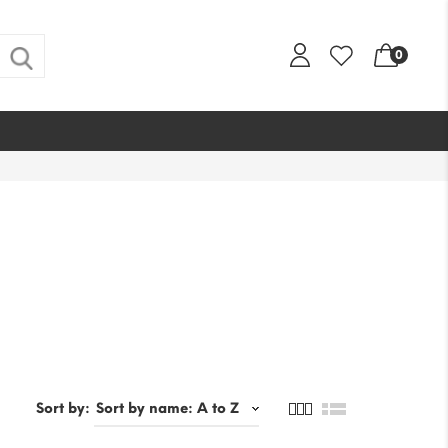
0
Sort by: