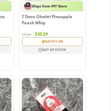
Ships from MY Store
iss
7 Daze Ohmlet Pineapple
Peach Whip
Original
Current
$
15.29
$
17.64
price
price
NOTIFY ME
was:
is:
$17.64.
$15.29.
OUT OF STOCK