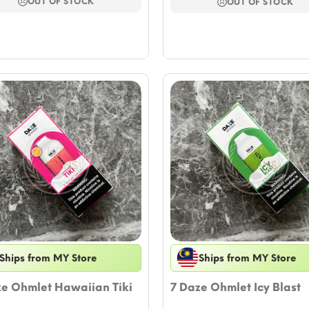
$17.64.
$15.29.
OUT OF STOCK
$17.64.
$15.29.
OUT OF STOCK
Ships from MY Store
Ships from MY Store
ze Ohmlet Hawaiian Tiki
7 Daze Ohmlet Icy Blast