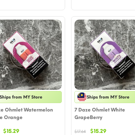
Ships from MY Store
Ships from MY Store
ze Ohmlet Watermelon
7 Daze Ohmlet White
e Orange
GrapeBerry
Original
Current
Original
Current
$
15.29
$
15.29
$
17.64