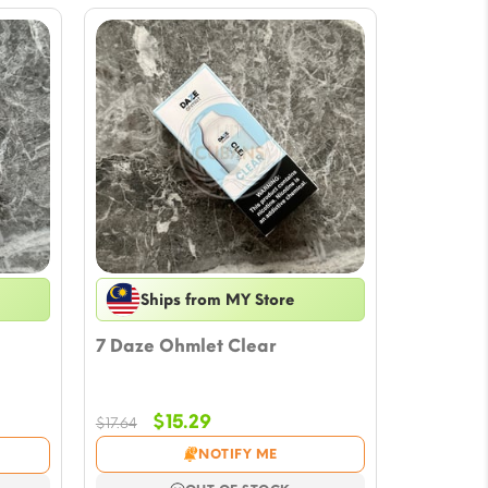
Ships from MY Store
7 Daze Ohmlet Clear
Original
Current
$
15.29
$
17.64
price
price
NOTIFY ME
was:
is: