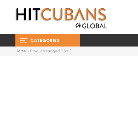
CATEGORIES
Home
»
Products tagged “15ml”