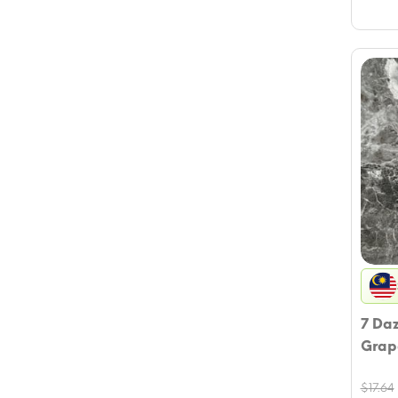
7 Da
Grap
$
17.64