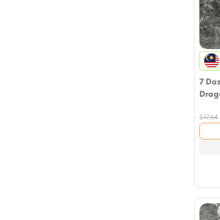
7 Da
Drag
$
17.64