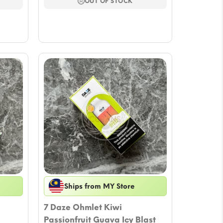
$17.64.
$15.29.
OUT OF STOCK
Ships from MY Store
7 Daze Ohmlet Kiwi
Passionfruit Guava Icy Blast