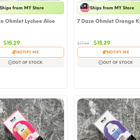
Ships from MY Store
Ships from MY Store
ze Ohmlet Lychee Aloe
7 Daze Ohmlet Orange K
Original
Current
Original
Current
$
15.29
$
15.29
$
17.64
price
price
price
price
NOTIFY ME
NOTIFY ME
was:
is:
was:
is:
$17.64.
$15.29.
$17.64.
$15.29.
OUT OF STOCK
OUT OF STOCK