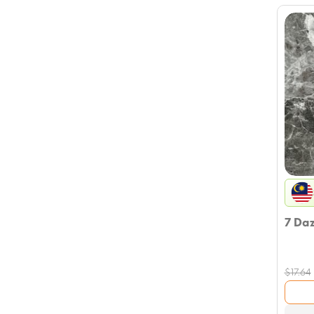
7 Da
$
17.64