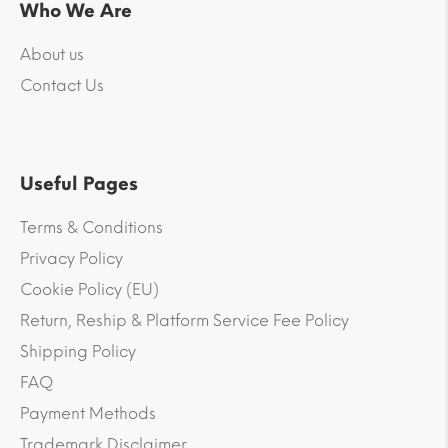
Who We Are
About us
Contact Us
Useful Pages
Terms & Conditions
Privacy Policy
Cookie Policy (EU)
Return, Reship & Platform Service Fee Policy
Shipping Policy
FAQ
Payment Methods
Trademark Disclaimer