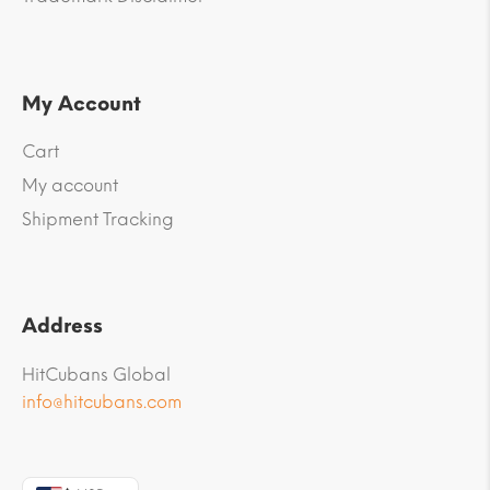
My Account
Cart
My account
Shipment Tracking
Address
HitCubans Global
info@hitcubans.com