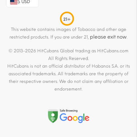
$ USD
21+
This website contains images of Tobacco and other age
please exit now
restricted products. If you are under 21,
.
© 2013-2026 HitCubans Global trading as HitCubans.com
All Rights Reserved.
HitCubans is not an official distributor of Habanos S.A. or its
associated trademarks. All trademarks are the property of
their respective owners. We do not claim any affiliation or
endorsement.