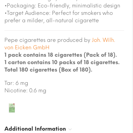
•Packaging: Eco-friendly, minimalistic design
•Target Audience: Perfect for smokers who
prefer a milder, all-natural cigarette
Pepe cigarettes are produced by
Joh. Wilh.
von Eicken GmbH
1 pack contains 18 cigarettes (Pack of 18).
1 carton contains 10 packs of 18 cigarettes.
Total 180 cigarettes (Box of 180).
Tar: 6 mg
Nicotine: 0.6 mg
Additional Information