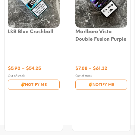
L&B Blue Crushball
Marlboro Vista
Double Fusion Purple
Price
Price
$
5.90
–
$
54.25
$
7.08
–
$
61.32
range:
range:
Out of stock
Out of stock
$5.90
$7.08
NOTIFY ME
NOTIFY ME
through
through
$54.25
$61.32