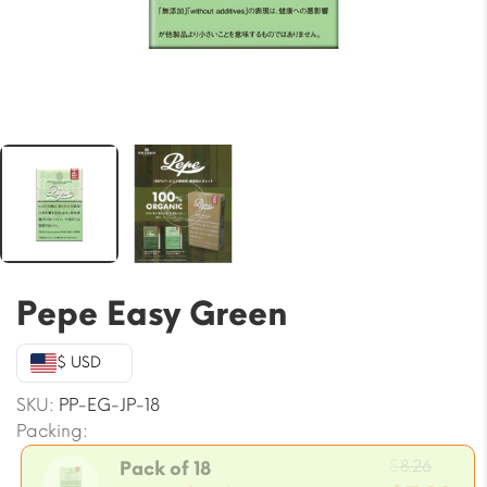
Pepe Easy Green
$ USD
SKU:
PP-EG-JP-18
Packing:
Origi
$
8.26
Pack of 18