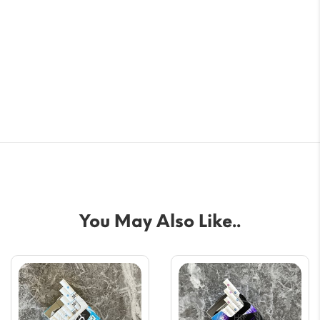
You May Also Like..