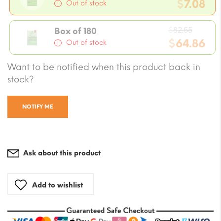
price
$
7.08
Out of stock
was:
Current
$8.26.
Origin
price
$
82.55
Box of 180
price
$
64.86
is:
Out of stock
was:
$7.08.
Current
Want to be notified when this product back in
$82.55
price
stock?
is:
$64.86.
NOTIFY ME
Ask about this product
Add to wishlist