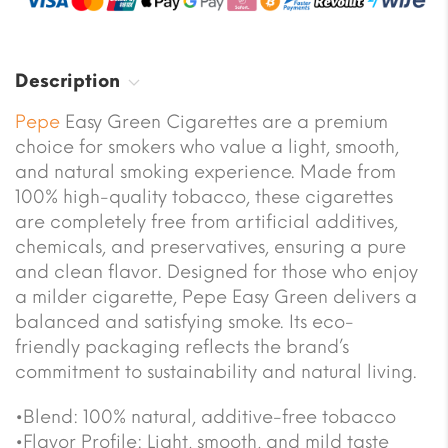
Description
Pepe
Easy Green Cigarettes are a premium
choice for smokers who value a light, smooth,
and natural smoking experience. Made from
100% high-quality tobacco, these cigarettes
are completely free from artificial additives,
chemicals, and preservatives, ensuring a pure
and clean flavor. Designed for those who enjoy
a milder cigarette, Pepe Easy Green delivers a
balanced and satisfying smoke. Its eco-
friendly packaging reflects the brand’s
commitment to sustainability and natural living.
•Blend: 100% natural, additive-free tobacco
•Flavor Profile: Light, smooth, and mild taste