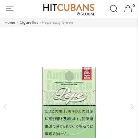
Search
0
for:
Home
»
Cigarettes
»
Pepe Easy Green