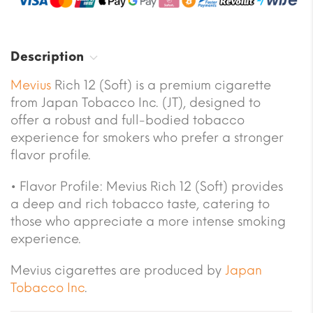
Description
Mevius
Rich 12 (Soft) is a premium cigarette
from Japan Tobacco Inc. (JT), designed to
offer a robust and full-bodied tobacco
experience for smokers who prefer a stronger
flavor profile.
• Flavor Profile: Mevius Rich 12 (Soft) provides
a deep and rich tobacco taste, catering to
those who appreciate a more intense smoking
experience.
Mevius cigarettes are produced by
Japan
Tobacco Inc
.