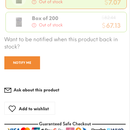
price
$
7.07
Out of stock
was:
Current
$8.24.
Origi
price
$
82.44
Box of 200
price
$
67.13
is:
Out of stock
was:
$7.07.
Current
Want to be notified when this product back in
$82.4
price
stock?
is:
$67.13.
NOTIFY ME
Ask about this product
Add to wishlist