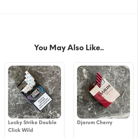
You May Also Like..
Lucky Strike Double
Djarum Cherry
Click Wild