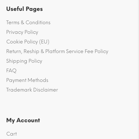
Useful Pages
Terms & Conditions
Privacy Policy
Cookie Policy (EU)
Return, Reship & Platform Service Fee Policy
Shipping Policy
FAQ
Payment Methods
Trademark Disclaimer
My Account
Cart