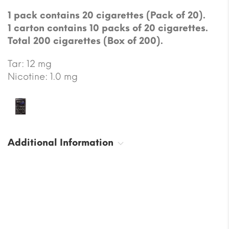
1 pack contains 20 cigarettes (Pack of 20).
1 carton contains 10 packs of 20 cigarettes.
Total 200 cigarettes (Box of 200).
Tar: 12 mg
Nicotine: 1.0 mg
Additional Information