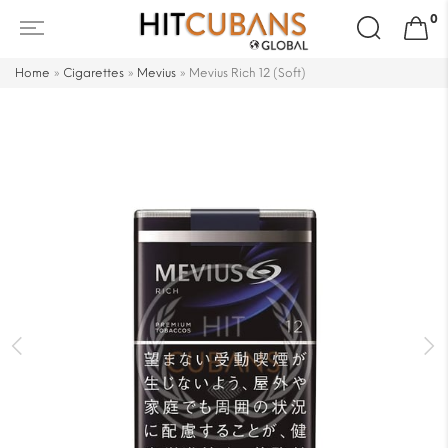
Search
0
for:
Home
»
Cigarettes
»
Mevius
»
Mevius Rich 12 (Soft)