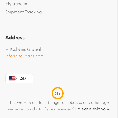
My account
Shipment Tracking
Address
HitCubans Global
info@hitcubans.com
$ USD
21+
This website contains images of Tobacco and other age
please exit now
restricted products. If you are under 21,
.