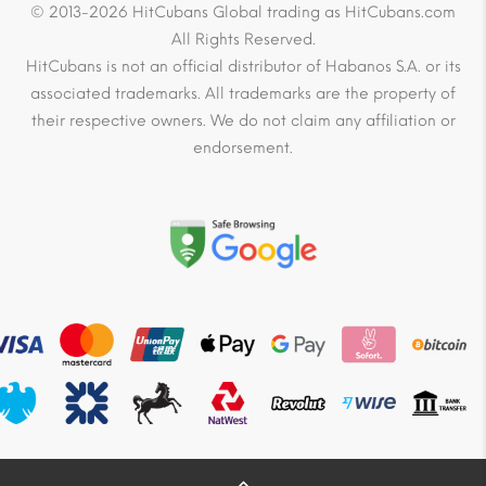
© 2013-2026 HitCubans Global trading as HitCubans.com
All Rights Reserved.
HitCubans is not an official distributor of Habanos S.A. or its
associated trademarks. All trademarks are the property of
their respective owners. We do not claim any affiliation or
endorsement.