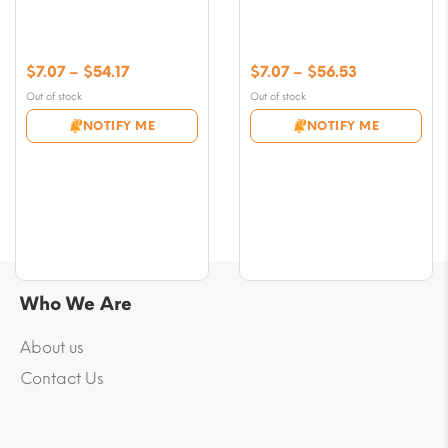
Price
Price
$
7.07
–
$
54.17
$
7.07
–
$
56.53
range:
range:
Out of stock
Out of stock
$7.07
$7.07
NOTIFY ME
NOTIFY ME
through
through
$54.17
$56.53
Who We Are
About us
Contact Us