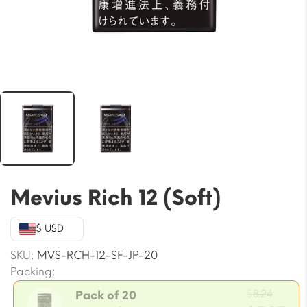
Mevius Rich 12 (Soft)
$ USD
SKU:
MVS-RCH-12-SF-JP-20
Packing:
Origi
$
8.24
Pack of 20