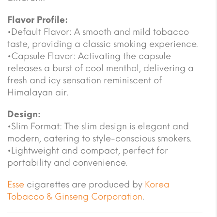
Flavor Profile:
•Default Flavor: A smooth and mild tobacco
taste, providing a classic smoking experience.
•Capsule Flavor: Activating the capsule
releases a burst of cool menthol, delivering a
fresh and icy sensation reminiscent of
Himalayan air.
Design:
•Slim Format: The slim design is elegant and
modern, catering to style-conscious smokers.
•Lightweight and compact, perfect for
portability and convenience.
Esse
cigarettes are produced by
Korea
Tobacco & Ginseng Corporation
.