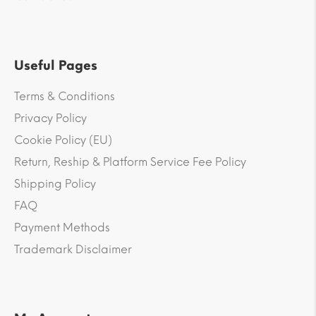
Useful Pages
Terms & Conditions
Privacy Policy
Cookie Policy (EU)
Return, Reship & Platform Service Fee Policy
Shipping Policy
FAQ
Payment Methods
Trademark Disclaimer