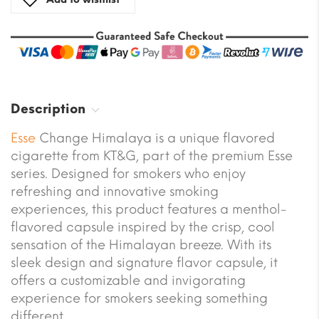
Description
Esse
Change Himalaya is a unique flavored
cigarette from KT&G, part of the premium Esse
series. Designed for smokers who enjoy
refreshing and innovative smoking
experiences, this product features a menthol-
flavored capsule inspired by the crisp, cool
sensation of the Himalayan breeze. With its
sleek design and signature flavor capsule, it
offers a customizable and invigorating
experience for smokers seeking something
different.