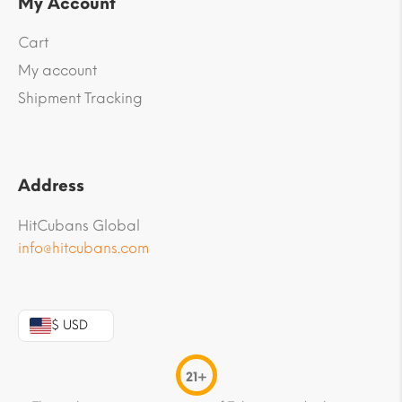
My Account
Cart
My account
Shipment Tracking
Address
HitCubans Global
info@hitcubans.com
$ USD
21+