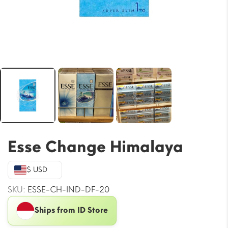
Esse Change Himalaya
$ USD
SKU:
ESSE-CH-IND-DF-20
Ships from ID Store