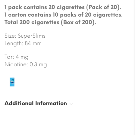
1 pack contains 20 cigarettes (Pack of 20).
1 carton contains 10 packs of 20 cigarettes.
Total 200 cigarettes (Box of 200).
Size: SuperSlims
Length: 84 mm
Tar: 4 mg
Nicotine: 0.3 mg
Additional Information