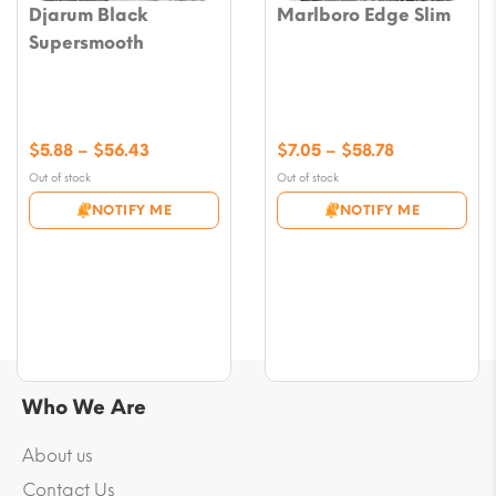
Djarum Black
Marlboro Edge Slim
Supersmooth
Price
Price
$
5.88
–
$
56.43
$
7.05
–
$
58.78
range:
range:
Out of stock
Out of stock
$5.88
$7.05
NOTIFY ME
NOTIFY ME
through
through
$56.43
$58.78
Who We Are
About us
Contact Us