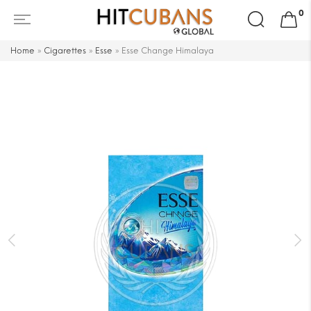
Search
0
for:
Home
»
Cigarettes
»
Esse
»
Esse Change Himalaya