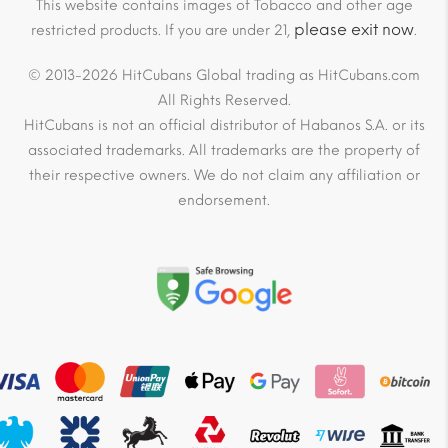
This website contains images of Tobacco and other age
please exit now
restricted products. If you are under 21,
.
© 2013-2026 HitCubans Global trading as HitCubans.com
All Rights Reserved.
HitCubans is not an official distributor of Habanos S.A. or its
associated trademarks. All trademarks are the property of
their respective owners. We do not claim any affiliation or
endorsement.