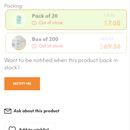
Packing:
Origi
$
8.23
Pack of 20
price
$
7.05
Out of stock
was:
Current
$8.23.
Origin
price
$
82.29
Box of 200
price
$
69.36
is:
Out of stock
was:
$7.05.
Current
Want to be notified when this product back in
$82.29
price
stock?
is:
$69.36.
NOTIFY ME
Ask about this product
Add to wishlist