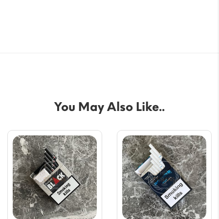
You May Also Like..