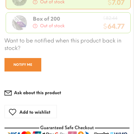
price
$
7.07
Out of stock
was:
Current
$8.24.
Origin
price
$
82.44
Box of 200
price
$
64.77
is:
Out of stock
was:
$7.07.
Current
Want to be notified when this product back in
$82.44
price
stock?
is:
$64.77.
NOTIFY ME
Ask about this product
Add to wishlist