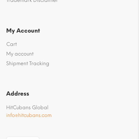
Trademark Disclaimer
My Account
Cart
My account
Shipment Tracking
Address
HitCubans Global
info@hitcubans.com