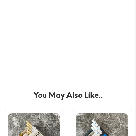
You May Also Like..