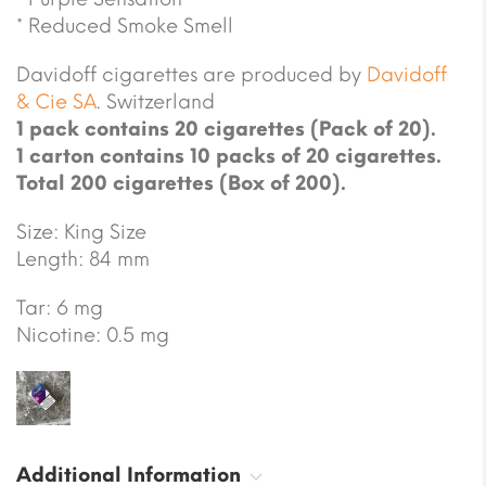
* Reduced Smoke Smell
Davidoff cigarettes are produced by
Davidoff
& Cie SA
. Switzerland
1 pack contains 20 cigarettes (Pack of 20).
1 carton contains 10 packs of 20 cigarettes.
Total 200 cigarettes (Box of 200).
Size: King Size
Length: 84 mm
Tar: 6 mg
Nicotine: 0.5 mg
Additional Information