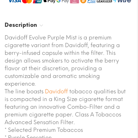
Description
Davidoff Evolve Purple Mist is a premium
cigarette variant from Davidoff, featuring a
berry-infused capsule within the filter. This
design allows smokers to activate the berry
flavor at their discretion, providing a
customizable and aromatic smoking
experience.
The line boasts
Davidoff
tobacco qualities but
is compacted in a King Size cigarette format
featuring an innovative Combo-Filter and a
premium cigarette paper. Class A Tobaccos
Advanced Sensation Filter.
* Selected Premium Tobaccos
* Purple Sensation