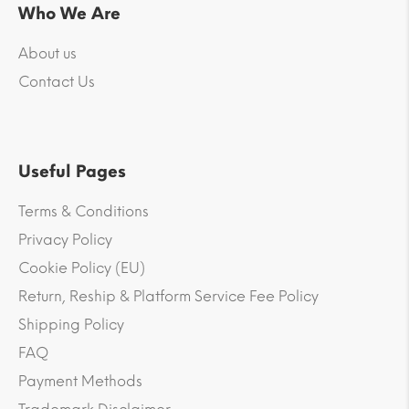
Who We Are
About us
Contact Us
Useful Pages
Terms & Conditions
Privacy Policy
Cookie Policy (EU)
Return, Reship & Platform Service Fee Policy
Shipping Policy
FAQ
Payment Methods