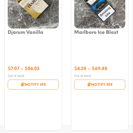
Djarum Vanilla
Marlboro Ice Blast
Price
Price
$
7.07
–
$
56.53
$
8.24
–
$
69.48
range:
range:
Out of stock
Out of stock
$7.07
$8.24
NOTIFY ME
NOTIFY ME
through
through
$56.53
$69.48