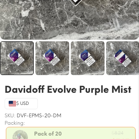
Davidoff Evolve Purple Mist
$ USD
SKU:
DVF-EPMS-20-DM
Packing:
Origi
$
8.24
Pack of 20