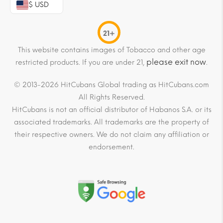
$ USD
21+
This website contains images of Tobacco and other age
please exit now
restricted products. If you are under 21,
.
© 2013-2026 HitCubans Global trading as HitCubans.com
All Rights Reserved.
HitCubans is not an official distributor of Habanos S.A. or its
associated trademarks. All trademarks are the property of
their respective owners. We do not claim any affiliation or
endorsement.